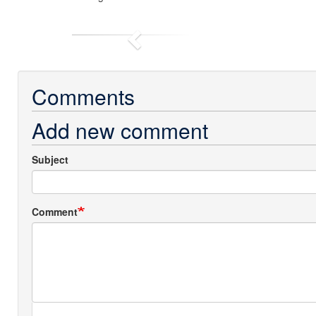
Previous
Comments
Add new comment
Subject
Comment