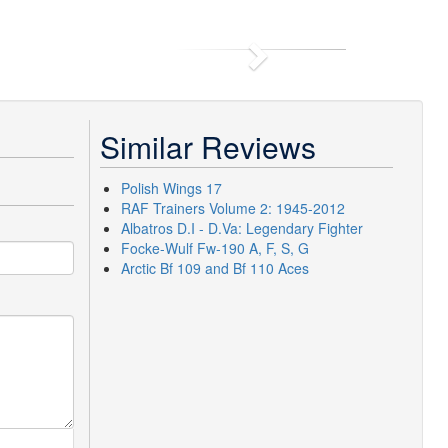
Next
Similar Reviews
Polish Wings 17
RAF Trainers Volume 2: 1945-2012
Albatros D.I - D.Va: Legendary Fighter
Focke-Wulf Fw-190 A, F, S, G
Arctic Bf 109 and Bf 110 Aces