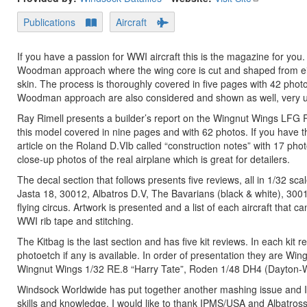
Publications
Aircraft
If you have a passion for WWI aircraft this is the magazine for you.
Woodman approach where the wing core is cut and shaped from eith
skin. The process is thoroughly covered in five pages with 42 photos
Woodman approach are also considered and shown as well, very use
Ray Rimell presents a builder’s report on the Wingnut Wings LFG 
this model covered in nine pages and with 62 photos. If you have thi
article on the Roland D.VIb called “construction notes” with 17 ph
close-up photos of the real airplane which is great for detailers.
The decal section that follows presents five reviews, all in 1/32 sc
Jasta 18, 30012, Albatros D.V, The Bavarians (black & white), 3001
flying circus. Artwork is presented and a list of each aircraft tha
WWI rib tape and stitching.
The Kitbag is the last section and has five kit reviews. In each kit
photoetch if any is available. In order of presentation they are
Wingnut Wings 1/32 RE.8 “Harry Tate”, Roden 1/48 DH4 (Dayton-Wr
Windsock Worldwide has put together another mashing issue and I
skills and knowledge. I would like to thank IPMS/USA and Albatross 