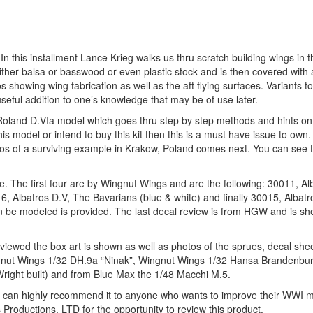
 In this installment Lance Krieg walks us thru scratch building wings in 
er balsa or basswood or even plastic stock and is then covered with a
 showing wing fabrication as well as the aft flying surfaces. Variants to
ful addition to one’s knowledge that may be of use later.
Roland D.VIa model which goes thru step by step methods and hints on
s model or intend to buy this kit then this is a must have issue to own.
otos of a surviving example in Krakow, Poland comes next. You can see 
ale. The first four are by Wingnut Wings and are the following: 30011, A
6, Albatros D.V, The Bavarians (blue & white) and finally 30015, Albatr
t can be modeled is provided. The last decal review is from HGW and is s
 reviewed the box art is shown as well as photos of the sprues, decal she
 Wingnut Wings 1/32 DH.9a “Ninak”, Wingnut Wings 1/32 Hansa Brandenb
ight built) and from Blue Max the 1/48 Macchi M.5.
 can highly recommend it to anyone who wants to improve their WWI m
Productions, LTD for the opportunity to review this product.