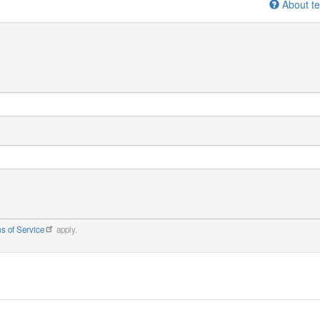
About te
s of Service
apply.