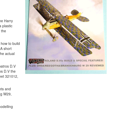
the Harry
 plastic
 the
 how to build
 A short
the actual
lbatros D.V
os D.V the
heet 321012,
ets and
urg W29,
odelling