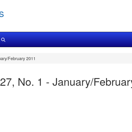
s
uary/February 2011
27, No. 1 - January/Februa