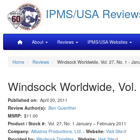
Skip
IPMS/USA Review
to
main
content
Main
About
Reviews
IPMS/USA Websites
navigation
Home
Reviews
Windsock Worldwide, Vol. 27, No. 1 - Jan
Windsock Worldwide, Vol. 
Published on
April 20, 2011
Review Author(s)
Ben Guenther
MSRP
$11.00
Product / Stock #
Vol. 27, No. 1 January – February 2011
Company:
Albatros Productions, Ltd.
-
Website:
Visit Site
Provided by:
Windsock Datafiles
-
Website:
Visit Site