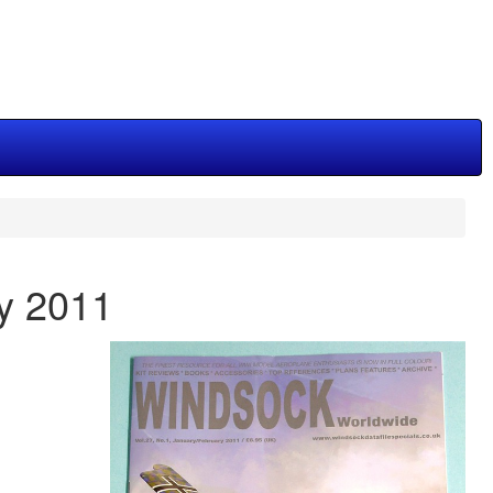
ry 2011