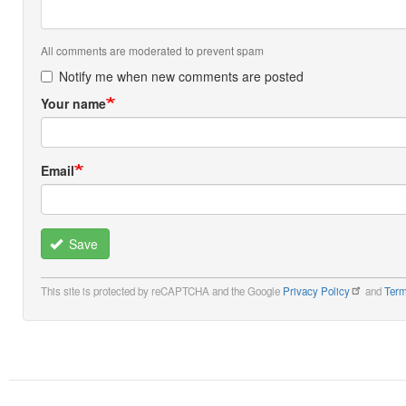
All comments are moderated to prevent spam
Notify me when new comments are posted
Your name
Email
Save
This site is protected by reCAPTCHA and the Google
Privacy Policy
and
Term