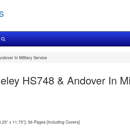
s
dover In Military Service
ley HS748 & Andover In Mil
8.25” x 11.75”]; 56-Pages [Including Covers]