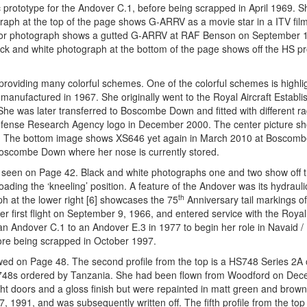
 prototype for the Andover C.1, before being scrapped in April 1969. 
raph at the top of the page shows G-ARRV as a movie star in a ITV film
 color photograph shows a gutted G-ARRV at RAF Benson on September 
k and white photograph at the bottom of the page shows off the HS pr
providing many colorful schemes. One of the colorful schemes is highli
anufactured in 1967. She originally went to the Royal Aircraft Establ
 She was later transferred to Boscombe Down and fitted with different r
efense Research Agency logo in December 2000. The center picture 
ing. The bottom image shows XS646 yet again in March 2010 at Boscom
oscombe Down where her nose is currently stored.
 as seen on Page 42. Black and white photographs one and two show off
ding the ‘kneeling’ position. A feature of the Andover was its hydrauli
th
ph at the lower right [6] showcases the 75
Anniversary tail markings o
first flight on September 9, 1966, and entered service with the Royal
 Andover C.1 to an Andover E.3 in 1977 to begin her role in Navaid /
fore being scrapped in October 1997.
wed on Page 48. The second profile from the top is a HS748 Series 2A 
S748s ordered by Tanzania. She had been flown from Woodford on Dec
ght doors and a gloss finish but were repainted in matt green and bro
 1991, and was subsequently written off. The fifth profile from the top 