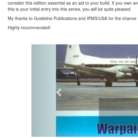
consider this edition essential as an aid to your build. If you own a
this is your initial entry into this series, you will be quite pleased.
My thanks to Guideline Publications and IPMS/USA for the chance 
Highly recommended!
Previous