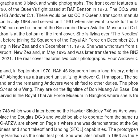
otographs and 9 black and white photographs. The front cover features 
790, of the Queen’s flight based at RAF Benson in 1973. The CC.2 was
the HS Andover C.1. There would be six CC.2 Queen’s transports manufa
on in July 1964 and served until 1991 when she went to work for the 
790 can now be found at the Boscombe Down Aviation Museum at Old
on is at the bottom of the front cover. She is flying over “The Needles”
66, before joining 52 Squadron of the Royal Air Force on December 23,
iving in New Zealand on December 11, 1976. She was withdrawn from se
Airport, New Zealand, in May 1995 and was later transferred to the R
 2021. The rear cover features two color photographs. Four Andover C
ngland, in September 1970. RAF 46 Squadron has a long history, origina
AF Abingdon as a transport unit utilizing Andover C. I transport. The 
land and the remaining Andovers were shifted to other duties. The pho
HS748s of 6 Wing. They are on the flightline of Don Muang Air Base, Ba
ved in the Royal Thai Air Force Museum in Bangkok where she is free 
ro 748 which would later become the Hawker Siddeley 748 as Avro was
place the Douglas DC-3 and would be able to operate from the same r
e, G-APZV, are shown on Page 1 where she was demonstrated at the S
 and short takeoff and landing [STOL] capabilities. The prototype's fi
Harrison as the chief test pilot. She was later rebuilt in 1963 as th