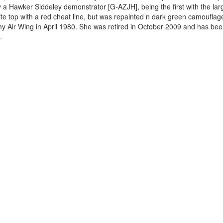
 a Hawker Siddeley demonstrator [G-AZJH], being the first with the lar
ite top with a red cheat line, but was repainted n dark green camoufla
my Air Wing in April 1980. She was retired in October 2009 and has be
.