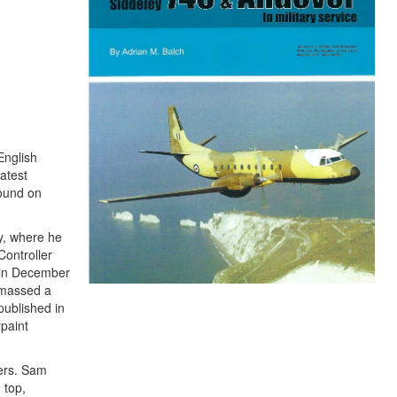
English
atest
found on
y, where he
Controller
d in December
amassed a
published in
rpaint
vers. Sam
 top,