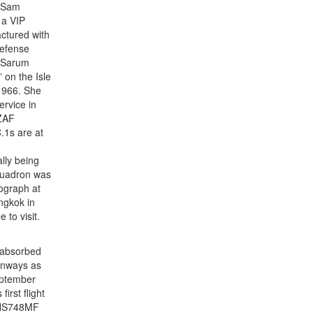
a Sam
 a VIP
ctured with
Defense
 Sarum
 on the Isle
 1966. She
rvice in
NZAF
.1s are at
lly being
squadron was
tograph at
ngkok in
to visit.
 absorbed
unways as
eptember
rst flight
e HS748MF