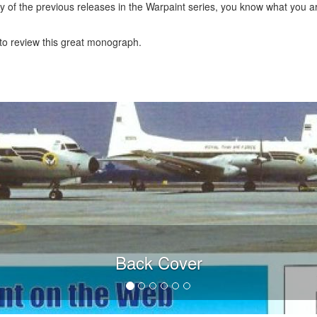
ny of the previous releases in the Warpaint series, you know what you are
to review this great monograph.
Back Cover