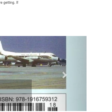
 getting. If
Next