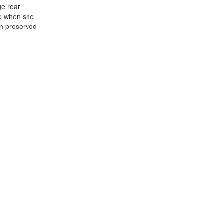
ge rear
ge when she
en preserved