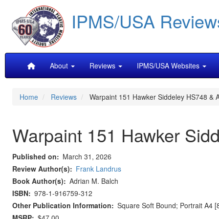
Skip
IPMS/USA Review
to
main
content
Main
About
Reviews
IPMS/USA Websites
navigation
Home
Reviews
Warpaint 151 Hawker Siddeley HS748 & An
Warpaint 151 Hawker Sidde
Published on
March 31, 2026
Review Author(s)
Frank Landrus
Book Author(s)
Adrian M. Balch
ISBN
978-1-916759-312
Other Publication Information
Square Soft Bound; Portrait A4 [
MSRP
$47.00