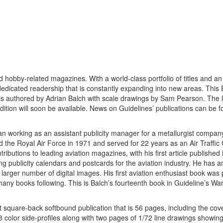
d hobby-related magazines. With a world-class portfolio of titles and an
dedicated readership that is constantly expanding into new areas. This 
 is authored by Adrian Balch with scale drawings by Sam Pearson. The l
edition will soon be available. News on Guidelines’ publications can be 
 working as an assistant publicity manager for a metallurgist compan
he Royal Air Force in 1971 and served for 22 years as an Air Traffic 
tributions to leading aviation magazines, with his first article publishe
 publicity calendars and postcards for the aviation industry. He has 
larger number of digital images. His first aviation enthusiast book was 
many books following. This is Balch’s fourteenth book in Guideline’s Wa
mat square-back softbound publication that is 56 pages, including the co
48 color side-profiles along with two pages of 1/72 line drawings showing