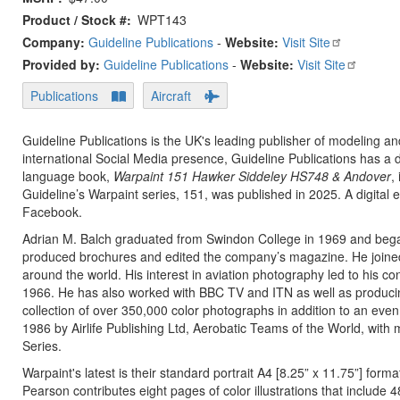
Product / Stock #
WPT143
Company:
Guideline Publications
-
Website:
Visit Site
Provided by:
Guideline Publications
-
Website:
Visit Site
Publications
Aircraft
Guideline Publications is the UK's leading publisher of modeling an
international Social Media presence, Guideline Publications has a 
language book,
Warpaint 151 Hawker Siddeley HS748 & Andover
,
Guideline’s Warpaint series, 151, was published in 2025. A digital 
Facebook.
Adrian M. Balch graduated from Swindon College in 1969 and began
produced brochures and edited the company’s magazine. He joined t
around the world. His interest in aviation photography led to his con
1966. He has also worked with BBC TV and ITN as well as producing
collection of over 350,000 color photographs in addition to an even 
1986 by Airlife Publishing Ltd, Aerobatic Teams of the World, with 
Series.
Warpaint's latest is their standard portrait A4 [8.25” x 11.75”] for
Pearson contributes eight pages of color illustrations that include 