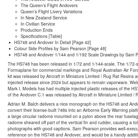
The Queen’s Flight Andovers
Queen’s Flight Livery Variations
In New Zealand Service
In Civilian Service
Production Ends
Specifications [Table]
HS748 and Andover In Detail [Page 42]
Colour Side Profiles by Sam Pearson [Page 48]
HS748 and Andover 1/144 and 1/192 Scale Drawings by Sam 
The HS748 has been released in 1/72 and 1/144-scale. The 1/72-sca
Formaplane for commercial markings and Royal Australian Air Forc
kit was released by Aircraft in Miniature Limited / Rug Rat Resi
injected release since 2024 but appears to remain vaporware. Wels
Mark I. Models has had multiple injected plastic releases of the HS
of the Andover C.1 was released by Aircraft in Miniature Limited 
Adrian M. Balch delivers a nice monograph on the HS748 and Andover
convert their license-built 748s into an Airborne Early Warning pla
a large circular radome mounted on a pylon above the rear fuselag
radome sheared off part of the vertical fin and rudder, causing a to
photographs with good captions. Sam Pearson provides well-execute
reference on the HS748 and Andover, and would be a handy addition t