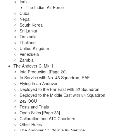
India
The Indian Air Force
Cuba
Nepal
South Korea
Sri Lanka
Tanzania
Thailand
United Kingdom
Venezuela
Zambia
The Andover C. Mk. I
Into Production [Page 26]
In Service with No. 46 Squadron, RAF
Flying in an Andover
Deployed to the Far East with 52 Squadron
Deployed to the Middle East with 84 Squadron
242 OCU
Tests and Trials
Open Skies [Page 33]
Calibration and ATC Checkers
Other Roles
The Andover CC.2s in RAF Service