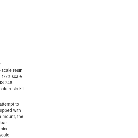
y
-scale resin
 1/72-scale
HS 748.
ale resin kit
attempt to
uipped with
e mount, the
lear
 nice
would