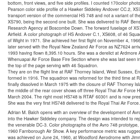
bottom, front views, and five side profiles. I counted 170color ph
Pearson color side profile of a Hawker Siddeley Andover CC.2, XS
transport version of the commercial HS 748 and not a variant of 
XS790, being the second one built. She was delivered to RAF Bens
Research Agency at Boscombe Down. The forward fuselage of XS
Airfield. A color photograph of HS Andover C.1, XS608, of 46 Squadr
of Wight in 1971. She achieved her first flight on November 4, 19
later served with the Royal New Zealand Air Force as NZ7624 arr
1993 having flown 8,395.10 hours. She was a derelict at Ardmore 
Whenuapai Air Force Base Fire Section where she was last seen in
the top of the page serving with 46 Squadron.
They are on the flight line at RAF Thorney Island, West Sussex, E
formed in 1916. The squadron was reformed for the third time at R
finally dissolved in March 1975 with the closure of RAF Thorney Is
the middle of the rear cover shows off three Royal Thai Air Force 
March 2004. The right most HS748 is RTAF 60301 and is now preser
She was the very first HS748 delivered to the Royal Thai Air Force.
Adrian M. Balch opens with an overview of the development of Av
into the Hawker Siddeley company. The design was intended to re
the venerable DC-3. Color photographs of the Avro 748 prototyp
1960 Farnborough Air Show. A key performance metric was ruggedness
was achieved on June 24, 1960, at Woodford Aerodrome with Jimmy 