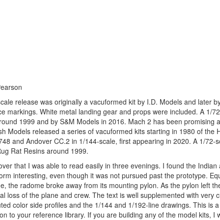
Pearson
le release was originally a vacuformed kit by I.D. Models and later b
e markings. White metal landing gear and props were included. A 1/72
ns around 1999 and by S&M Models in 2016. Mach 2 has been promising a
h Models released a series of vacuformed kits starting in 1980 of the 
748 and Andover CC.2 in 1/144-scale, first appearing in 2020. A 1/72-sc
/ Rug Rat Resins around 1999.
 that I was able to read easily in three evenings. I found the Indian 
tform interesting, even though it was not pursued past the prototype. Eq
e, the radome broke away from its mounting pylon. As the pylon left th
tal loss of the plane and crew. The text is well supplemented with very c
d color side profiles and the 1/144 and 1/192-line drawings. This is a
o your reference library. If you are building any of the model kits, I 