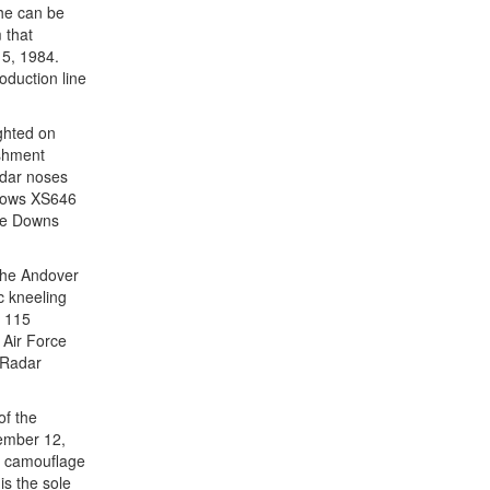
She can be
 that
15, 1984.
oduction line
ghted on
ishment
adar noses
shows XS646
be Downs
 the Andover
c kneeling
f 115
 Air Force
 Radar
of the
ember 12,
wn camouflage
is the sole