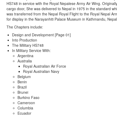
HS748 in service with the Royal Nepalese Army Air Wing. Originally
cargo door, She was delivered to Nepal in 1975 in the standard wh
was transferred from the Nepal Royal Flight to the Royal Nepal Ar
for display in the Narayanhiti Palace Museum in Kathmandu, Nepal
The Chapters include:
Design and Development [Page 01]
Into Production
The Military HS748
In Military Service With:
Argentina
Australia
Royal Australian Air Force
Royal Australian Navy
Belgium
Benin
Brazil
Brunei
Burkino Faso
Cameroon
Columbia
Ecuador