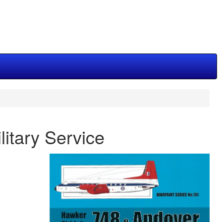
itary Service