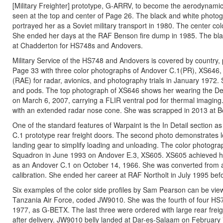
[Military Freighter] prototype, G-ARRV, to become the aerodynamic
seen at the top and center of Page 26. The black and white photog
portrayed her as a Soviet military transport in 1980. The center
She ended her days at the RAF Benson fire dump in 1985. The blac
at Chadderton for HS748s and Andovers.
Military Service of the HS748 and Andovers is covered by country, 
Page 33 with three color photographs of Andover C.1(PR), XS646, m
(RAE) for radar, avionics, and photography trials in January 1972.
and pods. The top photograph of XS646 shows her wearing the D
on March 6, 2007, carrying a FLIR ventral pod for thermal imag
with an extended radar nose cone. She was scrapped in 2013 at B
One of the standard features of Warpaint is the In Detail section
C.1 prototype rear freight doors. The second photo demonstrates loa
landing gear to simplify loading and unloading. The color photogra
Squadron in June 1993 on Andover E.3, XS605. XS605 achieved her 
as an Andover C.1 on October 14, 1966. She was converted from an
calibration. She ended her career at RAF Northolt in July 1995 be
Six examples of the color side profiles by Sam Pearson can be vie
Tanzania Air Force, coded JW9010. She was the fourth of four H
1977, as G-BETX. The last three were ordered with large rear frei
after delivery. JW9010 belly landed at Dar-es-Salaam on February 7,