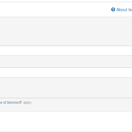
About te
s of Service
apply.