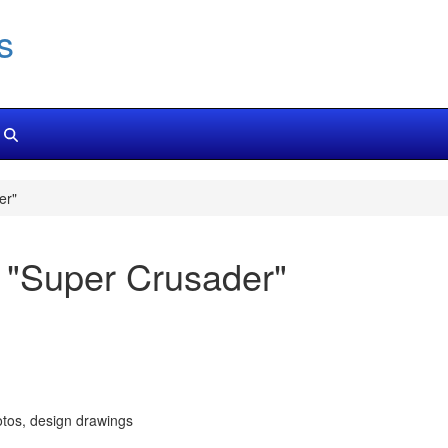
s
er"
 "Super Crusader"
tos, design drawings