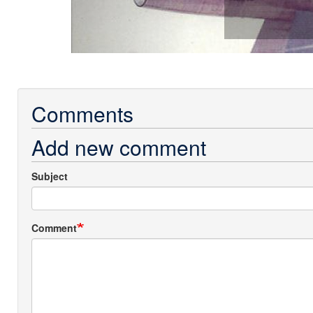
Comments
Add new comment
Subject
Comment