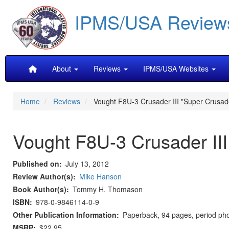
Skip
IPMS/USA Review
to
main
content
Main
About
Reviews
IPMS/USA Websites
navigation
Home
Reviews
Vought F8U-3 Crusader III "Super Crusad
Vought F8U-3 Crusader III
Published on
July 13, 2012
Review Author(s)
Mike Hanson
Book Author(s)
Tommy H. Thomason
ISBN
978-0-9846114-0-9
Other Publication Information
Paperback, 94 pages, period pho
MSRP
$22.95