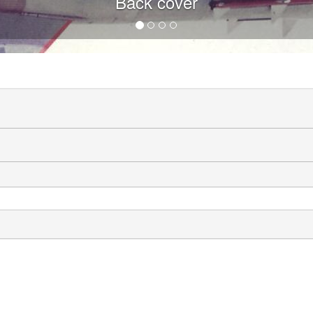
Back cover