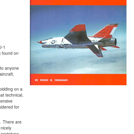
U-1
g found on
e to anyone
ircraft,
bidding on a
t technical,
hensive
idered for
. There are
 nicely
e prototype