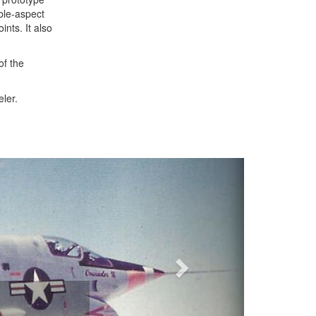
able-aspect
ints. It also
of the
eler.
Next