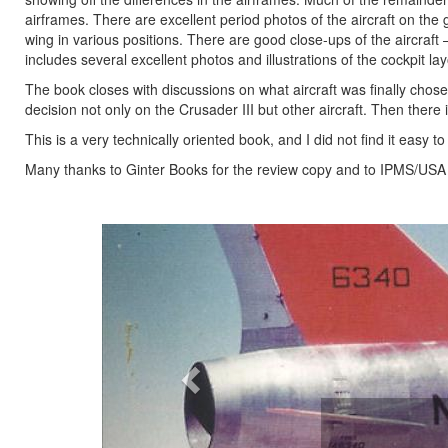
airframes. There are excellent period photos of the aircraft on the 
wing in various positions. There are good close-ups of the aircraft 
includes several excellent photos and illustrations of the cockpit lay
The book closes with discussions on what aircraft was finally chos
decision not only on the Crusader III but other aircraft. Then there 
This is a very technically oriented book, and I did not find it easy 
Many thanks to Ginter Books for the review copy and to IPMS/USA fo
Previous