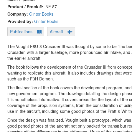
Product / Stock #
NF 87
Company:
Ginter Books
Provided by:
Ginter Books
Publications
Aircraft
The Vought F8U-3 Crusader III was thought by some to be “the best
Crusader, with a larger fuselage, more pronounced air intake, and 
the earlier aircraft.
The book follows the development of the Crusader III from conceptio
wanting to replicate this aircraft. It also includes drawings that wer
such as the F3H Demon.
The first section of the book covers the development program, and
new government program. The drawings detailing the design phase a
it is nonetheless informative. It covers areas like the layout of t
coverage of the propulsion systems, from the consideration of usin
use in the aircraft, including some good photos of the Pratt & Whi
Once the design was finalized, Vought built a prototype, which w
good period photos of the aircraft not only packed for transit but 
showing off the differences in the airframes. Much of the remainder