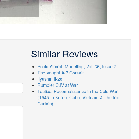
Similar Reviews
Scale Aircraft Modelling, Vol. 36, Issue 7
The Vought A-7 Corsair
Ilyushin Il-28
Rumpler C.IV at War
Tactical Reconnaissance in the Cold War
(1945 to Korea, Cuba, Vietnam & The Iron
Curtain)