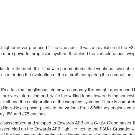
 fighter never produced.” The Crusader III was an evolution of the F8
a more powerful propulsion system. It retained the variable-aspect win
n to retirement. It is filled with period photos that would be invaluabl
e used during the evaluation of the aircraft, comparing it to competitors’ a
 it’s a fascinating glimpse into how a company like Vought approached 
re very interesting and, while the writing tends toward being somewha
he cockpit and the configuration of the weapons systems. There is compre
g Rolls-Royce power plants to the various Pratt & Whitney engines cons
tney J58 and J75 engines.
as disassembled and shipped to Edwards AFB on a C-124 Globemaster II
reassembled on the Edwards AFB flightline next to the F8U-1 Crusader –
 of the book covers the various test flights and evaluations done on th