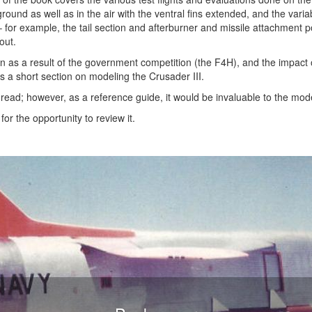
ground as well as in the air with the ventral fins extended, and the vari
– for example, the tail section and afterburner and missile attachment po
out.
en as a result of the government competition (the F4H), and the impact 
is a short section on modeling the Crusader III.
to read; however, as a reference guide, it would be invaluable to the mod
r the opportunity to review it.