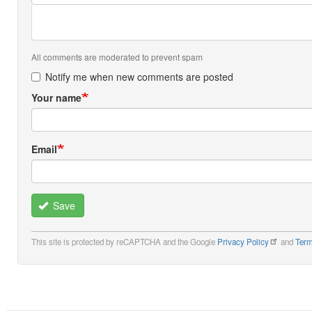
All comments are moderated to prevent spam
Notify me when new comments are posted
Your name
Email
Save
This site is protected by reCAPTCHA and the Google
Privacy Policy
and
Term