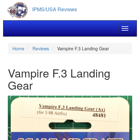
Skip
IPMS/USA Reviews
to
main
content
Toggle 
Home
Reviews
Vampire F.3 Landing Gear
Vampire F.3 Landing
Gear