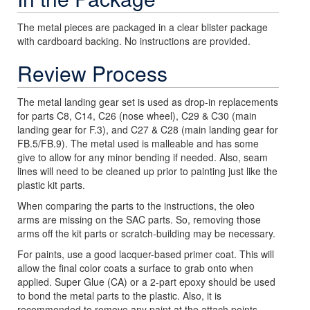
The metal pieces are packaged in a clear blister package
with cardboard backing. No instructions are provided.
Review Process
The metal landing gear set is used as drop-in replacements
for parts C8, C14, C26 (nose wheel), C29 & C30 (main
landing gear for F.3), and C27 & C28 (main landing gear for
FB.5/FB.9). The metal used is malleable and has some
give to allow for any minor bending if needed. Also, seam
lines will need to be cleaned up prior to painting just like the
plastic kit parts.
When comparing the parts to the instructions, the oleo
arms are missing on the SAC parts. So, removing those
arms off the kit parts or scratch-building may be necessary.
For paints, use a good lacquer-based primer coat. This will
allow the final color coats a surface to grab onto when
applied. Super Glue (CA) or a 2-part epoxy should be used
to bond the metal parts to the plastic. Also, it is
recommended to remove any paint at the attach points.