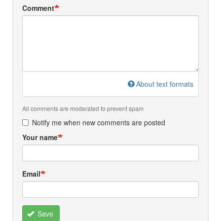
Comment
About text formats
All comments are moderated to prevent spam
Notify me when new comments are posted
Your name
Email
Save