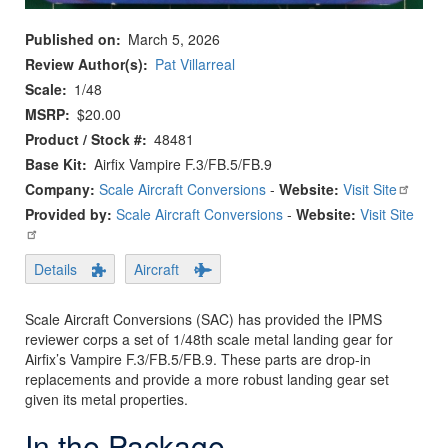
Published on
March 5, 2026
Review Author(s)
Pat Villarreal
Scale
1/48
MSRP
$20.00
Product / Stock #
48481
Base Kit
Airfix Vampire F.3/FB.5/FB.9
Company:
Scale Aircraft Conversions
-
Website:
Visit Site
Provided by:
Scale Aircraft Conversions
-
Website:
Visit Site
Details
Aircraft
Scale Aircraft Conversions (SAC) has provided the IPMS
reviewer corps a set of 1/48th scale metal landing gear for
Airfix’s Vampire F.3/FB.5/FB.9. These parts are drop-in
replacements and provide a more robust landing gear set
given its metal properties.
In the Package