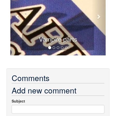
Vampire parts
Comments
Add new comment
Subject