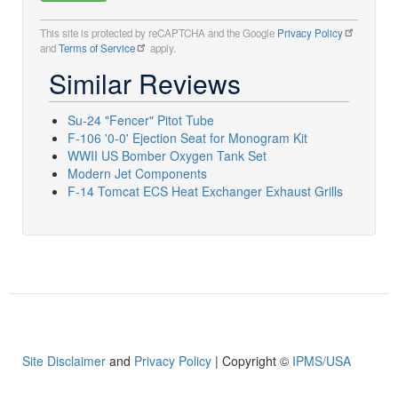
This site is protected by reCAPTCHA and the Google
Privacy Policy
and
Terms of Service
apply.
Similar Reviews
Su-24 "Fencer" Pitot Tube
F-106 '0-0' Ejection Seat for Monogram Kit
WWII US Bomber Oxygen Tank Set
Modern Jet Components
F-14 Tomcat ECS Heat Exchanger Exhaust Grills
Site Disclaimer
and
Privacy Policy
| Copyright ©
IPMS/USA