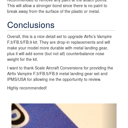
This will allow a stronger bond since there is no paint to
break away from the surface of the plastic or metal.
Conclusions
Overall, this is a nice detail set to upgrade Airfix’s Vampire
F.3/FB.5/FB.9 kit. They are drop-in replacements and will
make your model more durable with metal landing gear,
plus it will add some (but not all) counterbalance nose
weight for the kit.
I want to thank Scale Aircraft Conversions for providing the
Airfix Vampire F.3/FB.5/FB.9 metal landing gear set and
IPMS/USA for allowing me the opportunity to review.
Highly recommended!
Previous
Next