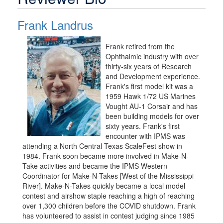
Frank Landrus
Frank retired from the
Ophthalmic industry with over
thirty-six years of Research
and Development experience.
Frank's first model kit was a
1959 Hawk 1/72 US Marines
Vought AU-1 Corsair and has
been building models for over
sixty years. Frank's first
encounter with IPMS was
attending a North Central Texas ScaleFest show in
1984. Frank soon became more involved in Make-N-
Take activities and became the IPMS Western
Coordinator for Make-N-Takes [West of the Mississippi
River]. Make-N-Takes quickly became a local model
contest and airshow staple reaching a high of reaching
over 1,300 children before the COVID shutdown. Frank
has volunteered to assist in contest judging since 1985