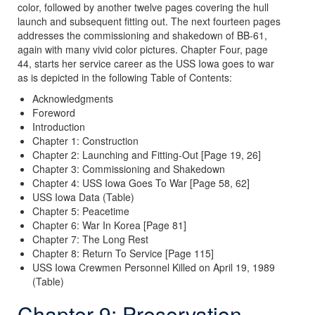
color, followed by another twelve pages covering the hull
launch and subsequent fitting out. The next fourteen pages
addresses the commissioning and shakedown of BB-61,
again with many vivid color pictures. Chapter Four, page
44, starts her service career as the USS Iowa goes to war
as is depicted in the following Table of Contents:
Acknowledgments
Foreword
Introduction
Chapter 1: Construction
Chapter 2: Launching and Fitting-Out [Page 19, 26]
Chapter 3: Commissioning and Shakedown
Chapter 4: USS Iowa Goes To War [Page 58, 62]
USS Iowa Data (Table)
Chapter 5: Peacetime
Chapter 6: War In Korea [Page 81]
Chapter 7: The Long Rest
Chapter 8: Return To Service [Page 115]
USS Iowa Crewmen Personnel Killed on April 19, 1989
(Table)
Chapter 9: Preservation