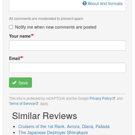
About text formats
All comments are moderated to prevent spam
Notify me when new comments are posted
Your name
Email
Save
This site is protected by reCAPTCHA and the Google
Privacy Policy
and
Terms of Service
apply.
Similar Reviews
Cruisers of the 1st Rank. Avrora, Diana, Pallada
The Japanese Destroyer Shimakaze