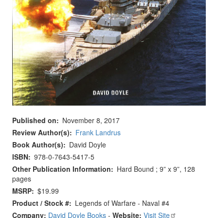
Published on
November 8, 2017
Review Author(s)
Frank Landrus
Book Author(s)
David Doyle
ISBN
978-0-7643-5417-5
Other Publication Information
Hard Bound ; 9” x 9”, 128
pages
MSRP
$19.99
Product / Stock #
Legends of Warfare - Naval #4
Company:
David Doyle Books
-
Website:
Visit Site