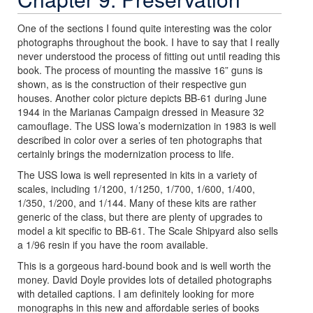
One of the sections I found quite interesting was the color
photographs throughout the book. I have to say that I really
never understood the process of fitting out until reading this
book. The process of mounting the massive 16” guns is
shown, as is the construction of their respective gun
houses. Another color picture depicts BB-61 during June
1944 in the Marianas Campaign dressed in Measure 32
camouflage. The USS Iowa’s modernization in 1983 is well
described in color over a series of ten photographs that
certainly brings the modernization process to life.
The USS Iowa is well represented in kits in a variety of
scales, including 1/1200, 1/1250, 1/700, 1/600, 1/400,
1/350, 1/200, and 1/144. Many of these kits are rather
generic of the class, but there are plenty of upgrades to
model a kit specific to BB-61. The Scale Shipyard also sells
a 1/96 resin if you have the room available.
This is a gorgeous hard-bound book and is well worth the
money. David Doyle provides lots of detailed photographs
with detailed captions. I am definitely looking for more
monographs in this new and affordable series of books