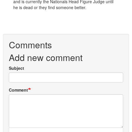
and is currently the Nationals Head Figure Judge until
he is dead or they find someone better.
Comments
Add new comment
Subject
Comment