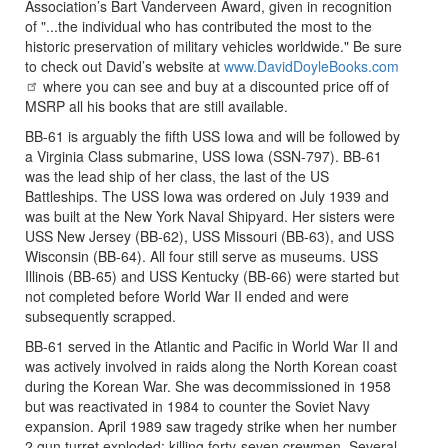
Association’s Bart Vanderveen Award, given in recognition
of "...the individual who has contributed the most to the
historic preservation of military vehicles worldwide." Be sure
to check out David’s website at
www.DavidDoyleBooks.com
where you can see and buy at a discounted price off of
MSRP all his books that are still available.
BB-61 is arguably the fifth USS Iowa and will be followed by
a Virginia Class submarine, USS Iowa (SSN-797). BB-61
was the lead ship of her class, the last of the US
Battleships. The USS Iowa was ordered on July 1939 and
was built at the New York Naval Shipyard. Her sisters were
USS New Jersey (BB-62), USS Missouri (BB-63), and USS
Wisconsin (BB-64). All four still serve as museums. USS
Illinois (BB-65) and USS Kentucky (BB-66) were started but
not completed before World War II ended and were
subsequently scrapped.
BB-61 served in the Atlantic and Pacific in World War II and
was actively involved in raids along the North Korean coast
during the Korean War. She was decommissioned in 1958
but was reactivated in 1984 to counter the Soviet Navy
expansion. April 1989 saw tragedy strike when her number
2 gun turret exploded; killing forty-seven crewmen. Several