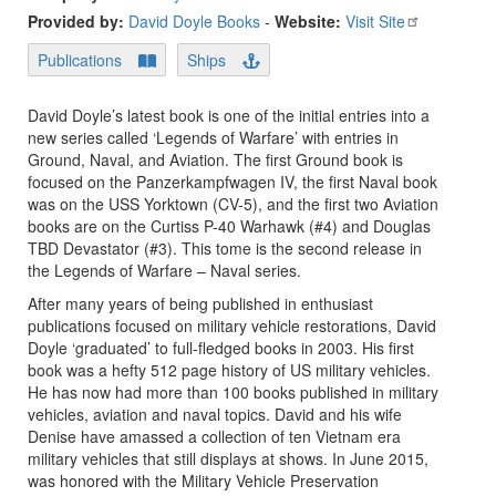
Provided by:
David Doyle Books
-
Website:
Visit Site
Publications
Ships
David Doyle’s latest book is one of the initial entries into a
new series called ‘Legends of Warfare’ with entries in
Ground, Naval, and Aviation. The first Ground book is
focused on the Panzerkampfwagen IV, the first Naval book
was on the USS Yorktown (CV-5), and the first two Aviation
books are on the Curtiss P-40 Warhawk (#4) and Douglas
TBD Devastator (#3). This tome is the second release in
the Legends of Warfare – Naval series.
After many years of being published in enthusiast
publications focused on military vehicle restorations, David
Doyle ‘graduated’ to full-fledged books in 2003. His first
book was a hefty 512 page history of US military vehicles.
He has now had more than 100 books published in military
vehicles, aviation and naval topics. David and his wife
Denise have amassed a collection of ten Vietnam era
military vehicles that still displays at shows. In June 2015,
was honored with the Military Vehicle Preservation