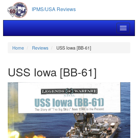
Skip
IPMS/USA Reviews
to
main
content
Toggle 
Home
Reviews
USS Iowa [BB-61]
USS Iowa [BB-61]