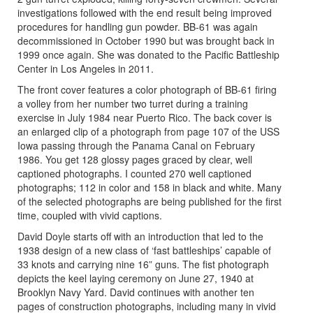
investigations followed with the end result being improved
procedures for handling gun powder. BB-61 was again
decommissioned in October 1990 but was brought back in
1999 once again. She was donated to the Pacific Battleship
Center in Los Angeles in 2011.
The front cover features a color photograph of BB-61 firing
a volley from her number two turret during a training
exercise in July 1984 near Puerto Rico. The back cover is
an enlarged clip of a photograph from page 107 of the USS
Iowa passing through the Panama Canal on February
1986. You get 128 glossy pages graced by clear, well
captioned photographs. I counted 270 well captioned
photographs; 112 in color and 158 in black and white. Many
of the selected photographs are being published for the first
time, coupled with vivid captions.
David Doyle starts off with an introduction that led to the
1938 design of a new class of ‘fast battleships’ capable of
33 knots and carrying nine 16” guns. The fist photograph
depicts the keel laying ceremony on June 27, 1940 at
Brooklyn Navy Yard. David continues with another ten
pages of construction photographs, including many in vivid