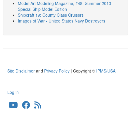
Model Art Modeling Magazine, #48, Summer 2013 –
Special Ship Model Edition
Shipcraft 19: County Class Cruisers
Images of War - United States Navy Destroyers
Site Disclaimer
and
Privacy Policy
| Copyright ©
IPMS/USA
Log in
User
account
menu