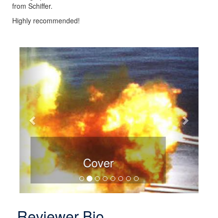
from Schiffer.
Highly recommended!
Previous
Next
Sample Page
Reviewer Bio