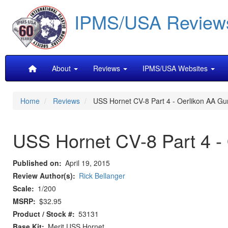
Skip
IPMS/USA Review
to
main
content
Main
About
Reviews
IPMS/USA Websites
navigation
Home
Reviews
USS Hornet CV-8 Part 4 - Oerlikon AA Gu
USS Hornet CV-8 Part 4 -
Published on
April 19, 2015
Review Author(s)
Rick Bellanger
Scale
1/200
MSRP
$32.95
Product / Stock #
53131
Base Kit
Merit USS Hornet