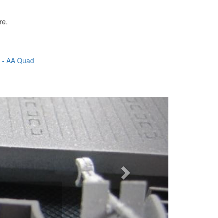
re.
5 - AA Quad
Next