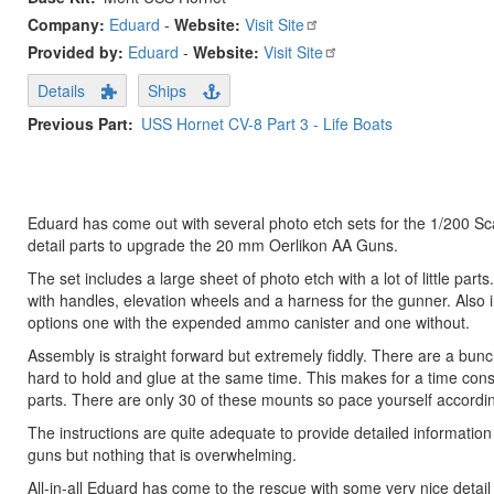
Company:
Eduard
-
Website:
Visit Site
Provided by:
Eduard
-
Website:
Visit Site
Details
Ships
Previous Part
USS Hornet CV-8 Part 3 - Life Boats
Eduard has come out with several photo etch sets for the 1/200 Sca
detail parts to upgrade the 20 mm Oerlikon AA Guns.
The set includes a large sheet of photo etch with a lot of little p
with handles, elevation wheels and a harness for the gunner. Also i
options one with the expended ammo canister and one without.
Assembly is straight forward but extremely fiddly. There are a bunc
hard to hold and glue at the same time. This makes for a time co
parts. There are only 30 of these mounts so pace yourself accordin
The instructions are quite adequate to provide detailed informati
guns but nothing that is overwhelming.
All-in-all Eduard has come to the rescue with some very nice detail