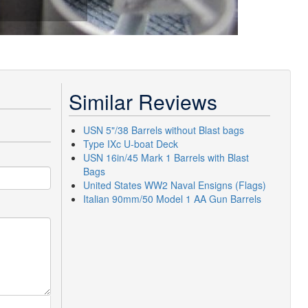
Similar Reviews
USN 5"/38 Barrels without Blast bags
Type IXc U-boat Deck
USN 16in/45 Mark 1 Barrels with Blast
Bags
United States WW2 Naval Ensigns (Flags)
Italian 90mm/50 Model 1 AA Gun Barrels