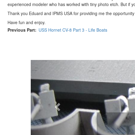
experienced modeler who has worked with tiny photo etch. But if y
Thank you Eduard and IPMS USA for providing me the opportunity t
Have fun and enjoy.
Previous Part
USS Hornet CV-8 Part 3 - Life Boats
Previous