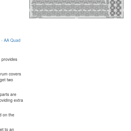
5 - AA Quad
4 provides
 drum covers
 get two
parts are
viding extra
d on the
et to an