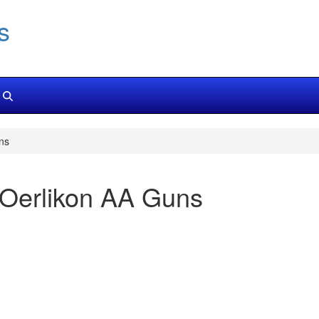
s
ns
 Oerlikon AA Guns