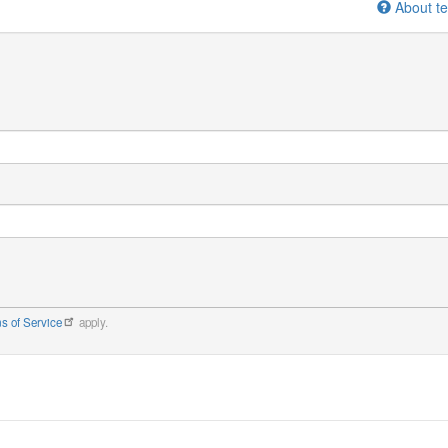
About te
s of Service
apply.