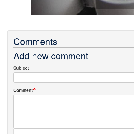
Comments
Add new comment
Subject
Comment