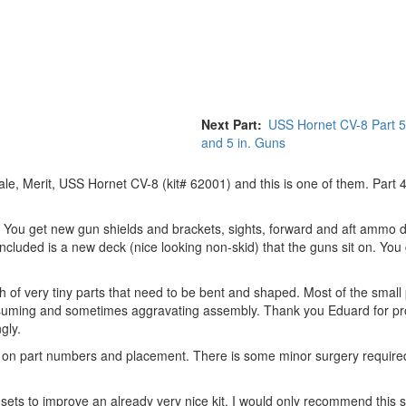
Next Part
USS Hornet CV-8 Part 
and 5 in. Guns
le, Merit, USS Hornet CV-8 (kit# 62001) and this is one of them. Part 
arts. You get new gun shields and brackets, sights, forward and aft ammo
ncluded is a new deck (nice looking non-skid) that the guns sit on. You
h of very tiny parts that need to be bent and shaped. Most of the small 
nsuming and sometimes aggravating assembly. Thank you Eduard for pro
gly.
on on part numbers and placement. There is some minor surgery require
 sets to improve an already very nice kit. I would only recommend this s