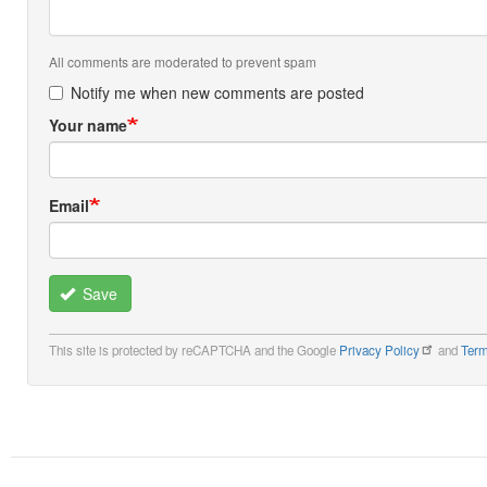
All comments are moderated to prevent spam
Notify me when new comments are posted
Your name
Email
Save
This site is protected by reCAPTCHA and the Google
Privacy Policy
and
Term