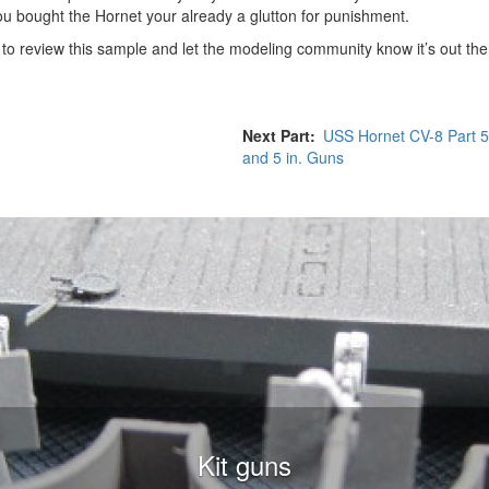
ou bought the Hornet your already a glutton for punishment.
o review this sample and let the modeling community know it’s out the
Next Part
USS Hornet CV-8 Part 
and 5 in. Guns
Kit guns