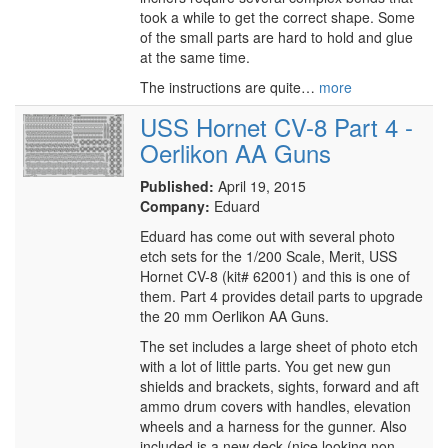
took a while to get the correct shape. Some
of the small parts are hard to hold and glue
at the same time.
The instructions are quite…
more
USS Hornet CV-8 Part 4 -
Oerlikon AA Guns
Published:
April 19, 2015
Company:
Eduard
Eduard has come out with several photo
etch sets for the 1/200 Scale, Merit, USS
Hornet CV-8 (kit# 62001) and this is one of
them. Part 4 provides detail parts to upgrade
the 20 mm Oerlikon AA Guns.
The set includes a large sheet of photo etch
with a lot of little parts. You get new gun
shields and brackets, sights, forward and aft
ammo drum covers with handles, elevation
wheels and a harness for the gunner. Also
included is a new deck (nice looking non-