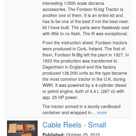
interesting 1/35th scale diorama
accessories. The Fordson N-big Tractor is
another one of them. It is an entire kit and
has to be one of the best if not the best resin
kit I have built. The parts were flawlessly cast
with little to no flash. The fit was exceptional.
From the instruction sheet: Fordson tractors
were produced in Cork, Ireland. The first of
them, Fordson N-Big left the plant in 1927. In
1933 the production was transferred to
Dagenham in England and this factory
produced 136,000 units so the type became
the most common tractor in the U.K. during
WWII. It was powered by a 4-cylinder diesel
or petrol engine, both of 4.4 L (267 ci) with
app. 25 HP power.
The tractor arrived in a sturdy cardboard
container and wrapped in…
more
Cable Reels - Small
Published:
October 25, 2015