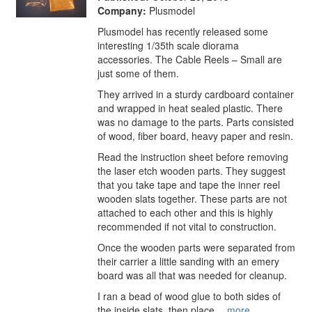
Company:
Plusmodel
Plusmodel has recently released some
interesting 1/35th scale diorama
accessories. The Cable Reels – Small are
just some of them.
They arrived in a sturdy cardboard container
and wrapped in heat sealed plastic. There
was no damage to the parts. Parts consisted
of wood, fiber board, heavy paper and resin.
Read the instruction sheet before removing
the laser etch wooden parts. They suggest
that you take tape and tape the inner reel
wooden slats together. These parts are not
attached to each other and this is highly
recommended if not vital to construction.
Once the wooden parts were separated from
their carrier a little sanding with an emery
board was all that was needed for cleanup.
I ran a bead of wood glue to both sides of
the inside slats, then place…
more