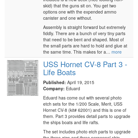
skid) that the guns sit on. You get two
options one with the expended ammo
canister and one without.
Assembly is straight forward but extremely
fiddly. There are a bunch of very tiny parts
that need to be bent and shaped. Most of
the small parts are hard to hold and glue at
the same time. This makes for a…
more
USS Hornet CV-8 Part 3 -
Life Boats
Published:
April 19, 2015
Company:
Eduard
Eduard has come out with several photo
etch sets for the 1/200 Scale, Merit, USS
Hornet CV-8 (kit# 62001) and this is one of
them. Part 3 provides detail parts to upgrade
the ships boats and life rafts.
The set includes photo etch parts to upgrade
the three gigs and three personnel ship