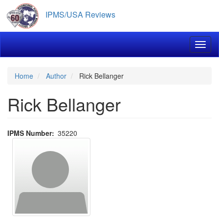
Skip
IPMS/USA Reviews
to
main
content
Toggl
Home
Author
Rick Bellanger
Rick Bellanger
IPMS Number
35220