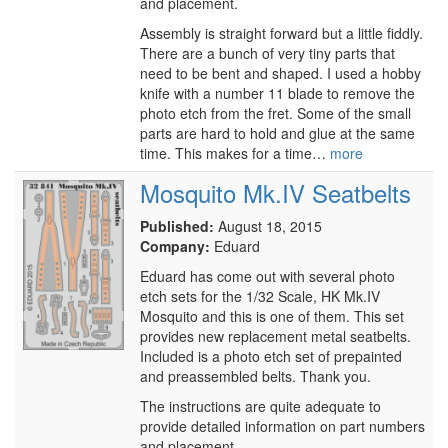
and placement.
Assembly is straight forward but a little fiddly.
There are a bunch of very tiny parts that
need to be bent and shaped. I used a hobby
knife with a number 11 blade to remove the
photo etch from the fret. Some of the small
parts are hard to hold and glue at the same
time. This makes for a time…
more
Mosquito Mk.IV Seatbelts
Published:
August 18, 2015
Company:
Eduard
Eduard has come out with several photo
etch sets for the 1/32 Scale, HK Mk.IV
Mosquito and this is one of them. This set
provides new replacement metal seatbelts.
Included is a photo etch set of prepainted
and preassembled belts. Thank you.
The instructions are quite adequate to
provide detailed information on part numbers
and placement.