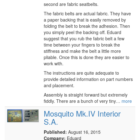
second are fabric seatbelts.
The fabric belts are actual fabric. They have
a paper backing that is easily removed by
folding the belt to break the adhesion. Then
you simply peel the backing off. Eduard
suggest that you rub the fabric belt a few
time between your fingers to break the
stiffness and make the belt a little more
pliable. Once this is done they are easier to
work with.
The instructions are quite adequate to
provide detailed information on part numbers
and placement.
Assembly is straight forward but extremely
fiddly. There are a bunch of very tiny…
more
Mosquito Mk.IV Interior
S.A.
Published:
August 16, 2015
Company:
Eduard