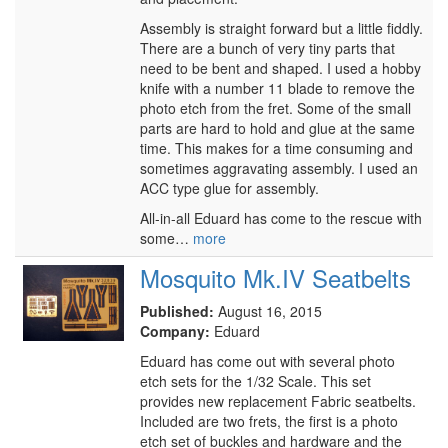
Assembly is straight forward but a little fiddly.
There are a bunch of very tiny parts that
need to be bent and shaped. I used a hobby
knife with a number 11 blade to remove the
photo etch from the fret. Some of the small
parts are hard to hold and glue at the same
time. This makes for a time consuming and
sometimes aggravating assembly. I used an
ACC type glue for assembly.
All-in-all Eduard has come to the rescue with
some…
more
Mosquito Mk.IV Seatbelts
Published:
August 16, 2015
Company:
Eduard
Eduard has come out with several photo
etch sets for the 1/32 Scale. This set
provides new replacement Fabric seatbelts.
Included are two frets, the first is a photo
etch set of buckles and hardware and the