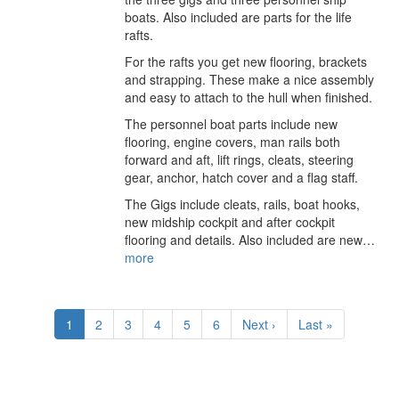
boats. Also included are parts for the life
rafts.
For the rafts you get new flooring, brackets
and strapping. These make a nice assembly
and easy to attach to the hull when finished.
The personnel boat parts include new
flooring, engine covers, man rails both
forward and aft, lift rings, cleats, steering
gear, anchor, hatch cover and a flag staff.
The Gigs include cleats, rails, boat hooks,
new midship cockpit and after cockpit
flooring and details. Also included are new…
more
Pagination
Current
1
Page
2
Page
3
Page
4
Page
5
Page
6
Next
Next ›
Last
Last »
page
page
page