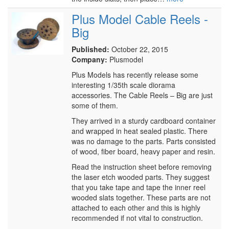
Plus Model Cable Reels -
Big
Published:
October 22, 2015
Company:
Plusmodel
Plus Models has recently release some
interesting 1/35th scale diorama
accessories. The Cable Reels – Big are just
some of them.
They arrived in a sturdy cardboard container
and wrapped in heat sealed plastic. There
was no damage to the parts. Parts consisted
of wood, fiber board, heavy paper and resin.
Read the instruction sheet before removing
the laser etch wooded parts. They suggest
that you take tape and tape the inner reel
wooded slats together. These parts are not
attached to each other and this is highly
recommended if not vital to construction.