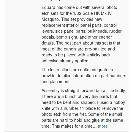
Eduard has come out with several photo
etch sets for the 1/32 Scale HK Mk.IV
Mosquito. This set provides new
replacement interior panel parts, control
levers, side panel parts, bulkheads, rudder
pedals, bomb sight, and other interior
details. The best part about this set is that
most of the panels are pre-painted and
ready to be placed with a sticky back
adhesive already applied.
The instructions are quite adequate to
provide detailed information on part numbers
and placement.
Assembly is straight-forward but a little fiddly.
There are a bunch of very tiny parts that
need to be bent and shaped. I used a hobby
knife with a number 11 blade to remove the
photo etch from the fret. Some of the small
parts are hard to hold and glue at the same
time. This makes for a time…
more