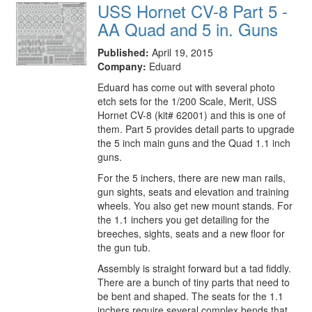
USS Hornet CV-8 Part 5 -
AA Quad and 5 in. Guns
Published:
April 19, 2015
Company:
Eduard
Eduard has come out with several photo
etch sets for the 1/200 Scale, Merit, USS
Hornet CV-8 (kit# 62001) and this is one of
them. Part 5 provides detail parts to upgrade
the 5 inch main guns and the Quad 1.1 inch
guns.
For the 5 inchers, there are new man rails,
gun sights, seats and elevation and training
wheels. You also get new mount stands. For
the 1.1 inchers you get detailing for the
breeches, sights, seats and a new floor for
the gun tub.
Assembly is straight forward but a tad fiddly.
There are a bunch of tiny parts that need to
be bent and shaped. The seats for the 1.1
inchers require several complex bends that