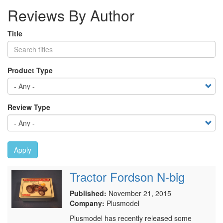
Reviews By Author
Title
Product Type
Review Type
Apply
Tractor Fordson N-big
Published:
November 21, 2015
Company:
Plusmodel
Plusmodel has recently released some