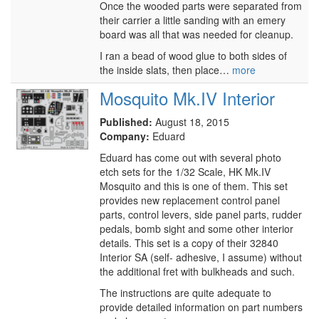
Once the wooded parts were separated from
their carrier a little sanding with an emery
board was all that was needed for cleanup.
I ran a bead of wood glue to both sides of
the inside slats, then place…
more
Mosquito Mk.IV Interior
Published:
August 18, 2015
Company:
Eduard
Eduard has come out with several photo
etch sets for the 1/32 Scale, HK Mk.IV
Mosquito and this is one of them. This set
provides new replacement control panel
parts, control levers, side panel parts, rudder
pedals, bomb sight and some other interior
details. This set is a copy of their 32840
Interior SA (self- adhesive, I assume) without
the additional fret with bulkheads and such.
The instructions are quite adequate to
provide detailed information on part numbers