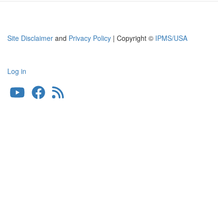
Site Disclaimer
and
Privacy Policy
| Copyright ©
IPMS/USA
Log in
User
account
menu