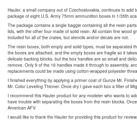
Hauler, a small company out of Czechoslovakia, continues to add to i
package of eight U.S. Army 75mm ammunition boxes in 1/35th sca
The package contains a single baggie containing all the resin par
lids, with the other four made of solid resin. All contain fine woo
included for all of the crates, but stencils and/or decals are not.
The resin boxes, both empty and solid types, must be separated thei
the boxes are attached, and the empty boxes are fragile so it takes
delicate backing blocks, but the box handles are so small and delica
remove. Only 9 of the 16 handles made it through to assembly, and a
replacements could be made using cotton-wrapped polyester thread 
I finished everything by applying a primer coat of Gunze Mr. Finis
Mr. Color Leveling Thinner. Once dry I gave each box a filter of M
I recommend this Hauler product for any modeler who wants to add a
have trouble with separating the boxes from the resin blocks. Onc
American AFV.
I would like to thank the Hauler for providing this product for revie