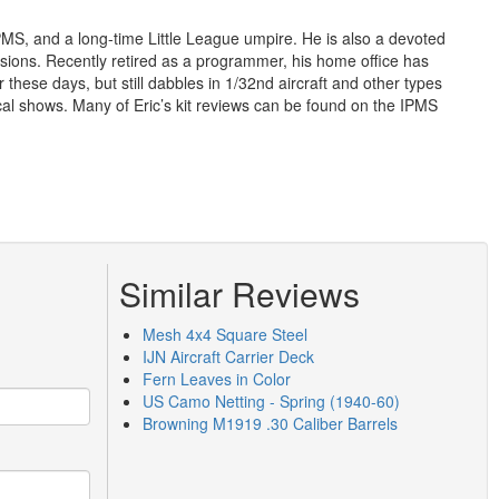
IPMS, and a long-time Little League umpire. He is also a devoted
ons. Recently retired as a programmer, his home office has
 these days, but still dabbles in 1/32nd aircraft and other types
cal shows. Many of Eric’s kit reviews can be found on the IPMS
Similar Reviews
Mesh 4x4 Square Steel
IJN Aircraft Carrier Deck
Fern Leaves in Color
US Camo Netting - Spring (1940-60)
Browning M1919 .30 Caliber Barrels