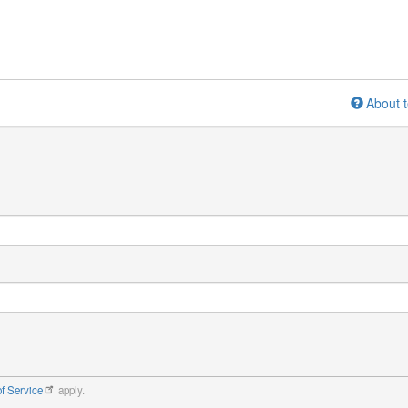
About t
f Service
apply.