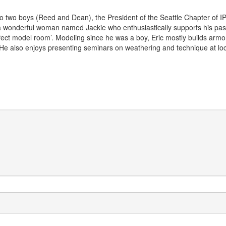
r to two boys (Reed and Dean), the President of the Seattle Chapter of 
wonderful woman named Jackie who enthusiastically supports his passi
rfect model room’. Modeling since he was a boy, Eric mostly builds armor
 He also enjoys presenting seminars on weathering and technique at lo