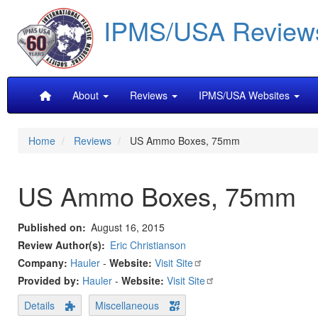
Skip
IPMS/USA Review
to
main
content
Main
About
Reviews
IPMS/USA Websites
navigation
Home
Reviews
US Ammo Boxes, 75mm
US Ammo Boxes, 75mm
Published on
August 16, 2015
Review Author(s)
Eric Christianson
Company:
Hauler
-
Website:
Visit Site
Provided by:
Hauler
-
Website:
Visit Site
Details
Miscellaneous