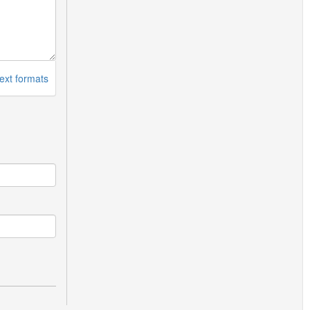
ext formats