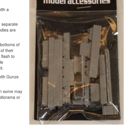
ith a
h separate
ndles are
 bottoms of
of their
 flash to
le
t.
 with Gunze
ugh some may
 diorama or