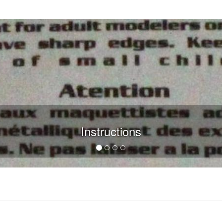
Instructions