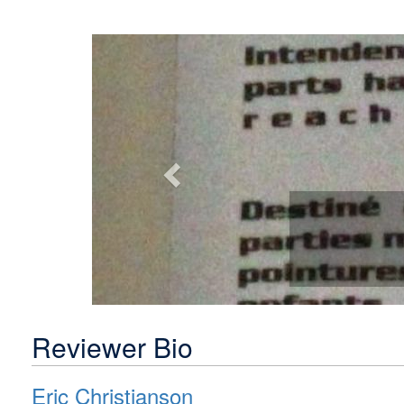
Previous
Reviewer Bio
Eric Christianson