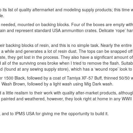
ts list of quality aftermarket and modeling supply products; this time w
le.
ts needed, mounted on backing blocks. Four of the boxes are empty wit
d grain and represent standard USA ammunition crates. Delicate ‘rope’ ha
r backing blocks of resin, and this is no simple task. Nearly the entire
 a while and generates a lot of resin dust. The tops can be snapped off 
te, they get lost in the process. They also have a significant amount of
ll of the surviving ones broke when I tried to remove the flash. Suitab
(found at any sewing supply store), which has a ‘wound rope’ look to i
her 1500 Black, followed by a coat of Tamiya XF-57 Buff, thinned 50/50
ig Wash Brown, followed by a light wash using Mig Dark wash.
 little realism to their work with quality after-market products, altho
e painted and weathered, however, they look right at home in any WWII
w, and to IPMS USA for giving me the opportunity to build it.