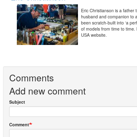
Eric Christianson is a fathe
husband and companion to a 
been scratch-built into ‘a pe
of models from time to time.
USA website.
Comments
Add new comment
Subject
Comment