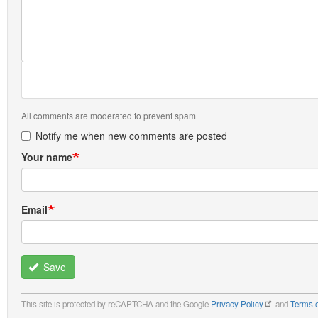
All comments are moderated to prevent spam
Notify me when new comments are posted
Your name
Email
Save
This site is protected by reCAPTCHA and the Google
Privacy Policy
and
Terms o