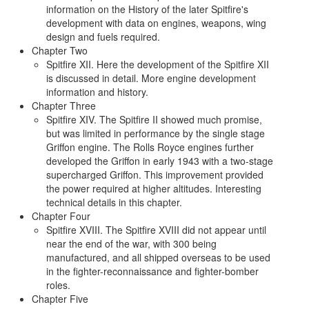
information on the History of the later Spitfire's
development with data on engines, weapons, wing
design and fuels required.
Chapter Two
Spitfire XII. Here the development of the Spitfire XII
is discussed in detail. More engine development
information and history.
Chapter Three
Spitfire XIV. The Spitfire II showed much promise,
but was limited in performance by the single stage
Griffon engine. The Rolls Royce engines further
developed the Griffon in early 1943 with a two-stage
supercharged Griffon. This improvement provided
the power required at higher altitudes. Interesting
technical details in this chapter.
Chapter Four
Spitfire XVIII. The Spitfire XVIII did not appear until
near the end of the war, with 300 being
manufactured, and all shipped overseas to be used
in the fighter-reconnaissance and fighter-bomber
roles.
Chapter Five