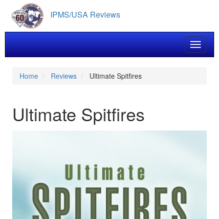
Skip
IPMS/USA Reviews
to
main
content
Toggle 
Home
Reviews
Ultimate Spitfires
Ultimate Spitfires