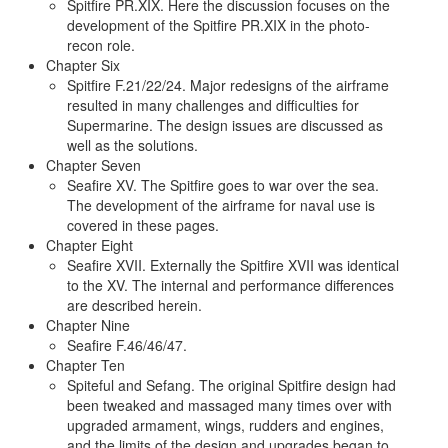
Spitfire PR.XIX. Here the discussion focuses on the
development of the Spitfire PR.XIX in the photo-
recon role.
Chapter Six
Spitfire F.21/22/24. Major redesigns of the airframe
resulted in many challenges and difficulties for
Supermarine. The design issues are discussed as
well as the solutions.
Chapter Seven
Seafire XV. The Spitfire goes to war over the sea.
The development of the airframe for naval use is
covered in these pages.
Chapter Eight
Seafire XVII. Externally the Spitfire XVII was identical
to the XV. The internal and performance differences
are described herein.
Chapter Nine
Seafire F.46/46/47.
Chapter Ten
Spiteful and Sefang. The original Spitfire design had
been tweaked and massaged many times over with
upgraded armament, wings, rudders and engines,
and the limits of the design and upgrades began to