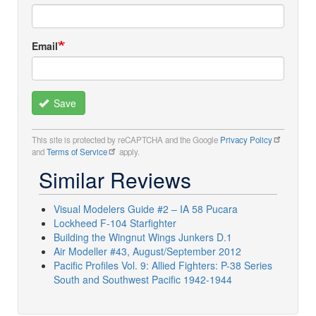
Email
Save
This site is protected by reCAPTCHA and the Google
Privacy Policy
and
Terms of Service
apply.
Similar Reviews
Visual Modelers Guide #2 – IA 58 Pucara
Lockheed F-104 Starfighter
Building the Wingnut Wings Junkers D.1
Air Modeller #43, August/September 2012
Pacific Profiles Vol. 9: Allied Fighters: P-38 Series
South and Southwest Pacific 1942-1944