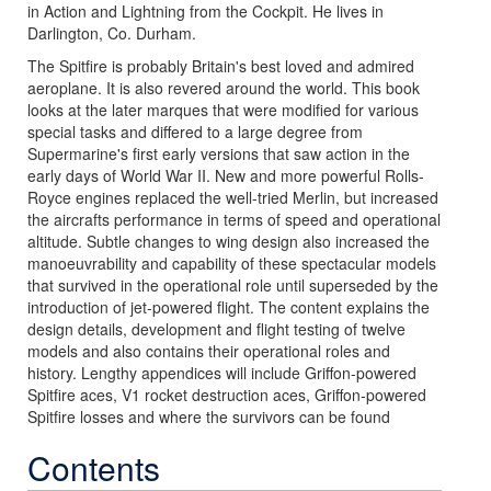
in Action and Lightning from the Cockpit. He lives in
Darlington, Co. Durham.
The Spitfire is probably Britain's best loved and admired
aeroplane. It is also revered around the world. This book
looks at the later marques that were modified for various
special tasks and differed to a large degree from
Supermarine's first early versions that saw action in the
early days of World War II. New and more powerful Rolls-
Royce engines replaced the well-tried Merlin, but increased
the aircrafts performance in terms of speed and operational
altitude. Subtle changes to wing design also increased the
manoeuvrability and capability of these spectacular models
that survived in the operational role until superseded by the
introduction of jet-powered flight. The content explains the
design details, development and flight testing of twelve
models and also contains their operational roles and
history. Lengthy appendices will include Griffon-powered
Spitfire aces, V1 rocket destruction aces, Griffon-powered
Spitfire losses and where the survivors can be found
Contents