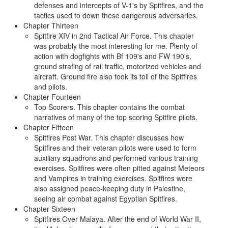
defenses and intercepts of V-1's by Spitfires, and the
tactics used to down these dangerous adversaries.
Chapter Thirteen
Spitfire XIV in 2nd Tactical Air Force. This chapter
was probably the most interesting for me. Plenty of
action with dogfights with Bf 109's and FW 190's,
ground strafing of rail traffic, motorized vehicles and
aircraft. Ground fire also took its toll of the Spitfires
and pilots.
Chapter Fourteen
Top Scorers. This chapter contains the combat
narratives of many of the top scoring Spitfire pilots.
Chapter Fifteen
Spitfires Post War. This chapter discusses how
Spitfires and their veteran pilots were used to form
auxiliary squadrons and performed various training
exercises. Spitfires were often pitted against Meteors
and Vampires in training exercises. Spitfires were
also assigned peace-keeping duty in Palestine,
seeing air combat against Egyptian Spitfires.
Chapter Sixteen
Spitfires Over Malaya. After the end of World War II,