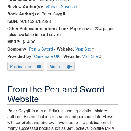
Review Author(s)
Michael Novosad
Book Author(s)
Peter Caygill
ISBN
9781526782298
Other Publication Information
Paper cover, 224 pages
(also available in hard cover)
MSRP
$14.06
Company:
Pen & Sword
-
Website:
Visit Site
Provided by:
Casemate UK
-
Website:
Visit Site
Publications
Aircraft
From the Pen and Sword
Website
Peter Caygill is one of Britain's leading aviation history
authors. His meticulous research and personal interviews
with ex-pilots and aircrew have lead to the publication of
many successful books such as Jet Jockeys, Spitfire Mk V