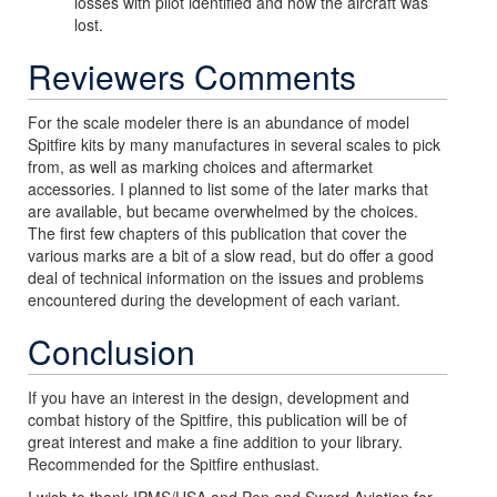
losses with pilot identified and how the aircraft was
lost.
Reviewers Comments
For the scale modeler there is an abundance of model
Spitfire kits by many manufactures in several scales to pick
from, as well as marking choices and aftermarket
accessories. I planned to list some of the later marks that
are available, but became overwhelmed by the choices.
The first few chapters of this publication that cover the
various marks are a bit of a slow read, but do offer a good
deal of technical information on the issues and problems
encountered during the development of each variant.
Conclusion
If you have an interest in the design, development and
combat history of the Spitfire, this publication will be of
great interest and make a fine addition to your library.
Recommended for the Spitfire enthusiast.