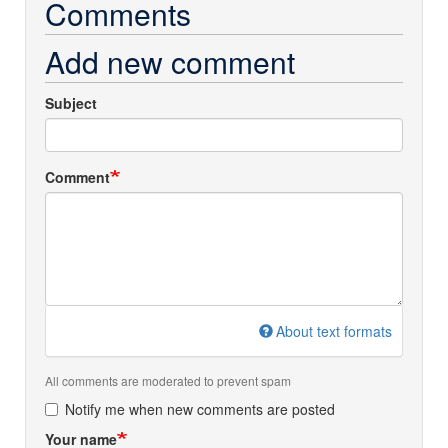
Comments
Add new comment
Subject
Comment
About text formats
All comments are moderated to prevent spam
Notify me when new comments are posted
Your name