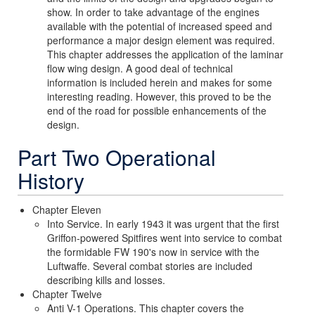
show. In order to take advantage of the engines
available with the potential of increased speed and
performance a major design element was required.
This chapter addresses the application of the laminar
flow wing design. A good deal of technical
information is included herein and makes for some
interesting reading. However, this proved to be the
end of the road for possible enhancements of the
design.
Part Two Operational
History
Chapter Eleven
Into Service. In early 1943 it was urgent that the first
Griffon-powered Spitfires went into service to combat
the formidable FW 190's now in service with the
Luftwaffe. Several combat stories are included
describing kills and losses.
Chapter Twelve
Anti V-1 Operations. This chapter covers the