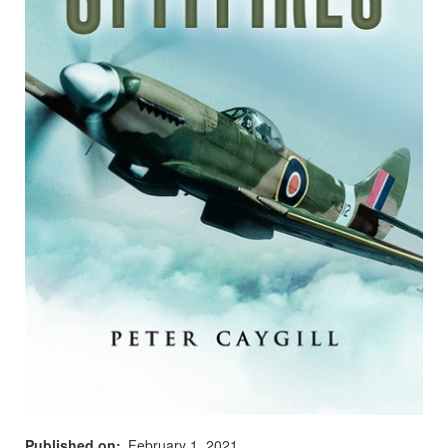
Published on
February 1, 2021