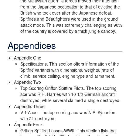
the Malaysian guerrilla forces moved their attention
from the Japanese occupation to that of evicting the
British who took over after the Japanese defeat.
Spitfires and Beaufighters were used in the ground
attack mode. This was extremely challenging as 90%
of the country is covered by a thick jungle canopy.
Appendices
Appendix One
Specifications. This section offers information of the
Spitfire variants with dimensions, weights, rate of
climb, service ceiling, engine type and armament.
Appendix Two
Top-Scoring Griffon Spitfire Pilots. The top-scoring
ace was R.H. Harries with 10 1/2 German aircraft
destroyed, while several claimed a single destroyed.
Appendix Three
V-1 Aces. The top-scoring ace was N.A. Kynaston
with 21 destroyed.
Appendix Four
Griffon Spitfire Losses-WWII. This section lists the