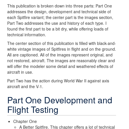
This publication is broken down into three parts: Part One
addresses the design, development and technical side of
each Spitfire variant; the center part is the images section,
Part Two addresses the use and history of each type. I
found the first part to be a bit dry, while offering loads of
technical information.
The center section of this publication is filled with black-and-
white vintage images of Spitfires in flight and on the ground.
All are captioned. All of the images represent original, and
not restored, aircraft. The images are reasonably clear and
will offer the modeler some detail and weathered effects of
aircraft in use.
Part Two has the action during World War II against axis
aircraft and the V-1.
Part One Development and
Flight Testing
Chapter One
A Better Spitfire. This chapter offers a lot of technical