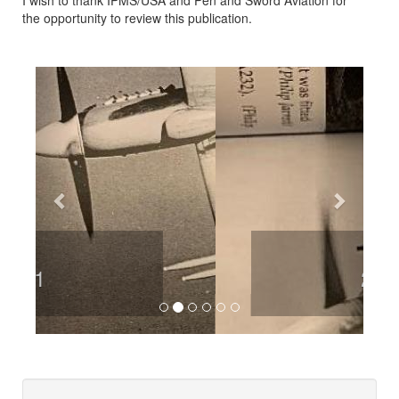
I wish to thank IPMS/USA and Pen and Sword Aviation for
the opportunity to review this publication.
Previous
Next
2