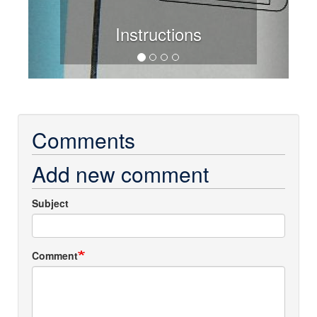
Instructions
Comments
Add new comment
Subject
Comment