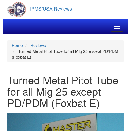
Skip
IPMS/USA Reviews
to
main
content
Toggle 
Home
Reviews
Turned Metal Pitot Tube for all Mig 25 except PD/PDM
(Foxbat E)
Turned Metal Pitot Tube
for all Mig 25 except
PD/PDM (Foxbat E)