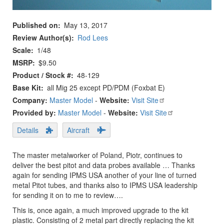
Published on
May 13, 2017
Review Author(s)
Rod Lees
Scale
1/48
MSRP
$9.50
Product / Stock #
48-129
Base Kit
all Mig 25 except PD/PDM (Foxbat E)
Company:
Master Model
-
Website:
Visit Site
Provided by:
Master Model
-
Website:
Visit Site
Details
Aircraft
The master metalworker of Poland, Piotr, continues to
deliver the best pitot and data probes available … Thanks
again for sending IPMS USA another of your line of turned
metal Pitot tubes, and thanks also to IPMS USA leadership
for sending it on to me to review….
This is, once again, a much improved upgrade to the kit
plastic. Consisting of 2 metal part directly replacing the kit