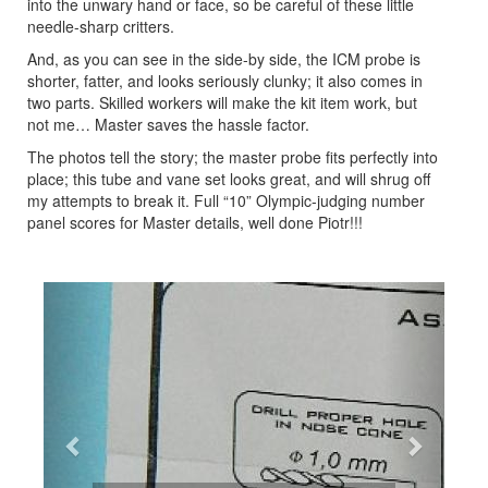
into the unwary hand or face, so be careful of these little
needle-sharp critters.
And, as you can see in the side-by side, the ICM probe is
shorter, fatter, and looks seriously clunky; it also comes in
two parts. Skilled workers will make the kit item work, but
not me… Master saves the hassle factor.
The photos tell the story; the master probe fits perfectly into
place; this tube and vane set looks great, and will shrug off
my attempts to break it. Full “10” Olympic-judging number
panel scores for Master details, well done Piotr!!!
Previous
Next