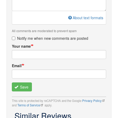
About text formats
All comments are moderated to prevent spam
Notify me when new comments are posted
Your name
Email
Save
This site is protected by reCAPTCHA and the Google
Privacy Policy
and
Terms of Service
apply.
Similar Reviews