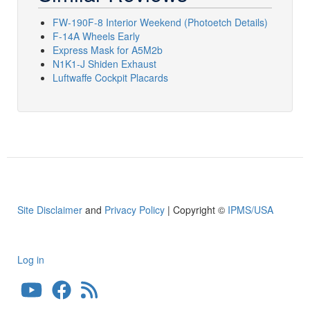
FW-190F-8 Interior Weekend (Photoetch Details)
F-14A Wheels Early
Express Mask for A5M2b
N1K1-J Shiden Exhaust
Luftwaffe Cockpit Placards
Site Disclaimer
and
Privacy Policy
| Copyright ©
IPMS/USA
Log in
User
account