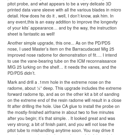
pitot probe, and what appears to be a very delicate 3D
printed data vane sleeve with all the various blades in micro
detail. How does he do it , well, I don’t know, ask him. In
any event,this is an easy addition to improve the longevity
of your kits’ appearance… and by the way, the instruction
sheet is fantastic as well!
Another simple upgrade, this one... As on the PD/PDS
nose, I used Master’s item on the Barracudacast Mig 25
improved nose radome for demonstration of fit…. I intend
to use the vane-bearing tube on the ICM reconnaissance
MIG 25 lurking on the shelf… it needs the vanes, and the
PD/PDS didn’t.
Mark and drill a .1mm hole in the extreme nose on the
radome, about ¼” deep. This upgrade includes the extreme
forward radome tip, and as on the other kit a bit of sanding
on the extreme end of the resin radome will result in a close
fit after drilling the hole. Use CA glue to install the probe on
the mostly-finished airframe in about two to five minutes
after you begin; it’s that simple. . It looked great and was
very strong; a bit of finish paint, and you will not lose the
pitot tube to mishandling anytime soon. You may drive it