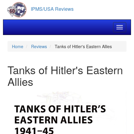
Skip
IPMS/USA Reviews
to
main
content
Toggle 
Home
Reviews
Tanks of Hitler's Eastern Allies
Tanks of Hitler's Eastern
Allies