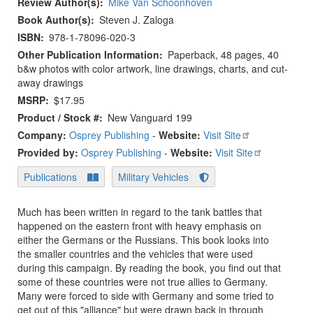
Review Author(s)
Mike Van Schoonhoven
Book Author(s)
Steven J. Zaloga
ISBN
978-1-78096-020-3
Other Publication Information
Paperback, 48 pages, 40
b&w photos with color artwork, line drawings, charts, and cut-
away drawings
MSRP
$17.95
Product / Stock #
New Vanguard 199
Company:
Osprey Publishing
-
Website:
Visit Site
Provided by:
Osprey Publishing
-
Website:
Visit Site
Publications
Military Vehicles
Much has been written in regard to the tank battles that
happened on the eastern front with heavy emphasis on
either the Germans or the Russians. This book looks into
the smaller countries and the vehicles that were used
during this campaign. By reading the book, you find out that
some of these countries were not true allies to Germany.
Many were forced to side with Germany and some tried to
get out of this "alliance" but were drawn back in through