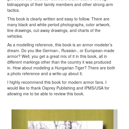
kidnappings of their family members and other strong-arm
tactics.
This book is clearly written and easy to follow. There are
many black and white period photographs, color artwork,
line drawings, cut-away drawings, and charts of the
vehicles.
As a modelling reference, this book is an armor modeler’s
dream. Do you like German-, Russian-, or European-made
armor? Well, you get a great mix of it in this book, all in
different markings other than the country it was produced
in. How about modeling a Hungarian Tiger? There are both
a photo reference and a write-up about it.
I highly recommend this book for modern armor fans. I
would like to thank Osprey Publishing and IPMS/USA for
allowing me to be able to review this book.
Previous
Next