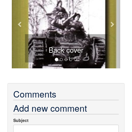
Back cover
Comments
Add new comment
Subject