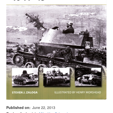
Published on
June 22, 2013