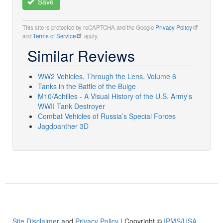
Save
This site is protected by reCAPTCHA and the Google
Privacy Policy
and
Terms of Service
apply.
Similar Reviews
WW2 Vehicles, Through the Lens, Volume 6
Tanks in the Battle of the Bulge
M10/Achilles - A Visual History of the U.S. Army’s
WWII Tank Destroyer
Combat Vehicles of Russia’s Special Forces
Jagdpanther 3D
Site Disclaimer
and
Privacy Policy
| Copyright ©
IPMS/USA