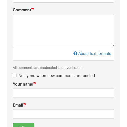
Comment
About text formats
All comments are moderated to prevent spam
Notify me when new comments are posted
Your name
Email