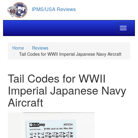
Skip
IPMS/USA Reviews
to
main
content
Toggle 
Home
Reviews
Tail Codes for WWII Imperial Japanese Navy Aircraft
Tail Codes for WWII
Imperial Japanese Navy
Aircraft