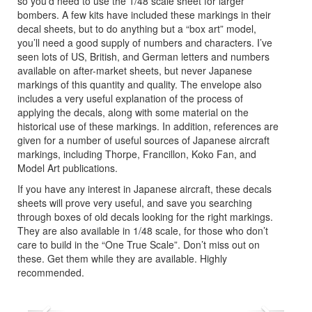
so you’d need to use the 1/48 scale sheet for larger
bombers. A few kits have included these markings in their
decal sheets, but to do anything but a “box art” model,
you’ll need a good supply of numbers and characters. I’ve
seen lots of US, British, and German letters and numbers
available on after-market sheets, but never Japanese
markings of this quantity and quality. The envelope also
includes a very useful explanation of the process of
applying the decals, along with some material on the
historical use of these markings. In addition, references are
given for a number of useful sources of Japanese aircraft
markings, including Thorpe, Francillon, Koko Fan, and
Model Art publications.
If you have any interest in Japanese aircraft, these decals
sheets will prove very useful, and save you searching
through boxes of old decals looking for the right markings.
They are also available in 1/48 scale, for those who don’t
care to build in the “One True Scale”. Don’t miss out on
these. Get them while they are available. Highly
recommended.