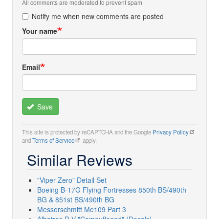
All comments are moderated to prevent spam
Notify me when new comments are posted
Your name
Email
Save
This site is protected by reCAPTCHA and the Google
Privacy Policy
and
Terms of Service
apply.
Similar Reviews
"Viper Zero" Detail Set
Boeing B-17G Flying Fortresses 850th BS/490th
BG & 851st BS/490th BG
Messerschmitt Me109 Part 3