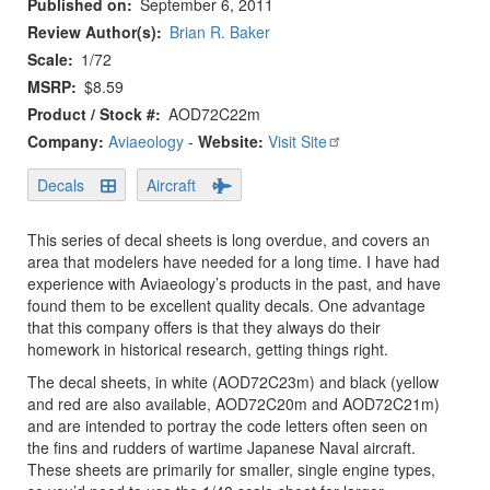
Published on
September 6, 2011
Review Author(s)
Brian R. Baker
Scale
1/72
MSRP
$8.59
Product / Stock #
AOD72C22m
Company:
Aviaeology
-
Website:
Visit Site
Decals
Aircraft
This series of decal sheets is long overdue, and covers an
area that modelers have needed for a long time. I have had
experience with Aviaeology’s products in the past, and have
found them to be excellent quality decals. One advantage
that this company offers is that they always do their
homework in historical research, getting things right.
The decal sheets, in white (AOD72C23m) and black (yellow
and red are also available, AOD72C20m and AOD72C21m)
and are intended to portray the code letters often seen on
the fins and rudders of wartime Japanese Naval aircraft.
These sheets are primarily for smaller, single engine types,