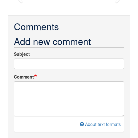
Previous
Next
Comments
Add new comment
Subject
Comment
About text formats