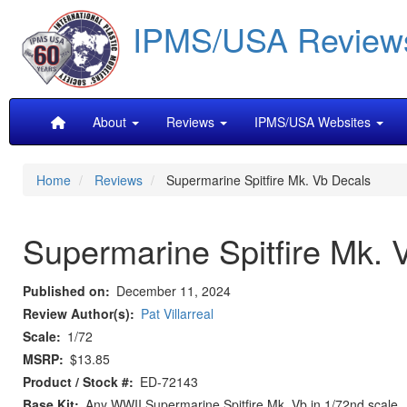
Skip
IPMS/USA Review
to
main
content
Main
About
Reviews
IPMS/USA Websites
navigation
Home
Reviews
Supermarine Spitfire Mk. Vb Decals
Supermarine Spitfire Mk. 
Published on
December 11, 2024
Review Author(s)
Pat Villarreal
Scale
1/72
MSRP
$13.85
Product / Stock #
ED-72143
Base Kit
Any WWII Supermarine Spitfire Mk. Vb in 1/72nd scale