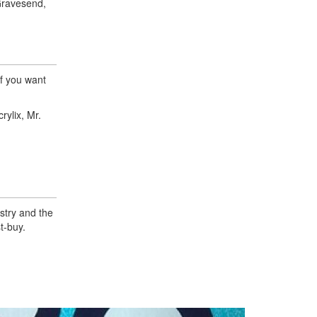
Gravesend,
if you want
rylix, Mr.
istry and the
t-buy.
Next