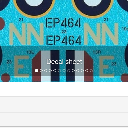
Decal sheet