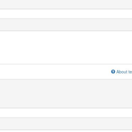
About te