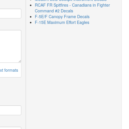
RCAF FR Spitfires - Canadians in Fighter
Command #2 Decals
F-5E/F Canopy Frame Decals
F-15E Maximum Effort Eagles
xt formats