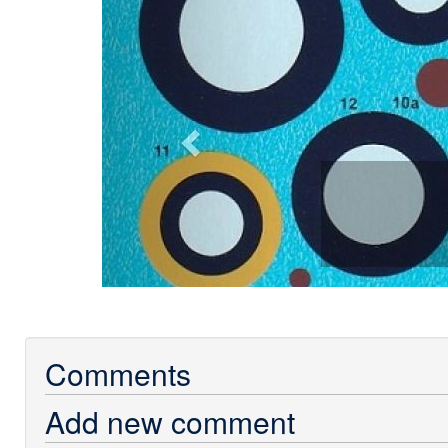
Comments
Add new comment