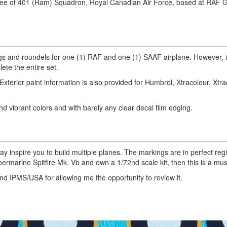
eslee of 401 (Ram) Squadron, Royal Canadian Air Force, based at RAF 
ings and roundels for one (1) RAF and one (1) SAAF airplane. However, 
ete the entire set.
xterior paint information is also provided for Humbrol, Xtracolour, Xtrac
nd vibrant colors and with barely any clear decal film edging.
ay inspire you to build multiple planes. The markings are in perfect reg
Supermarine Spitfire Mk. Vb and own a 1/72nd scale kit, then this is a mus
and IPMS/USA for allowing me the opportunity to review it.