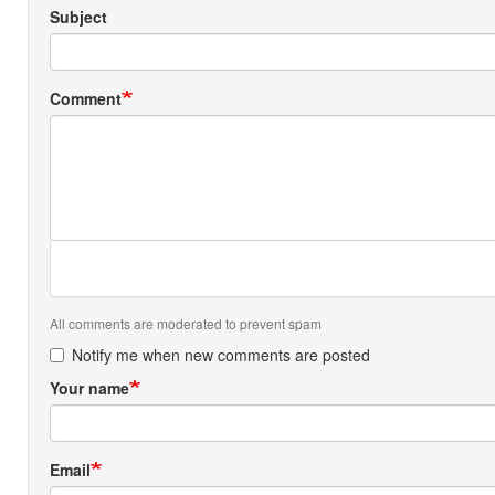
Subject
Comment
All comments are moderated to prevent spam
Notify me when new comments are posted
Your name
Email