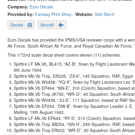
Company:
Euro Decals
Provided by:
Fantasy Print Shop
-
Website:
Visit Site
Decals
Aircraft
Euro Decals has provided the IPMS/USA reviewer corps with a wonde
Air Force, South African Air Force, and Royal Canadian Air Force. 
This 1/72nd scale decal sheet covers eleven (11) schemes:
Spitfire LF Mk.Vb, BL415, “AZ-B”, flown by Flight Lieutenant 
6th June 1944.
Spitfire Mk.Vb Trop, ER228, “ZX-6”, 145 Squadron, RAF, Egypt
Spitfire Mk.Vb W3458, “YQ-X”, flown by Flight Lieutenant Les
Spitfire Mk.Vb EP464, “NN-E”, 310 (Czech) Squadron, based at 
Spitfire Mk.Vb Trop JK792, “WR-O”, 40 Squadron, South African 
Spitfire Mk.Vb W3458, “JU-E”, 111 Squadron, based at RAF No
Spitfire Mk.Vb EP254, “DW-B”, flown by Squadron Leader J. E.
Malling, 19th August 1942.
Spitfire LF Mk.Vb EP644, “RY-S”, 313 (Czech) Squadron, base
Spitfire Mk.Vb Trop AB254, “GN-H”, 249 Squadron, RAF, based a
Spitfire Mk.Vb Trop ER622, “WR-D”, 40 Squadron South African 