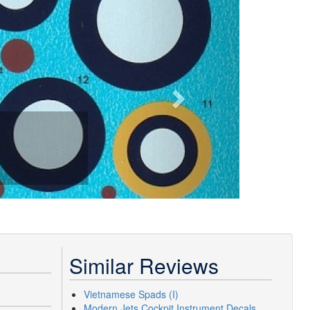
Similar Reviews
Vietnamese Spads (I)
Modern Jets Cockpit Instrument Decals