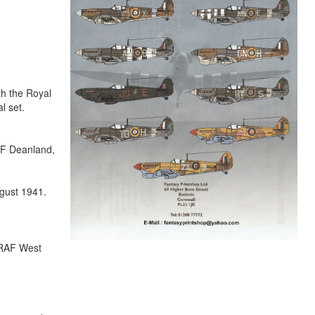
th the Royal
l set.
AF Deanland,
gust 1941.
 RAF West