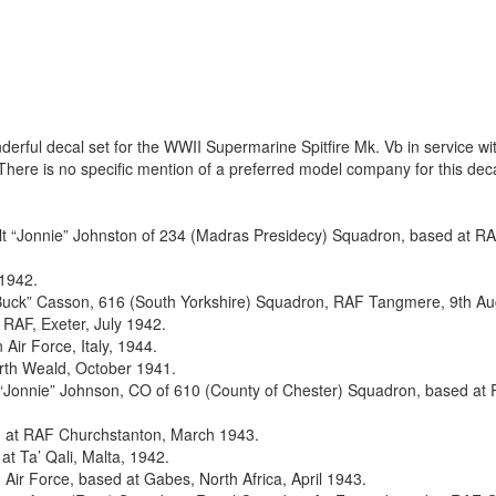
rful decal set for the WWII Supermarine Spitfire Mk. Vb in service wi
There is no specific mention of a preferred model company for this deca
Walt “Jonnie” Johnston of 234 (Madras Presidecy) Squadron, based at R
 1942.
 “Buck” Casson, 616 (South Yorkshire) Squadron, RAF Tangmere, 9th Au
RAF, Exeter, July 1942.
Air Force, Italy, 1944.
rth Weald, October 1941.
 “Jonnie” Johnson, CO of 610 (County of Chester) Squadron, based at
d at RAF Churchstanton, March 1943.
t Ta’ Qali, Malta, 1942.
Air Force, based at Gabes, North Africa, April 1943.