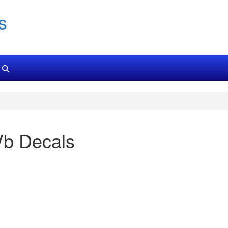
s
Vb Decals