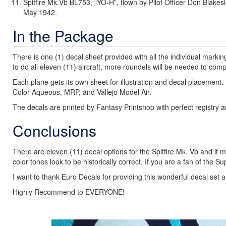
Spitfire Mk.Vb BL753, “YO-H”, flown by Pilot Officer Don Blak
May 1942.
In the Package
There is one (1) decal sheet provided with all the individual mark
to do all eleven (11) aircraft, more roundels will be needed to compl
Each plane gets its own sheet for illustration and decal placement. E
Color Aqueous, MRP, and Vallejo Model Air.
The decals are printed by Fantasy Printshop with perfect registry a
Conclusions
There are eleven (11) decal options for the Spitfire Mk. Vb and it m
color tones look to be historically correct. If you are a fan of the 
I want to thank Euro Decals for providing this wonderful decal set 
Highly Recommend to EVERYONE!
Previous