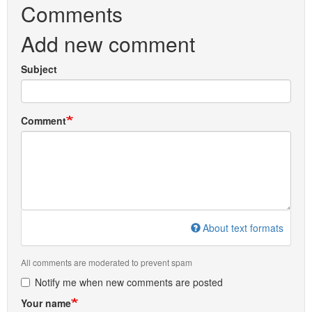
Comments
Add new comment
Subject
Comment
About text formats
All comments are moderated to prevent spam
Notify me when new comments are posted
Your name