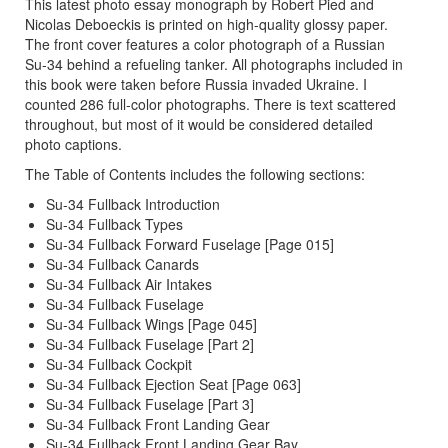
This latest photo essay monograph by Robert Pied and
Nicolas Deboeckis is printed on high-quality glossy paper.
The front cover features a color photograph of a Russian
Su-34 behind a refueling tanker. All photographs included in
this book were taken before Russia invaded Ukraine. I
counted 286 full-color photographs. There is text scattered
throughout, but most of it would be considered detailed
photo captions.
The Table of Contents includes the following sections:
Su-34 Fullback Introduction
Su-34 Fullback Types
Su-34 Fullback Forward Fuselage [Page 015]
Su-34 Fullback Canards
Su-34 Fullback Air Intakes
Su-34 Fullback Fuselage
Su-34 Fullback Wings [Page 045]
Su-34 Fullback Fuselage [Part 2]
Su-34 Fullback Cockpit
Su-34 Fullback Ejection Seat [Page 063]
Su-34 Fullback Fuselage [Part 3]
Su-34 Fullback Front Landing Gear
Su-34 Fullback Front Landing Gear Bay