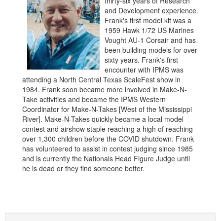
thirty-six years of Research
and Development experience.
Frank's first model kit was a
1959 Hawk 1/72 US Marines
Vought AU-1 Corsair and has
been building models for over
sixty years. Frank's first
encounter with IPMS was
attending a North Central Texas ScaleFest show in
1984. Frank soon became more involved in Make-N-
Take activities and became the IPMS Western
Coordinator for Make-N-Takes [West of the Mississippi
River]. Make-N-Takes quickly became a local model
contest and airshow staple reaching a high of reaching
over 1,300 children before the COVID shutdown. Frank
has volunteered to assist in contest judging since 1985
and is currently the Nationals Head Figure Judge until
he is dead or they find someone better.