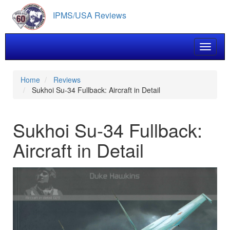
Skip
IPMS/USA Reviews
to
main
content
Toggle 
Home
Reviews
Sukhoi Su-34 Fullback: Aircraft in Detail
Sukhoi Su-34 Fullback:
Aircraft in Detail