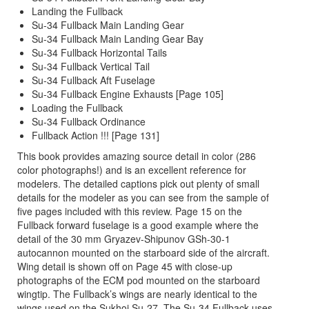
Landing the Fullback
Su-34 Fullback Main Landing Gear
Su-34 Fullback Main Landing Gear Bay
Su-34 Fullback Horizontal Tails
Su-34 Fullback Vertical Tail
Su-34 Fullback Aft Fuselage
Su-34 Fullback Engine Exhausts [Page 105]
Loading the Fullback
Su-34 Fullback Ordinance
Fullback Action !!! [Page 131]
This book provides amazing source detail in color (286
color photographs!) and is an excellent reference for
modelers. The detailed captions pick out plenty of small
details for the modeler as you can see from the sample of
five pages included with this review. Page 15 on the
Fullback forward fuselage is a good example where the
detail of the 30 mm Gryazev-Shipunov GSh-30-1
autocannon mounted on the starboard side of the aircraft.
Wing detail is shown off on Page 45 with close-up
photographs of the ECM pod mounted on the starboard
wingtip. The Fullback’s wings are nearly identical to the
wings used on the Sukhoi Su-27. The Su-34 Fullback uses