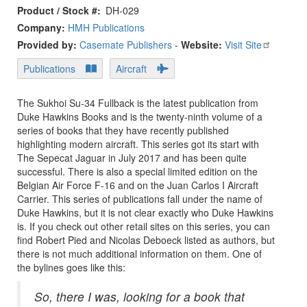
Product / Stock #
DH-029
Company:
HMH Publications
Provided by:
Casemate Publishers
-
Website:
Visit Site
Publications
Aircraft
The Sukhoi Su-34 Fullback is the latest publication from
Duke Hawkins Books and is the twenty-ninth volume of a
series of books that they have recently published
highlighting modern aircraft. This series got its start with
The Sepecat Jaguar in July 2017 and has been quite
successful. There is also a special limited edition on the
Belgian Air Force F-16 and on the Juan Carlos I Aircraft
Carrier. This series of publications fall under the name of
Duke Hawkins, but it is not clear exactly who Duke Hawkins
is. If you check out other retail sites on this series, you can
find Robert Pied and Nicolas Deboeck listed as authors, but
there is not much additional information on them. One of
the bylines goes like this:
So, there I was, looking for a book that