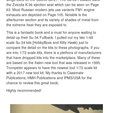
the Zvezda K-36 ejection seat which can be seen on Page
63. Most Russian modern jets use variants FM1 engine
exhausts are depicted on Page 105. Notable is the
afterburner section and its variety of shades of metal from
the extreme heat they are exposed to.
This is a fantastic book and a must for anyone waiting to
detail up their Su-34 Fullback. I pulled out my two 1/48
scale Su-34 kits [HobbyBoss and Kitty Hawk) just to
compare the detail on the kits to these photographs. If you
are into 1/72 scale kits, there is a plethora of manufacturers
that have dropped kits into the marketplace. Many of these
are based on the Italeri new tool that was released in 1995.
Trumpeter appears to have the newest tool 1/72 scale kit
with a 2017 new tool kit. My thanks to Casemate
Publications, HMH Publications and IPMS/USA for the
chance to review this great book.
Highly recommended!
Previous
Next