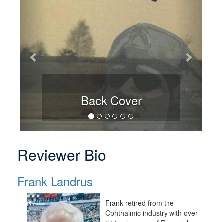
Back Cover
Reviewer Bio
Frank Landrus
Frank retired from the
Ophthalmic industry with over