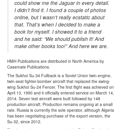
could show me the Jaguar in every detail.
I didn’t find it. I found a couple of photos
online, but I wasn’t really ecstatic about
that. That’s when I decided to make a
book for myself. I showed it to a friend
and he said: “We should publish it! And
make other books too!” And here we are.
HMH Publications are distributed in North America by
Casemate Publications.
The Sukhoi Su-34 Fullback is a Soviet Union twin-engine,
twin-seat fighter-bomber aircraft that replaced the swing-
wing Sukhoi Su-24 Fencer. The first flight was achieved on
April 13, 1990 and it officially entered service on March 14,
2014. Seven test aircraft were built followed by 148
production aircraft. Production remains ongoing at a small
rate. Russia is currently the sole operator, although Algeria
has been negotiating purchase of the export version, the
Su-32, since 2012.