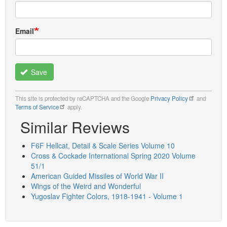
Email
Save
This site is protected by reCAPTCHA and the Google
Privacy Policy
and
Terms of Service
apply.
Similar Reviews
F6F Hellcat, Detail & Scale Series Volume 10
Cross & Cockade International Spring 2020 Volume
51/1
American Guided Missiles of World War II
Wings of the Weird and Wonderful
Yugoslav Fighter Colors, 1918-1941 - Volume 1