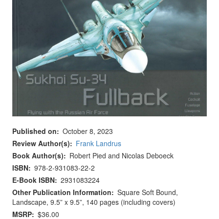
Published on
October 8, 2023
Review Author(s)
Frank Landrus
Book Author(s)
Robert Pied and Nicolas Deboeck
ISBN
978-2-931083-22-2
E-Book ISBN
2931083224
Other Publication Information
Square Soft Bound,
Landscape, 9.5” x 9.5”, 140 pages (including covers)
MSRP
$36.00