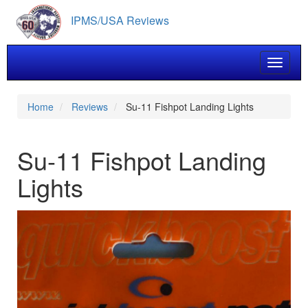
Skip
IPMS/USA Reviews
to
main
content
Toggle 
Home
Reviews
Su-11 Fishpot Landing Lights
Su-11 Fishpot Landing
Lights