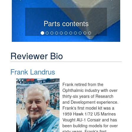
Parts contents
Reviewer Bio
Frank Landrus
Frank retired from the
Ophthalmic industry with over
thirty-six years of Research
and Development experience.
Frank's first model kit was a
1959 Hawk 1/72 US Marines
Vought AU-1 Corsair and has
been building models for over
sixty years. Frank's first