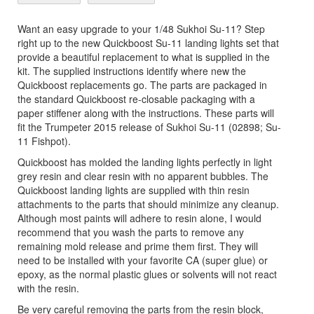
Want an easy upgrade to your 1/48 Sukhoi Su-11? Step
right up to the new Quickboost Su-11 landing lights set that
provide a beautiful replacement to what is supplied in the
kit. The supplied instructions identify where new the
Quickboost replacements go. The parts are packaged in
the standard Quickboost re-closable packaging with a
paper stiffener along with the instructions. These parts will
fit the Trumpeter 2015 release of Sukhoi Su-11 (02898; Su-
11 Fishpot).
Quickboost has molded the landing lights perfectly in light
grey resin and clear resin with no apparent bubbles. The
Quickboost landing lights are supplied with thin resin
attachments to the parts that should minimize any cleanup.
Although most paints will adhere to resin alone, I would
recommend that you wash the parts to remove any
remaining mold release and prime them first. They will
need to be installed with your favorite CA (super glue) or
epoxy, as the normal plastic glues or solvents will not react
with the resin.
Be very careful removing the parts from the resin block,