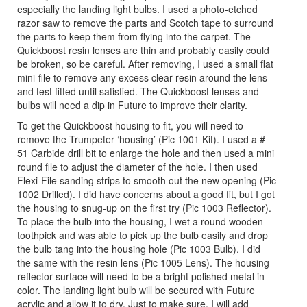
especially the landing light bulbs. I used a photo-etched
razor saw to remove the parts and Scotch tape to surround
the parts to keep them from flying into the carpet. The
Quickboost resin lenses are thin and probably easily could
be broken, so be careful. After removing, I used a small flat
mini-file to remove any excess clear resin around the lens
and test fitted until satisfied. The Quickboost lenses and
bulbs will need a dip in Future to improve their clarity.
To get the Quickboost housing to fit, you will need to
remove the Trumpeter ‘housing’ (Pic 1001 Kit). I used a #
51 Carbide drill bit to enlarge the hole and then used a mini
round file to adjust the diameter of the hole. I then used
Flexi-File sanding strips to smooth out the new opening (Pic
1002 Drilled). I did have concerns about a good fit, but I got
the housing to snug-up on the first try (Pic 1003 Reflector).
To place the bulb into the housing, I wet a round wooden
toothpick and was able to pick up the bulb easily and drop
the bulb tang into the housing hole (Pic 1003 Bulb). I did
the same with the resin lens (Pic 1005 Lens). The housing
reflector surface will need to be a bright polished metal in
color. The landing light bulb will be secured with Future
acrylic and allow it to dry. Just to make sure, I will add