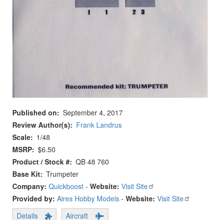
Published on
September 4, 2017
Review Author(s)
Frank Landrus
Scale
1/48
MSRP
$6.50
Product / Stock #
QB 48 760
Base Kit
Trumpeter
Company:
Quickboost
-
Website:
Visit Site
Provided by:
Aires Hobby Models
-
Website:
Visit Site
Details
Aircraft