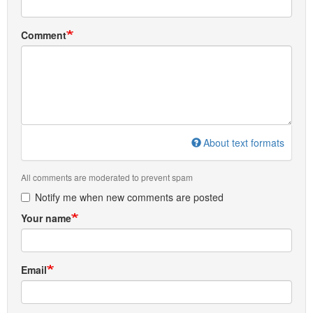
Comment
About text formats
All comments are moderated to prevent spam
Notify me when new comments are posted
Your name
Email