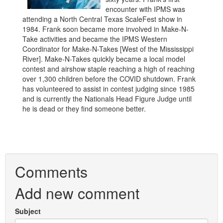
encounter with IPMS was
attending a North Central Texas ScaleFest show in
1984. Frank soon became more involved in Make-N-
Take activities and became the IPMS Western
Coordinator for Make-N-Takes [West of the Mississippi
River]. Make-N-Takes quickly became a local model
contest and airshow staple reaching a high of reaching
over 1,300 children before the COVID shutdown. Frank
has volunteered to assist in contest judging since 1985
and is currently the Nationals Head Figure Judge until
he is dead or they find someone better.
Comments
Add new comment
Subject