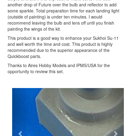
another drop of Future over the bulb and reflector to add
some sparkle. Total preparation time for each landing light
(outside of painting) is under ten minutes. I would
recommend leaving the bulb and lens off until you finish
painting the wings of the kit.
This product is a good way to enhance your Sukhoi Su-11
and well worth the time and cost. This product is highly
recommended due to the superior appearance of the
Quickboost parts.
Thanks to Aires Hobby Models and IPMS/USA for the
opportunity to review this set.
Previous
Next