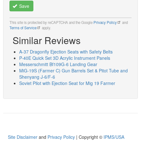
Save
This site is protected by reCAPTCHA and the Google
Privacy Policy
and
Terms of Service
apply.
Similar Reviews
A-37 Dragonfly Ejection Seats with Safety Belts
P-40E Quick Set 3D Acrylic Instrument Panels
Messerschmitt Bf109G-6 Landing Gear
MiG-19S (Farmer C) Gun Barrels Set & Pitot Tube and
Shenyang J-6/F-6
Soviet Pilot with Ejection Seat for Mig 19 Farmer
Site Disclaimer
and
Privacy Policy
| Copyright ©
IPMS/USA