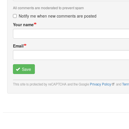
All comments are moderated to prevent spam
Notify me when new comments are posted
Your name
Email
Save
This site is protected by reCAPTCHA and the Google
Privacy Policy
and
Term