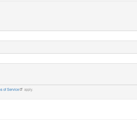
s of Service
apply.