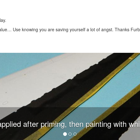
ay.
 value… Use knowing you are saving yourself a lot of angst. Thanks Furba
plied after priming, then painting with whi