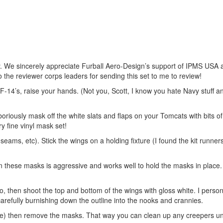
y. We sincerely appreciate Furball Aero-Design’s support of IPMS USA a
o the reviewer corps leaders for sending this set to me to review!
-14’s, raise your hands. (Not you, Scott, I know you hate Navy stuff a
oriously mask off the white slats and flaps on your Tomcats with bits o
y fine vinyl mask set!
eams, etc). Stick the wings on a holding fixture (I found the kit runne
n these masks is aggressive and works well to hold the masks in place. 
 so, then shoot the top and bottom of the wings with gloss white. I perso
 carefully burnishing down the outline into the nooks and crannies.
t cure) then remove the masks. That way you can clean up any creepers u