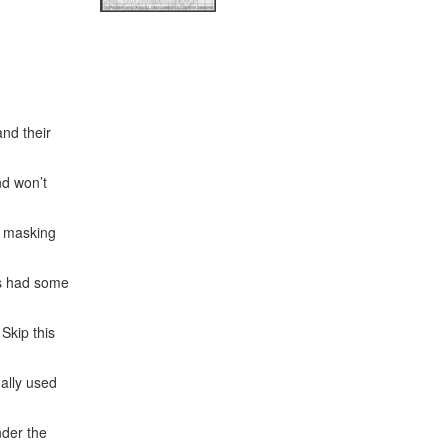
nd their
nd won’t
f masking
rs had some
Skip this
nally used
nder the