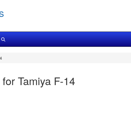
s
14
 for Tamiya F-14