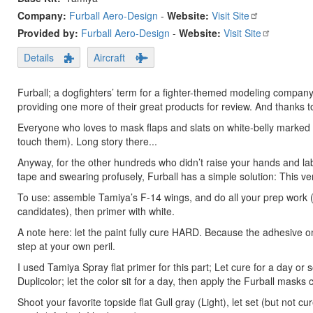
Company:
Furball Aero-Design
-
Website:
Visit Site
Provided by:
Furball Aero-Design
-
Website:
Visit Site
Details
Aircraft
Furball; a dogfighters’ term for a fighter-themed modeling compan
providing one more of their great products for review. And thanks t
Everyone who loves to mask flaps and slats on white-belly marked F
touch them). Long story there...
Anyway, for the other hundreds who didn’t raise your hands and lab
tape and swearing profusely, Furball has a simple solution: This ver
To use: assemble Tamiya’s F-14 wings, and do all your prep work (s
candidates), then primer with white.
A note here: let the paint fully cure HARD. Because the adhesive o
step at your own peril.
I used Tamiya Spray flat primer for this part; Let cure for a day or
Duplicolor; let the color sit for a day, then apply the Furball masks
Shoot your favorite topside flat Gull gray (Light), let set (but no