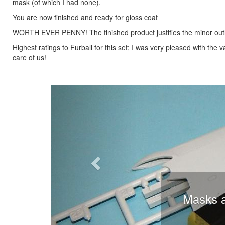
mask (of which I had none).
You are now finished and ready for gloss coat
WORTH EVER PENNY! The finished product justifies the minor outl
Highest ratings to Furball for this set; I was very pleased with the
care of us!
Previous
Masks ap