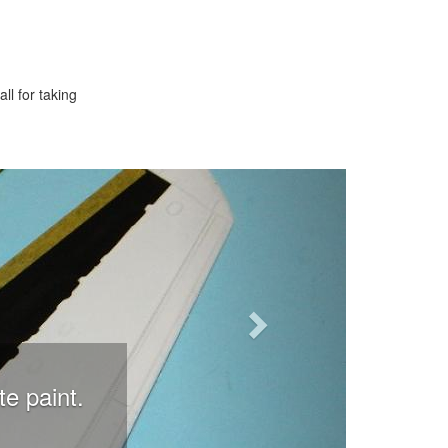
ll for taking
Next
te paint.