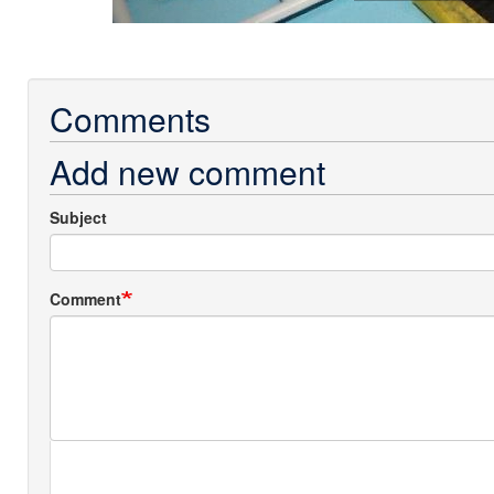
Comments
Add new comment
Subject
Comment