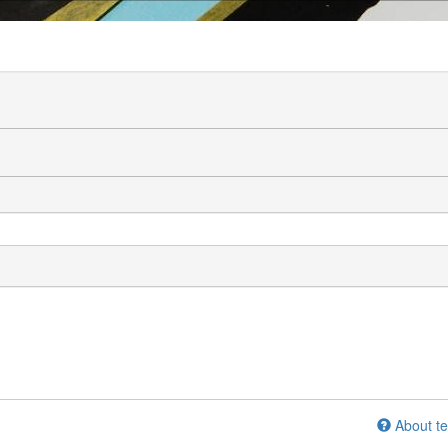
About te