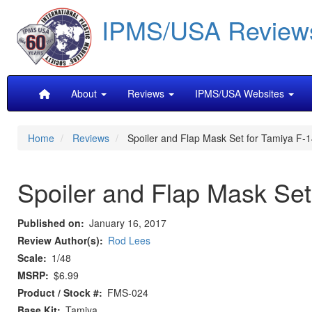
Skip
IPMS/USA Review
to
main
content
Main
About
Reviews
IPMS/USA Websites
navigation
Home
Reviews
Spoiler and Flap Mask Set for Tamiya F-
Spoiler and Flap Mask Set
Published on
January 16, 2017
Review Author(s)
Rod Lees
Scale
1/48
MSRP
$6.99
Product / Stock #
FMS-024
Base Kit
Tamiya