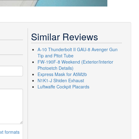
Similar Reviews
A-10 Thunderbolt II GAU-8 Avenger Gun
Tip and Pitot Tube
FW-190F-8 Weekend (Exterior/Interior
Photoetch Details)
Express Mask for A5M2b
N1K1-J Shiden Exhaust
Luftwaffe Cockpit Placards
xt formats