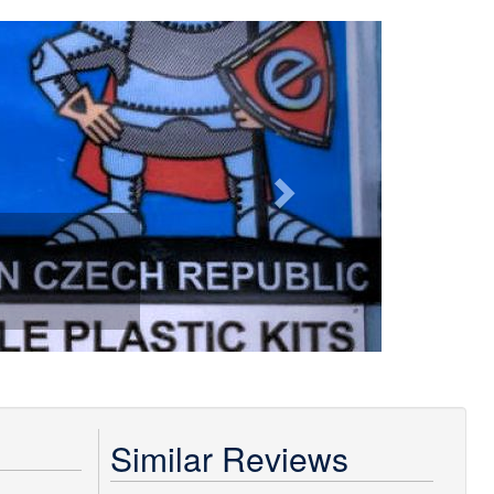
Next
Similar Reviews