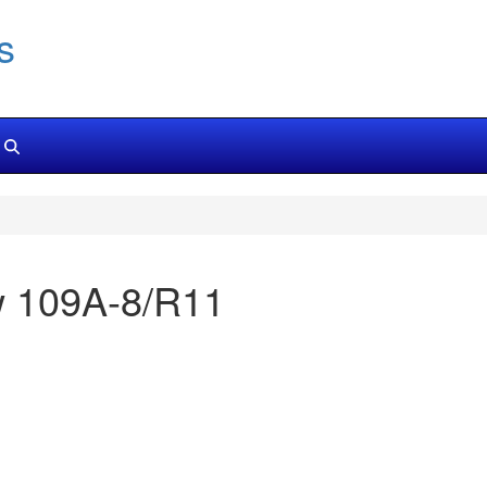
s
Fw 109A-8/R11