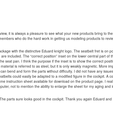
iew, it is always a pleasure to see what your new products bring to the
members who do the hard work in getting us modeling products to revie
ackage with the distinctive Eduard knight logo. The seatbelt fret is on p
are included. The “correct position” inset on the lower central part of t
e seat pan. I think the purpose if the inset is to show the correct positi
aterial is referred to as steel, but it is only weakly magnetic. More imp
u can bend and form the parts without difficulty. I did not have any issues
eatbelts could easily be adapted to a modified figure in the cockpit. A co
me instruction sheet available for download on the product page. I real
ter, not to mention the ability to enlarge the sheet for my aging and 
. The parts sure looks good in the cockpit. Thank you again Eduard and