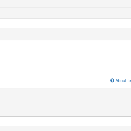
About te