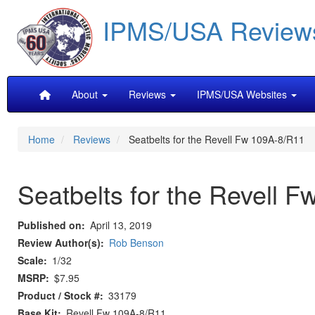
Skip
IPMS/USA Review
to
main
content
Main
About
Reviews
IPMS/USA Websites
navigation
Home
Reviews
Seatbelts for the Revell Fw 109A-8/R11
Seatbelts for the Revell 
Published on
April 13, 2019
Review Author(s)
Rob Benson
Scale
1/32
MSRP
$7.95
Product / Stock #
33179
Base Kit
Revell Fw 109A-8/R11