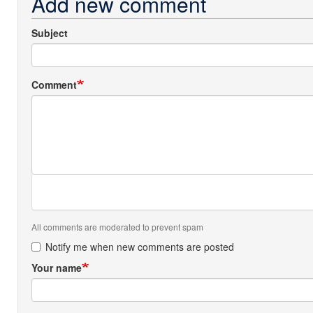
Add new comment
Subject
Comment
All comments are moderated to prevent spam
Notify me when new comments are posted
Your name