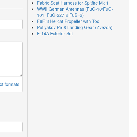
Fabric Seat Harness for Spitfire Mk 1
WWII German Antennas (FuG-10/FuG-
101, FuG-227 & FuBi-2)
F6F-3 Hellcat Propeller with Tool
Petlyakov Pe-8 Landing Gear (Zvezda)
F-14A Exterior Set
xt formats