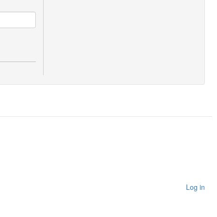
Log in