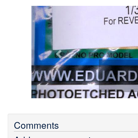
Previous
Comments