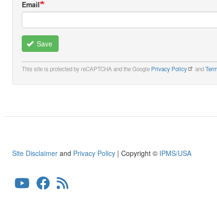
Email
Save
This site is protected by reCAPTCHA and the Google
Privacy Policy
and
Term
Site Disclaimer
and
Privacy Policy
| Copyright ©
IPMS/USA
User
account