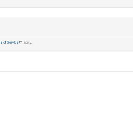
s of Service
apply.