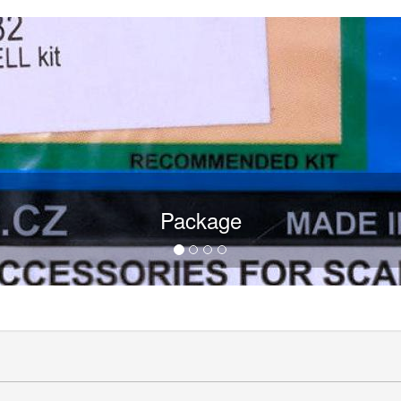
Package