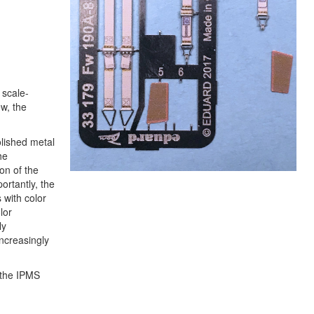
 scale-
w, the
olished metal
he
on of the
ortantly, the
 with color
lor
ly
increasingly
 the IPMS