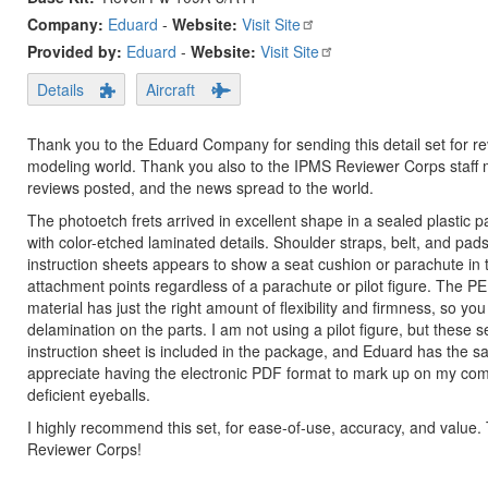
Company:
Eduard
-
Website:
Visit Site
Provided by:
Eduard
-
Website:
Visit Site
Details
Aircraft
Thank you to the Eduard Company for sending this detail set for rev
modeling world. Thank you also to the IPMS Reviewer Corps staff 
reviews posted, and the news spread to the world.
The photoetch frets arrived in excellent shape in a sealed plastic p
with color-etched laminated details. Shoulder straps, belt, and pads 
instruction sheets appears to show a seat cushion or parachute in th
attachment points regardless of a parachute or pilot figure. The PE m
material has just the right amount of flexibility and firmness, so yo
delamination on the parts. I am not using a pilot figure, but these s
instruction sheet is included in the package, and Eduard has the sa
appreciate having the electronic PDF format to mark up on my compu
deficient eyeballs.
I highly recommend this set, for ease-of-use, accuracy, and value
Reviewer Corps!