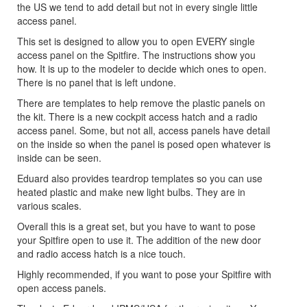
the US we tend to add detail but not in every single little
access panel.
This set is designed to allow you to open EVERY single
access panel on the Spitfire. The instructions show you
how. It is up to the modeler to decide which ones to open.
There is no panel that is left undone.
There are templates to help remove the plastic panels on
the kit. There is a new cockpit access hatch and a radio
access panel. Some, but not all, access panels have detail
on the inside so when the panel is posed open whatever is
inside can be seen.
Eduard also provides teardrop templates so you can use
heated plastic and make new light bulbs. They are in
various scales.
Overall this is a great set, but you have to want to pose
your Spitfire open to use it. The addition of the new door
and radio access hatch is a nice touch.
Highly recommended, if you want to pose your Spitfire with
open access panels.