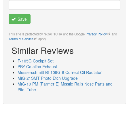
Save
This site is protected by reCAPTCHA and the Google
Privacy Policy
and
Terms of Service
apply.
Similar Reviews
F-105G Cockpit Set
PBY Catalina Exhaust
Messerschmitt Bf-109G-6 Correct Oil Radiator
MiG-21SMT Photo Etch Upgrade
MiG-19 PM (Farmer E) Missile Rails Nose Parts and
Pitot Tube