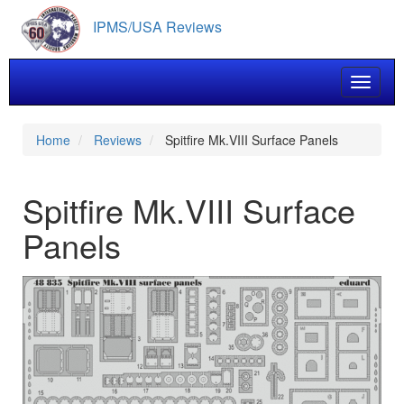
Skip
IPMS/USA Reviews
to
main
content
Toggle 
Home
Reviews
Spitfire Mk.VIII Surface Panels
Spitfire Mk.VIII Surface
Panels