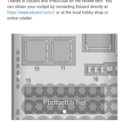
Thanks to Eduard and IPMS/USA for the review item. You
can obtain your cockpit by contacting Eduard directly at
https://www.eduard.com
or at the local hobby shop or
online retailer.
Previous
Next
Photoetch fret