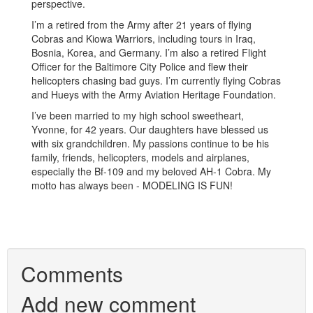
perspective.
I’m a retired from the Army after 21 years of flying
Cobras and Kiowa Warriors, including tours in Iraq,
Bosnia, Korea, and Germany. I’m also a retired Flight
Officer for the Baltimore City Police and flew their
helicopters chasing bad guys. I’m currently flying Cobras
and Hueys with the Army Aviation Heritage Foundation.
I’ve been married to my high school sweetheart,
Yvonne, for 42 years. Our daughters have blessed us
with six grandchildren. My passions continue to be his
family, friends, helicopters, models and airplanes,
especially the Bf-109 and my beloved AH-1 Cobra. My
motto has always been - MODELING IS FUN!
Comments
Add new comment