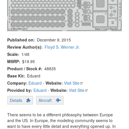
Published on
December 9, 2015
Review Author(s)
Floyd S. Werner Jr.
Scale
1/48
MSRP
$19.95
Product / Stock #
48835
Base Kit
Eduard
Company:
Eduard
-
Website:
Visit Site
Provided by:
Eduard
-
Website:
Visit Site
Details
Aircraft
There seems to be a different philosophy between Europe
and the US. In Europe, the modeling community seems to
want to have every little detail and everything opened up. In