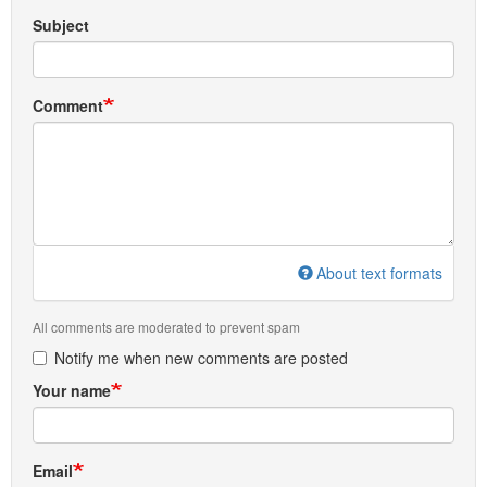
Subject
Comment
About text formats
All comments are moderated to prevent spam
Notify me when new comments are posted
Your name
Email