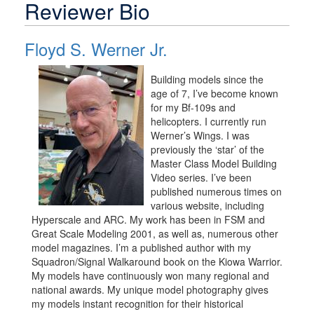
Reviewer Bio
Floyd S. Werner Jr.
Building models since the
age of 7, I’ve become known
for my Bf-109s and
helicopters. I currently run
Werner’s Wings. I was
previously the ‘star’ of the
Master Class Model Building
Video series. I’ve been
published numerous times on
various website, including
Hyperscale and ARC. My work has been in FSM and
Great Scale Modeling 2001, as well as, numerous other
model magazines. I’m a published author with my
Squadron/Signal Walkaround book on the Kiowa Warrior.
My models have continuously won many regional and
national awards. My unique model photography gives
my models instant recognition for their historical