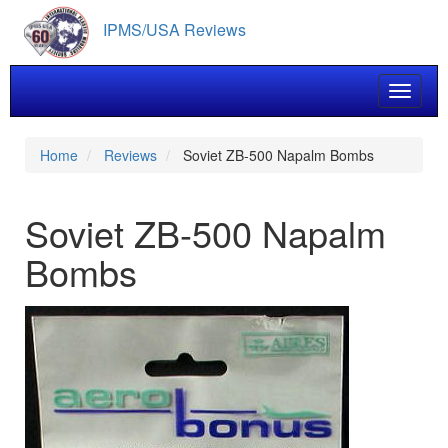
Skip
IPMS/USA Reviews
to
main
content
Toggle 
Home
Reviews
Soviet ZB-500 Napalm Bombs
Soviet ZB-500 Napalm
Bombs