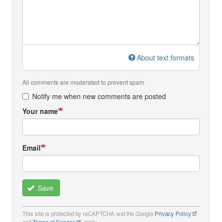
About text formats
All comments are moderated to prevent spam
Notify me when new comments are posted
Your name
Email
Save
This site is protected by reCAPTCHA and the Google
Privacy Policy