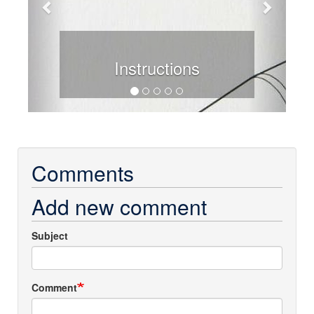
Instructions
Comments
Add new comment
Subject
Comment