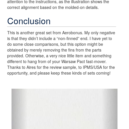
attention to the instructions, as the illustration shows the
correct alignment based on the molded-on details.
Conclusion
This is another great set from Aerobonus. My only negative
is that they didn’t include a “non-finned” end. I have yet to
do some close comparisons, but this option might be
obtained by merely removing the fins from the parts
provided. Otherwise, a very nice little item and something
different to hang from of your Warsaw Pact fast-mover.
Thanks to Aires for the review sample, to IPMS/USA for the
opportunity, and please keep these kinds of sets coming!
Previous
Next