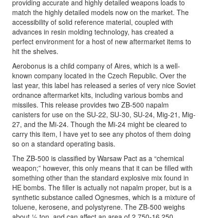
providing accurate and highly detailed weapons loads to
match the highly detailed models now on the market. The
accessibility of solid reference material, coupled with
advances in resin molding technology, has created a
perfect environment for a host of new aftermarket items to
hit the shelves.
Aerobonus is a child company of Aires, which is a well-
known company located in the Czech Republic. Over the
last year, this label has released a series of very nice Soviet
ordnance aftermarket kits, including various bombs and
missiles. This release provides two ZB-500 napalm
canisters for use on the SU-22, SU-30, SU-24, Mig-21, Mig-
27, and the Mi-24. Though the Mi-24 might be cleared to
carry this item, I have yet to see any photos of them doing
so on a standard operating basis.
The ZB-500 is classified by Warsaw Pact as a “chemical
weapon;” however, this only means that it can be filled with
something other than the standard explosive mix found in
HE bombs. The filler is actually not napalm proper, but is a
synthetic substance called Ognesmes, which is a mixture of
toluene, kerosene, and polystyrene. The ZB-500 weighs
about ½ ton, and can affect an area of 2,750-16,250