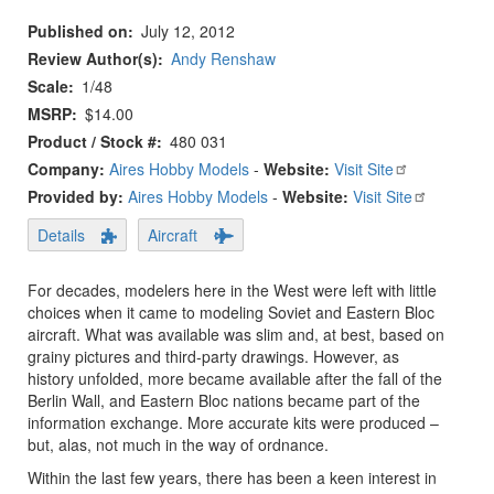
Published on
July 12, 2012
Review Author(s)
Andy Renshaw
Scale
1/48
MSRP
$14.00
Product / Stock #
480 031
Company:
Aires Hobby Models
-
Website:
Visit Site
Provided by:
Aires Hobby Models
-
Website:
Visit Site
Details
Aircraft
For decades, modelers here in the West were left with little
choices when it came to modeling Soviet and Eastern Bloc
aircraft. What was available was slim and, at best, based on
grainy pictures and third-party drawings. However, as
history unfolded, more became available after the fall of the
Berlin Wall, and Eastern Bloc nations became part of the
information exchange. More accurate kits were produced –
but, alas, not much in the way of ordnance.
Within the last few years, there has been a keen interest in