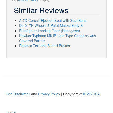
and
Terms of Service
apply.
Similar Reviews
A-7D Corsair Ejection Seat with Seat Belts
Do-217N Wheels & Paint Masks-Early B
Eurofighter Landing Gear (Hasegawa)
Hawker Typhoon Mk IB Late Type Cannons with
Covered Barrels
Panavia Tornado Speed Brakes
Site Disclaimer
and
Privacy Policy
| Copyright ©
IPMS/USA
Log in