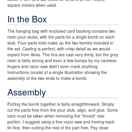
square meters when used.
In the Box
The hanging bag with enclosed card backing contains two
resin pour stubs, with the parts for a single bomb on each
stub. Four parts total make up the two bombs included in
the set. Casting is perfect, with crisp detail as we would
expect from Aires. The fins are cast very thinly, but the grey
resin is fairly strong and even a few bumps by my careless
fingers and razor saw didn’t even crack anything.
Instructions consist of a single illustration showing the
assembly of the two ends to make a bomb.
Assembly
Putting the bomb together is fairly straightforward. Simply
cut the parts free from the pour stub, align, and glue. Some
care must be taken when removing the “finned” rear
portion. I suggest using a fine razor saw and freeing each
fin first, then cutting the rest of the part free. Pay close