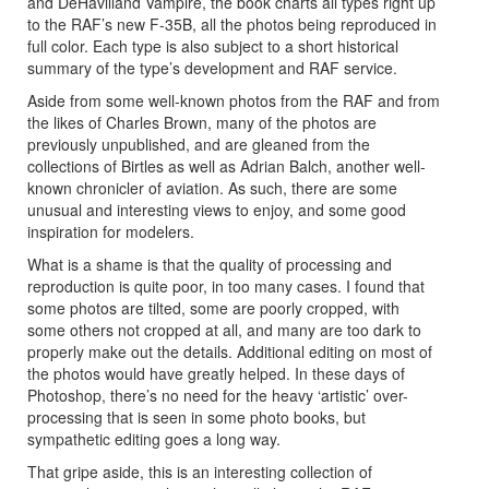
and DeHavilland Vampire, the book charts all types right up
to the RAF’s new F-35B, all the photos being reproduced in
full color. Each type is also subject to a short historical
summary of the type’s development and RAF service.
Aside from some well-known photos from the RAF and from
the likes of Charles Brown, many of the photos are
previously unpublished, and are gleaned from the
collections of Birtles as well as Adrian Balch, another well-
known chronicler of aviation. As such, there are some
unusual and interesting views to enjoy, and some good
inspiration for modelers.
What is a shame is that the quality of processing and
reproduction is quite poor, in too many cases. I found that
some photos are tilted, some are poorly cropped, with
some others not cropped at all, and many are too dark to
properly make out the details. Additional editing on most of
the photos would have greatly helped. In these days of
Photoshop, there’s no need for the heavy ‘artistic’ over-
processing that is seen in some photo books, but
sympathetic editing goes a long way.
That gripe aside, this is an interesting collection of