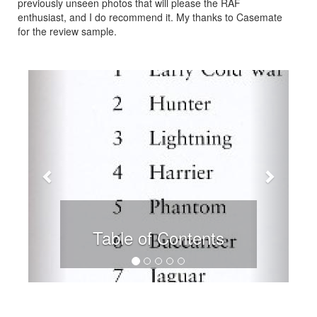
previously unseen photos that will please the RAF
enthusiast, and I do recommend it. My thanks to Casemate
for the review sample.
Previous
Next
Table of Contents