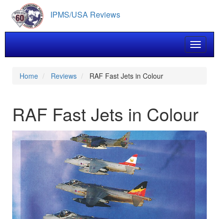
Skip
IPMS/USA Reviews
to
main
content
Toggle 
Home
Reviews
RAF Fast Jets in Colour
RAF Fast Jets in Colour