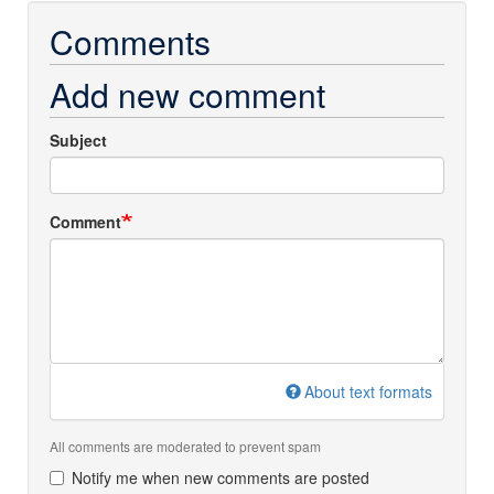
Comments
Add new comment
Subject
Comment
About text formats
All comments are moderated to prevent spam
Notify me when new comments are posted