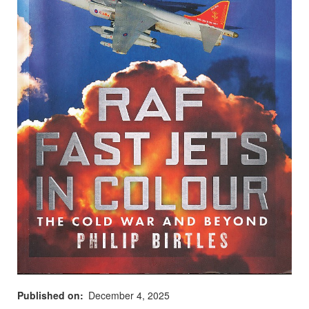
Published on
December 4, 2025