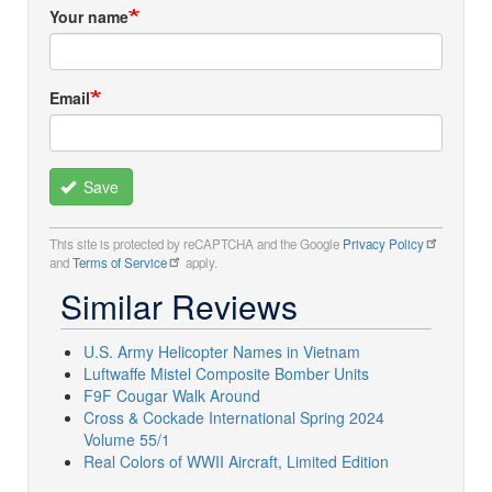
Your name
Email
Save
This site is protected by reCAPTCHA and the Google
Privacy Policy
and
Terms of Service
apply.
Similar Reviews
U.S. Army Helicopter Names in Vietnam
Luftwaffe Mistel Composite Bomber Units
F9F Cougar Walk Around
Cross & Cockade International Spring 2024
Volume 55/1
Real Colors of WWII Aircraft, Limited Edition