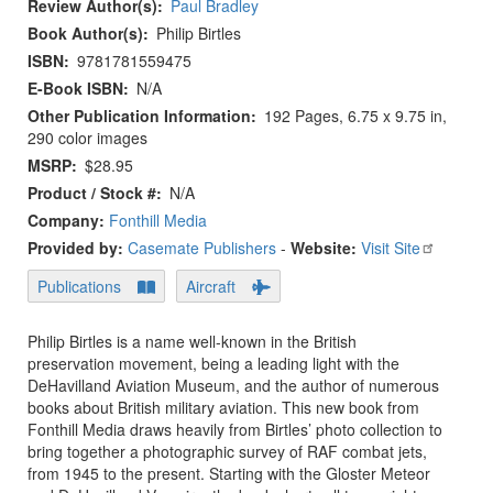
Review Author(s)
Paul Bradley
Book Author(s)
Philip Birtles
ISBN
9781781559475
E-Book ISBN
N/A
Other Publication Information
192 Pages, 6.75 x 9.75 in,
290 color images
MSRP
$28.95
Product / Stock #
N/A
Company:
Fonthill Media
Provided by:
Casemate Publishers
-
Website:
Visit Site
Publications
Aircraft
Philip Birtles is a name well-known in the British
preservation movement, being a leading light with the
DeHavilland Aviation Museum, and the author of numerous
books about British military aviation. This new book from
Fonthill Media draws heavily from Birtles’ photo collection to
bring together a photographic survey of RAF combat jets,
from 1945 to the present. Starting with the Gloster Meteor