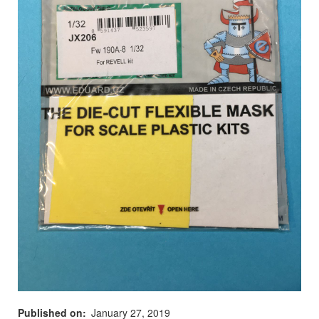
Published on
January 27, 2019