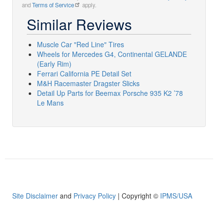
and
Terms of Service
apply.
Similar Reviews
Muscle Car "Red Line" Tires
Wheels for Mercedes G4, Continental GELANDE
(Early Rim)
Ferrari California PE Detail Set
M&H Racemaster Dragster Slicks
Detail Up Parts for Beemax Porsche 935 K2 ’78
Le Mans
Site Disclaimer
and
Privacy Policy
| Copyright ©
IPMS/USA