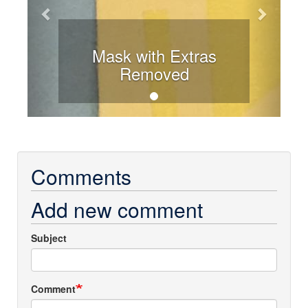
Mask with Extras
Removed
Comments
Add new comment
Subject
Comment