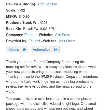
Review Author(s)
Rob Benson
Scale
1/32
MSRP
$10.95
Product / Stock #
JX206
Base Kit
Revell Fw 109A-8/R11
Company:
Eduard
-
Website:
Visit Site
Provided by:
Eduard
-
Website:
Visit Site
Details
Automotive
Thank you to the Eduard Company for sending this
masking set for review, it is always a pleasure to see what
your new products bring to the scale-modeling world.
Thank you also to the IPMS Reviewer Corps staff members
who do the hard work in getting us modeling products to
review, the reviews posted, and the news spread to the
world.
The mask arrived in excellent shape in a sealed plastic
package with the distinctive Eduard knight logo. One small
sheet hosts canopy and windscreen outlines, and wheel