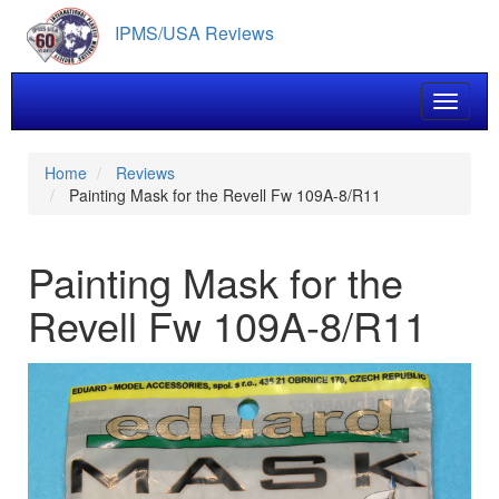
Skip
IPMS/USA Reviews
to
main
content
Toggle 
Home
Reviews
Painting Mask for the Revell Fw 109A-8/R11
Painting Mask for the
Revell Fw 109A-8/R11