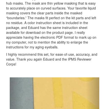
hub masks. The mask are thin yellow masking that is easy
to accurately place on curved surfaces. Your favorite liquid
masking covers the clear parts inside the masked
“boundaries.” The masks fit perfect on the kit parts and left
no residue. A color instruction sheet is included in the
package, and Eduard has the same instruction sheet
available for download on the product page. I really
appreciate having the electronic PDF format to mark up on
my computer, not to mention the ability to enlarge the
instructions for my aging eyeballs.
I highly recommend this set, for ease-of-use, accuracy, and
value. Thank you again Eduard and the IPMS Reviewer
Corps!
Previous
Next