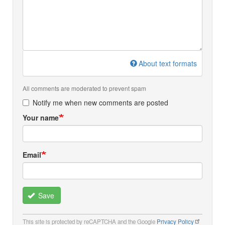
About text formats
All comments are moderated to prevent spam
Notify me when new comments are posted
Your name
Email
Save
This site is protected by reCAPTCHA and the Google
Privacy Policy