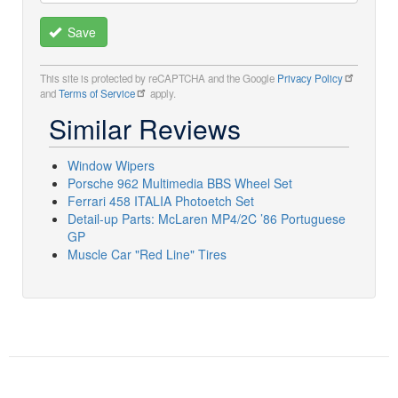
Save
This site is protected by reCAPTCHA and the Google
Privacy Policy
and
Terms of Service
apply.
Similar Reviews
Window Wipers
Porsche 962 Multimedia BBS Wheel Set
Ferrari 458 ITALIA Photoetch Set
Detail-up Parts: McLaren MP4/2C ’86 Portuguese
GP
Muscle Car "Red Line" Tires