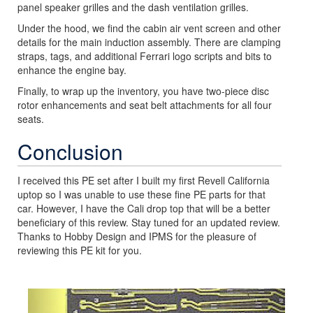
panel speaker grilles and the dash ventilation grilles.
Under the hood, we find the cabin air vent screen and other
details for the main induction assembly. There are clamping
straps, tags, and additional Ferrari logo scripts and bits to
enhance the engine bay.
Finally, to wrap up the inventory, you have two-piece disc
rotor enhancements and seat belt attachments for all four
seats.
Conclusion
I received this PE set after I built my first Revell California
uptop so I was unable to use these fine PE parts for that
car. However, I have the Cali drop top that will be a better
beneficiary of this review. Stay tuned for an updated review.
Thanks to Hobby Design and IPMS for the pleasure of
reviewing this PE kit for you.
Previous
Next