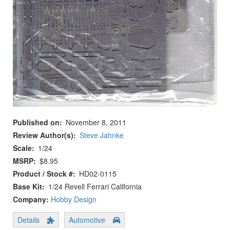
Published on
November 8, 2011
Review Author(s)
Steve Jahnke
Scale
1/24
MSRP
$8.95
Product / Stock #
HD02-0115
Base Kit
1/24 Revell Ferrari California
Company:
Hobby Design
Details
Automotive