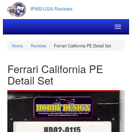
Skip
IPMS/USA Reviews
to
main
content
Toggle 
Home
Reviews
Ferrari California PE Detail Set
Ferrari California PE
Detail Set