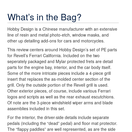
What’s in the Bag?
Hobby Design is a Chinese manufacturer with an extensive
line of resin and metal photo-etch, window masks, and
other up detailing add-ons for cars and motorcycles.
This review centers around Hobby Design’s set of PE parts
for Revell’s Ferrari California. Included on the two
seperately packaged and Mylar protected frets are detail
parts for the engine bay, interior, and the car body itself.
Some of the more intricate pieces include a 4-piece grill
insert that replaces the as-molded center section of the
grill. Only the outside portion of the Revell grill is used.
Other exterior pieces, of course, include various Ferrari
logos and scripts as well as the rear exhaust escutchions.
Of note are the 3-piece windshield wiper arms and blade
assemblies included in this set.
For the interior, the driver-side details include separate
pedals (including the “dead” pedal) and floor mat protector.
The “flappy paddles” are well represented, as are the side