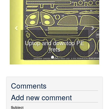
Uptop and downtop PE
frets
Comments
Add new comment
Subject