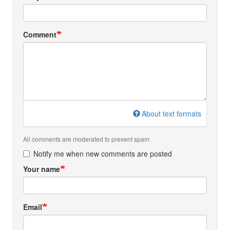
Comment
About text formats
All comments are moderated to prevent spam
Notify me when new comments are posted
Your name
Email