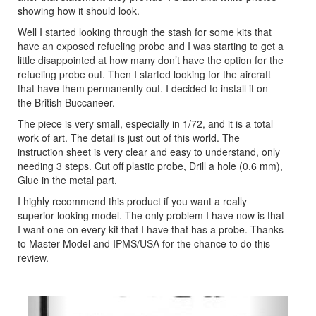
showing how it should look.
Well I started looking through the stash for some kits that
have an exposed refueling probe and I was starting to get a
little disappointed at how many don’t have the option for the
refueling probe out. Then I started looking for the aircraft
that have them permanently out. I decided to install it on
the British Buccaneer.
The piece is very small, especially in 1/72, and it is a total
work of art. The detail is just out of this world. The
instruction sheet is very clear and easy to understand, only
needing 3 steps. Cut off plastic probe, Drill a hole (0.6 mm),
Glue in the metal part.
I highly recommend this product if you want a really
superior looking model. The only problem I have now is that
I want one on every kit that I have that has a probe. Thanks
to Master Model and IPMS/USA for the chance to do this
review.
Previous
Next