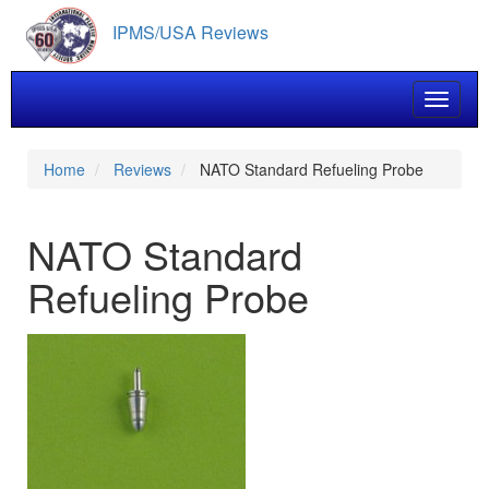
Skip
IPMS/USA Reviews
to
main
content
Toggle 
Home
Reviews
NATO Standard Refueling Probe
NATO Standard
Refueling Probe