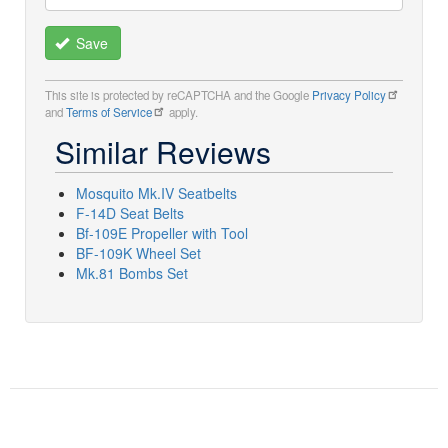
Save
This site is protected by reCAPTCHA and the Google
Privacy Policy
and
Terms of Service
apply.
Similar Reviews
Mosquito Mk.IV Seatbelts
F-14D Seat Belts
Bf-109E Propeller with Tool
BF-109K Wheel Set
Mk.81 Bombs Set