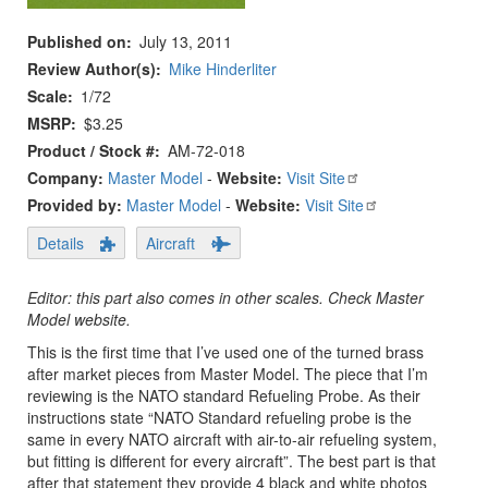
Published on
July 13, 2011
Review Author(s)
Mike Hinderliter
Scale
1/72
MSRP
$3.25
Product / Stock #
AM-72-018
Company:
Master Model
-
Website:
Visit Site
Provided by:
Master Model
-
Website:
Visit Site
Details
Aircraft
Editor: this part also comes in other scales. Check Master
Model website.
This is the first time that I’ve used one of the turned brass
after market pieces from Master Model. The piece that I’m
reviewing is the NATO standard Refueling Probe. As their
instructions state “NATO Standard refueling probe is the
same in every NATO aircraft with air-to-air refueling system,
but fitting is different for every aircraft”. The best part is that
after that statement they provide 4 black and white photos