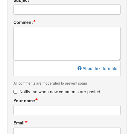
Subject
Comment
About text formats
All comments are moderated to prevent spam
Notify me when new comments are posted
Your name
Email