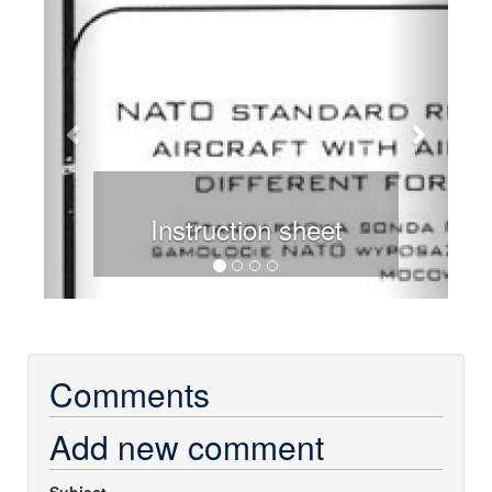
Instruction sheet
Comments
Add new comment