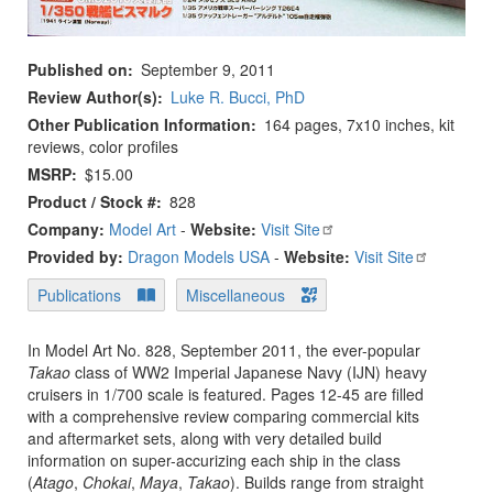
Published on
September 9, 2011
Review Author(s)
Luke R. Bucci, PhD
Other Publication Information
164 pages, 7x10 inches, kit
reviews, color profiles
MSRP
$15.00
Product / Stock #
828
Company:
Model Art
-
Website:
Visit Site
Provided by:
Dragon Models USA
-
Website:
Visit Site
Publications
Miscellaneous
In Model Art No. 828, September 2011, the ever-popular
Takao
class of WW2 Imperial Japanese Navy (IJN) heavy
cruisers in 1/700 scale is featured. Pages 12-45 are filled
with a comprehensive review comparing commercial kits
and aftermarket sets, along with very detailed build
information on super-accurizing each ship in the class
(
Atago
,
Chokai
,
Maya
,
Takao
). Builds range from straight