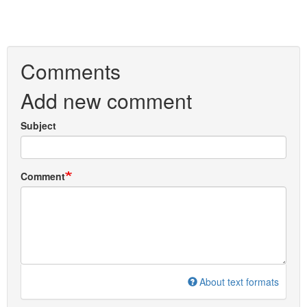
Comments
Add new comment
Subject
Comment
About text formats