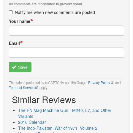
All comments are moderated to prevent spam
Notify me when new comments are posted
Your name
Email
Save
This site is protected by reCAPTCHA and the Google
Privacy Policy
and
Terms of Service
apply.
Similar Reviews
The FN Mag Machine Gun - M240, L7, and Other
Variants
2016 Calendar
The Indo-Pakistani War of 1971, Volume 2