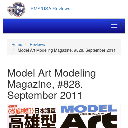
Skip
IPMS/USA Reviews
to
main
content
Toggle 
Home
Reviews
Model Art Modeling Magazine, #828, September 2011
Model Art Modeling
Magazine, #828,
September 2011