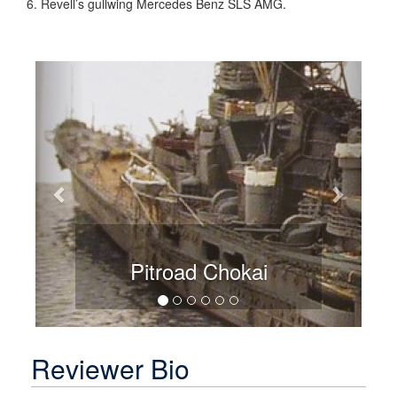
Revell’s gullwing Mercedes Benz SLS AMG.
Previous
Next
Pitroad Chokai
Reviewer Bio