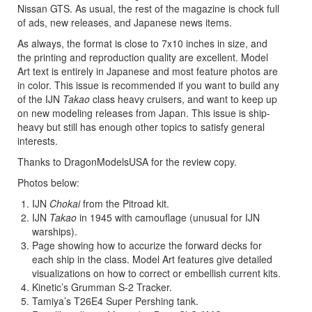
Nissan GTS. As usual, the rest of the magazine is chock full
of ads, new releases, and Japanese news items.
As always, the format is close to 7x10 inches in size, and
the printing and reproduction quality are excellent. Model
Art text is entirely in Japanese and most feature photos are
in color. This issue is recommended if you want to build any
of the IJN
Takao
class heavy cruisers, and want to keep up
on new modeling releases from Japan. This issue is ship-
heavy but still has enough other topics to satisfy general
interests.
Thanks to DragonModelsUSA for the review copy.
Photos below:
IJN
Chokai
from the Pitroad kit.
IJN
Takao
in 1945 with camouflage (unusual for IJN
warships).
Page showing how to accurize the forward decks for
each ship in the class. Model Art features give detailed
visualizations on how to correct or embellish current kits.
Kinetic’s Grumman S-2 Tracker.
Tamiya’s T26E4 Super Pershing tank.