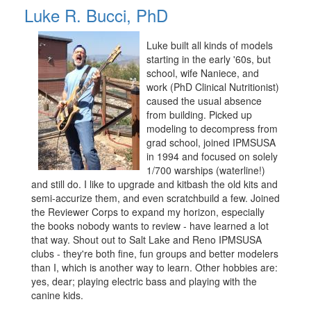
Luke R. Bucci, PhD
Luke built all kinds of models
starting in the early '60s, but
school, wife Naniece, and
work (PhD Clinical Nutritionist)
caused the usual absence
from building. Picked up
modeling to decompress from
grad school, joined IPMSUSA
in 1994 and focused on solely
1/700 warships (waterline!)
and still do. I like to upgrade and kitbash the old kits and
semi-accurize them, and even scratchbuild a few. Joined
the Reviewer Corps to expand my horizon, especially
the books nobody wants to review - have learned a lot
that way. Shout out to Salt Lake and Reno IPMSUSA
clubs - they're both fine, fun groups and better modelers
than I, which is another way to learn. Other hobbies are:
yes, dear; playing electric bass and playing with the
canine kids.