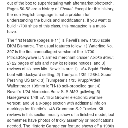
out of the box to superdetailing with aftermarket photoetch.
Pages 50-52 are a history of
Chokai
. Except for this history,
the non-English language is not a problem for
understanding the builds and modifications. If you want to
build 1/700 ships of this class, this magazine is a must-
have.
The first feature (pages 6-11) is Revell’s new 1/350 scale
DKM Bismarck. The usual features follow: 1) Waterline No.
397 is the first camouflaged version of the 1/700
Pitroad/Skywave IJN armed merchant cruiser
Aikoku Maru
;
2) 22 pages of ads and new kit release notices; and 3)
reviews of six new kits. New kits are: 1) 1/64 Squid Fishing
boat with dockyard setting; 2) Tamiya’s 1/35 T26E4 Super
Pershing US tank; 3) Trumpeter’s 1/35 Krupp/Ardelt
Waffentrager 105mm leFH-18 self-propelled gun; 4)
Revell’s 1/24 Mercedes Benz SLS AMG gullwing; 5)
Hasegawa’s 1/48 EA-18G Growler electronic warfare
version; and 6) a 9-page section with additional info on
markings for Kinetic’s 1/48 Grumman S-2 Tracker. Kit
reviews in this section mostly show off a finished model, but
sometimes have photos of tricky assembly or modifications
needed. The Historic Garage car feature shows off a 1980s