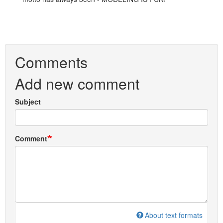
Comments
Add new comment
Subject
Comment
About text formats