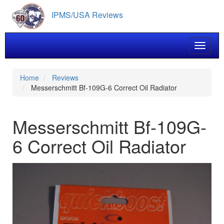
Skip
IPMS/USA Reviews
to
main
content
Toggle 
Home
Reviews
Messerschmitt Bf-109G-6 Correct Oil Radiator
Messerschmitt Bf-109G-
6 Correct Oil Radiator