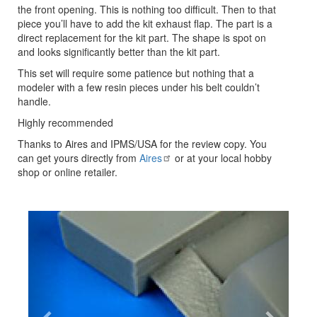
the front opening. This is nothing too difficult. Then to that
piece you’ll have to add the kit exhaust flap. The part is a
direct replacement for the kit part. The shape is spot on
and looks significantly better than the kit part.
This set will require some patience but nothing that a
modeler with a few resin pieces under his belt couldn’t
handle.
Highly recommended
Thanks to Aires and IPMS/USA for the review copy. You
can get yours directly from
Aires
or at your local hobby
shop or online retailer.
Previous
Next