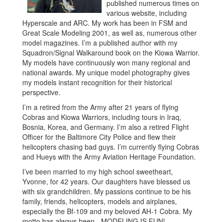
published numerous times on
various website, including
Hyperscale and ARC. My work has been in FSM and
Great Scale Modeling 2001, as well as, numerous other
model magazines. I’m a published author with my
Squadron/Signal Walkaround book on the Kiowa Warrior.
My models have continuously won many regional and
national awards. My unique model photography gives
my models instant recognition for their historical
perspective.
I’m a retired from the Army after 21 years of flying
Cobras and Kiowa Warriors, including tours in Iraq,
Bosnia, Korea, and Germany. I’m also a retired Flight
Officer for the Baltimore City Police and flew their
helicopters chasing bad guys. I’m currently flying Cobras
and Hueys with the Army Aviation Heritage Foundation.
I’ve been married to my high school sweetheart,
Yvonne, for 42 years. Our daughters have blessed us
with six grandchildren. My passions continue to be his
family, friends, helicopters, models and airplanes,
especially the Bf-109 and my beloved AH-1 Cobra. My
motto has always been - MODELING IS FUN!