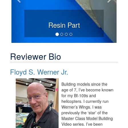
Resin Part
Reviewer Bio
Floyd S. Werner Jr.
Building models since the
age of 7, I’ve become known
for my Bf-109s and
helicopters. I currently run
Werner’s Wings. I was
previously the ‘star’ of the
Master Class Model Building
Video series. I’ve been