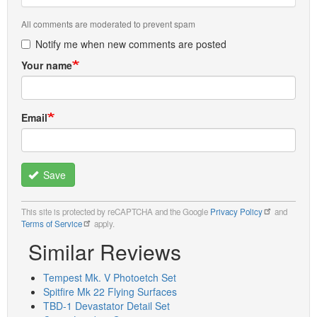
All comments are moderated to prevent spam
Notify me when new comments are posted
Your name
Email
Save
This site is protected by reCAPTCHA and the Google
Privacy Policy
and
Terms of Service
apply.
Similar Reviews
Tempest Mk. V Photoetch Set
Spitfire Mk 22 Flying Surfaces
TBD-1 Devastator Detail Set