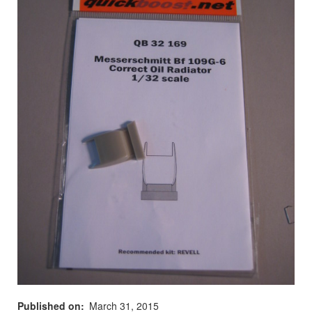
Published on
March 31, 2015