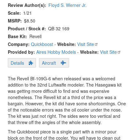
Review Author(s)
Floyd S. Werner Jr.
Scale
1/21
MSRP
$8.50
Product / Stock #
QB 32 169
Base Kit
Revell
Company:
Quickboost
-
Website:
Visit Site
Provided by:
Aires Hobby Models
-
Website:
Visit Site
Details
Aircraft
The Revell Bf-109G-6 when released was a welcomed
addition to the 32nd Luftwaffe modeler. The Hasegawa kit
was getting more difficult to find and was expensive
nonetheless. The Revell kit at a third of the price was a
bargain. However, the kit did have some shortcomings. One
of the noticeable errors was the oil cooler under the nose.
The kit was just not right. The sides were too vertical and
that threw off the angles of the whole assembly.
The Quickboost piece is a single part with a minor pour
block on the front of the cooler. You will have to clean out