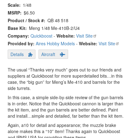
Scale
1/48
MSRP
$6.50
Product / Stock #
QB 48 518
Base Kit
Meng 1/48 Me-410B-2/U4
Company:
Quickboost
-
Website:
Visit Site
Provided by:
Aires Hobby Models
-
Website:
Visit Site
Details
Aircraft
The usual “Thanks very much” goes out to our friends and
suppliers at Quickboost for more superdetailed bits…in this
case, the “big gun” for Meng’s Me-410 and barrels for the
side turrets.
In this case, a simple side-by-side review of the gun barrels
is in order. Notice that the Quickboost cannon is larger than
the kit item, and the gun barrels are better defined. Paint
and install…simple and detailed, far better than the kit item.
Again, a10 for detail and appearance; the muzzle brake
alone makes this a “10” item! Thanks again to Quickboost
and IPMS USA for providing these items.