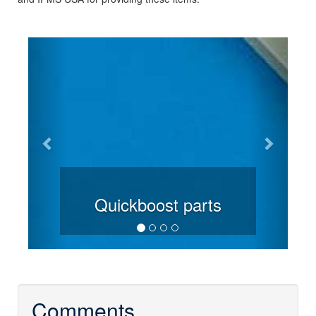
Previous
Next
Quickboost parts
Comments