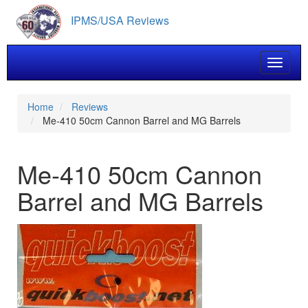
Skip
IPMS/USA Reviews
to
main
content
Toggle 
Home
Reviews
Me-410 50cm Cannon Barrel and MG Barrels
Me-410 50cm Cannon
Barrel and MG Barrels