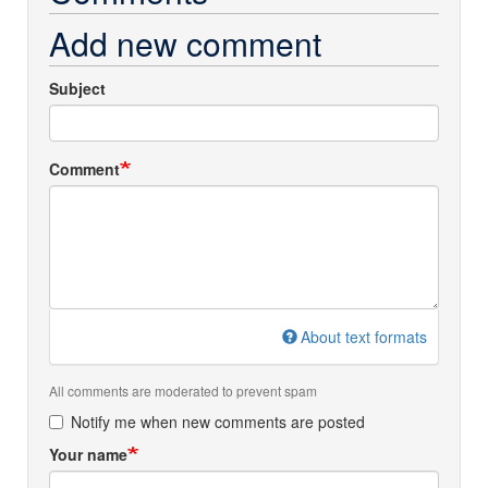
Add new comment
Subject
Comment
About text formats
All comments are moderated to prevent spam
Notify me when new comments are posted
Your name