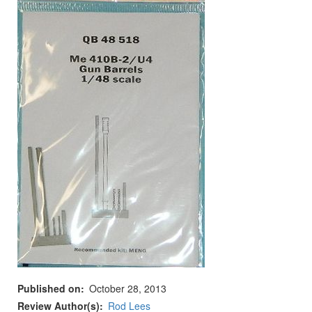
Published on
October 28, 2013
Review Author(s)
Rod Lees