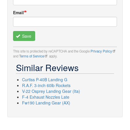
Email
Save
This site is protected by reCAPTCHA and the Google
Privacy Policy
and
Terms of Service
apply.
Similar Reviews
Curtiss P-40B Landing G
R.A.F. 3-inch 60lb Rockets
V-22 Osprey Landing Gear (Ita)
F-4 Exhaust Nozzles Late
Fw190 Landing Gear (AX)