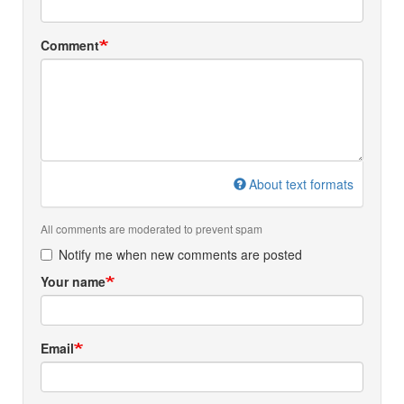
Comment
About text formats
All comments are moderated to prevent spam
Notify me when new comments are posted
Your name
Email