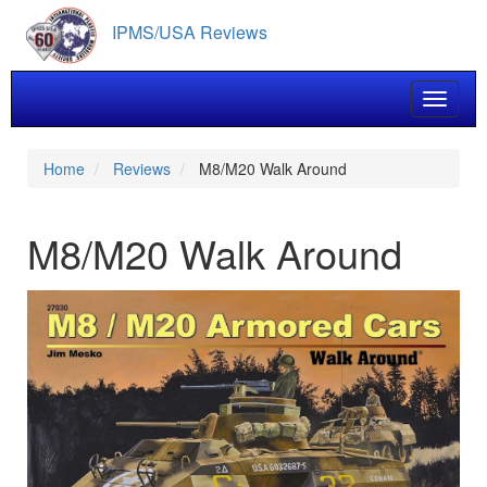
Skip
IPMS/USA Reviews
to
main
content
Toggle 
Home
Reviews
M8/M20 Walk Around
M8/M20 Walk Around