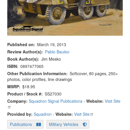
Published on
March 19, 2013
Review Author(s)
Pablo Bauleo
Book Author(s)
Jim Mesko
ISBN
0897477065
Other Publication Information
Softcover, 80 pages, 250+
photos, color profiles, line drawings
MSRP
$18.95
Product / Stock #
SS27030
Company:
Squadron Signal Publications
-
Website:
Visit Site
Provided by:
Squadron
-
Website:
Visit Site
Publications
Military Vehicles