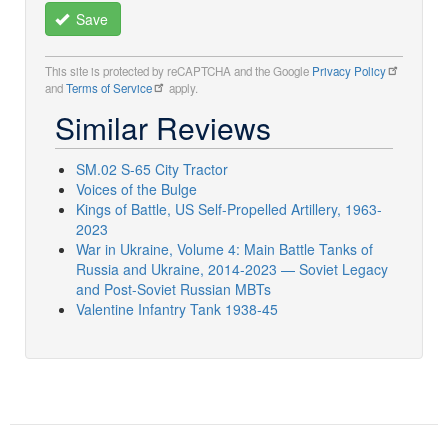
Save
This site is protected by reCAPTCHA and the Google
Privacy Policy
and
Terms of Service
apply.
Similar Reviews
SM.02 S-65 City Tractor
Voices of the Bulge
Kings of Battle, US Self-Propelled Artillery, 1963-
2023
War in Ukraine, Volume 4: Main Battle Tanks of
Russia and Ukraine, 2014-2023 — Soviet Legacy
and Post-Soviet Russian MBTs
Valentine Infantry Tank 1938-45