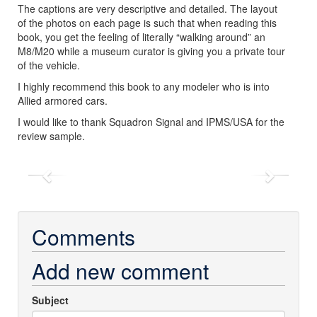
The captions are very descriptive and detailed. The layout
of the photos on each page is such that when reading this
book, you get the feeling of literally “walking around” an
M8/M20 while a museum curator is giving you a private tour
of the vehicle.
I highly recommend this book to any modeler who is into
Allied armored cars.
I would like to thank Squadron Signal and IPMS/USA for the
review sample.
Previous
Next
Comments
Add new comment
Subject