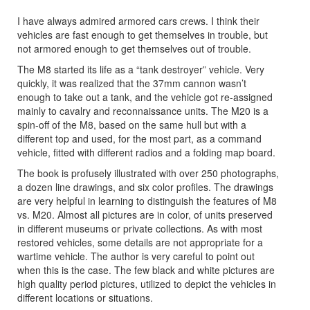
I have always admired armored cars crews. I think their
vehicles are fast enough to get themselves in trouble, but
not armored enough to get themselves out of trouble.
The M8 started its life as a “tank destroyer” vehicle. Very
quickly, it was realized that the 37mm cannon wasn’t
enough to take out a tank, and the vehicle got re-assigned
mainly to cavalry and reconnaissance units. The M20 is a
spin-off of the M8, based on the same hull but with a
different top and used, for the most part, as a command
vehicle, fitted with different radios and a folding map board.
The book is profusely illustrated with over 250 photographs,
a dozen line drawings, and six color profiles. The drawings
are very helpful in learning to distinguish the features of M8
vs. M20. Almost all pictures are in color, of units preserved
in different museums or private collections. As with most
restored vehicles, some details are not appropriate for a
wartime vehicle. The author is very careful to point out
when this is the case. The few black and white pictures are
high quality period pictures, utilized to depict the vehicles in
different locations or situations.