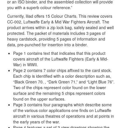
or an ISO binder, and the assembled collection will provide
you with a superb colour reference.”
Currently, Iliad offers 15 Colour Charts. This review covers
CC-002, Luftwaffe Early & Mid War Fighters Aircraft. The
product arrives within a zip lock bag, safely sealed and well
protected. The packet of materials includes 3 pages of
heavy cardstock, providing 5 pages of information and
data, pre-punched for insertion into a binder.
Page 1 contains text that indicates that this product
covers aircraft of the Luftwaffe Fighters (Early & Mid-
War) in WWII.
Page 2 contains 7 color chips affixed to the card stock.
Each chip is identified with a color description such as,
“Black Green 70. , “Dark Green 71,” and “Light Blue 76”.
Two of the chips represent color found on the lower
surface and the remaining 5 chips represent colors
found on the upper surfaces.
Page 3 contains four paragraphs which describe some
of the various color applications one finds on Luftwaffe
aircraft in various theatres of operations and at points in
the early years of the war.
Page 4 features a set of 3 view drawings showing the