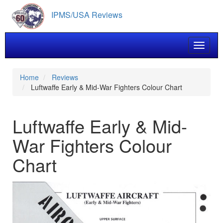
Skip
IPMS/USA Reviews
to
main
content
Toggle 
Home
Reviews
Luftwaffe Early & Mid-War Fighters Colour Chart
Luftwaffe Early & Mid-
War Fighters Colour
Chart