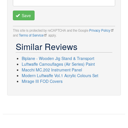
Save
This site is protected by reCAPTCHA and the Google
Privacy Policy
and
Terms of Service
apply.
Similar Reviews
Biplane - Wooden Jig Stand & Transport
Luftwaffe Camouflages (Air Series) Paint
Macchi MC.202 Instrument Panel
Modern Luftwaffe Vol.1 Acrylic Colours Set
Mirage III FOD Covers