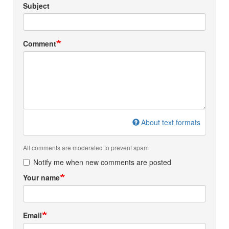
Subject
Comment
About text formats
All comments are moderated to prevent spam
Notify me when new comments are posted
Your name
Email