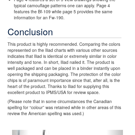
typical camouflage patterns one can apply. Page 4
features the Bf-109 while page 5 provides the same
information for an Fw-190.
Conclusion
This product is highly recommended. Comparing the colors
represented on the Iliad charts with various other sources
indicates that Iliad is identical or extremely similar in color
intensity and tone. In short, Iliad nailed it. The product is
well packaged and can be placed in a binder instantly upon
opening the shipping packaging. The protection of the color
chips is of paramount importance since that, after all, is the
heart of the product. Thanks to Iliad for supplying this
excellent product to IPMS/USA for review space.
(Please note that in some circumstances the Canadian
spelling for “colour” was retained while in other areas of this
review the American spelling was used.)
Previous
Next