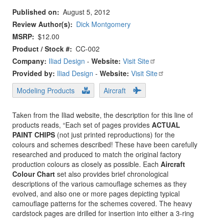
Published on
August 5, 2012
Review Author(s)
Dick Montgomery
MSRP
$12.00
Product / Stock #
CC-002
Company:
Iliad Design
-
Website:
Visit Site
Provided by:
Iliad Design
-
Website:
Visit Site
Modeling Products
Aircraft
Taken from the Iliad website, the description for this line of
products reads, “Each set of pages provides
ACTUAL
PAINT CHIPS
(not just printed reproductions) for the
colours and schemes described! These have been carefully
researched and produced to match the original factory
production colours as closely as possible. Each
Aircraft
Colour Chart
set also provides brief chronological
descriptions of the various camouflage schemes as they
evolved, and also one or more pages depicting typical
camouflage patterns for the schemes covered. The heavy
cardstock pages are drilled for insertion into either a 3-ring