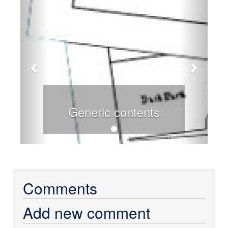
Generic contents
Comments
Add new comment