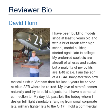
Reviewer Bio
David Horn
I have been building models
since at least 8 years old and
with a brief break after high
school, model building
started again late in college.
My preferred subjects are
aircraft of all eras and scales
but a majority of my builds
are 1/48 scale. I am the son
of a USAF navigator who flew
tactical airlift in Vietnam then his last 8 years he served
at Altus AFB where he retired. My love of aircraft comes
naturally and try to build subjects that I have a personal
connection to. My day job parallels the hobby where I
design full flight simulators ranging from small corporate
jets, military fighter jets to the C-17. I hold a commercial