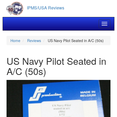
Skip
IPMS/USA Reviews
to
main
content
Toggle 
Home
Reviews
US Navy Pilot Seated in A/C (50s)
US Navy Pilot Seated in
A/C (50s)