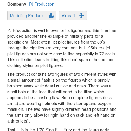
Company:
PJ Production
Modeling Products
Aircraft
PJ Production is well known for its figures and this time has
provided another fine example of military pilots for a
specific era. Most often, jet pilot figures from the 60’s
through the eighties are very common but 1950s era jet
pilot figures are not very easy to find especially in 72 scale.
This collection leads in filling this short span of helmet and
clothing styles on pilot figures.
The product contains two figures of two different styles with
a small amount of flash is on the figures which is simply
brushed away while detail is nice and crisp. There was a
small hole of the face that will need to be filled which
appears to be a casting flaw. Both complete figures (less
arms) are wearing helmets with the visor up and oxygen
mask on. The two have slightly different head positions and
the arms only allow for right hand on stick and left hand on
a throttle(s).
Test fit is in the 1/72 Siga Fj-1 Fury and the figure parts