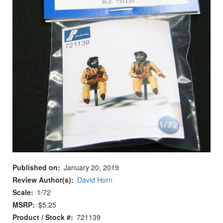
Published on
January 20, 2019
Review Author(s)
David Horn
Scale
1/72
MSRP
$5.25
Product / Stock #
721139