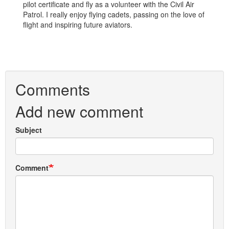
pilot certificate and fly as a volunteer with the Civil Air
Patrol. I really enjoy flying cadets, passing on the love of
flight and inspiring future aviators.
Comments
Add new comment
Subject
Comment