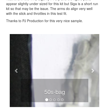
appear slightly under sized for this kit but Siga is a short run
kit so that may be the issue. The arms do align very well
with the stick and throttles in this test fit.
Thanks to PJ Production for this very nice sample.
Previous
Next
50s-bag