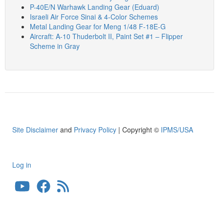
P-40E/N Warhawk Landing Gear (Eduard)
Israeli Air Force Sinai & 4-Color Schemes
Metal Landing Gear for Meng 1/48 F-18E-G
Aircraft: A-10 Thuderbolt II, Paint Set #1 – Flipper
Scheme in Gray
Site Disclaimer
and
Privacy Policy
| Copyright ©
IPMS/USA
Log in
User
account
menu