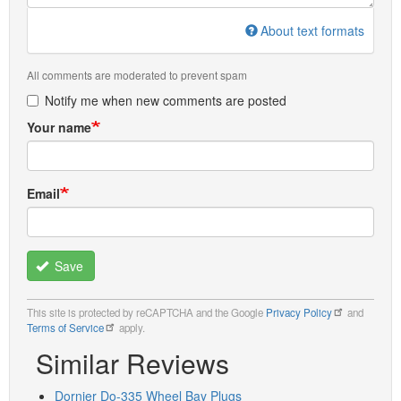
About text formats
All comments are moderated to prevent spam
Notify me when new comments are posted
Your name
Email
Save
This site is protected by reCAPTCHA and the Google
Privacy Policy
and
Terms of Service
apply.
Similar Reviews
Dornier Do-335 Wheel Bay Plugs