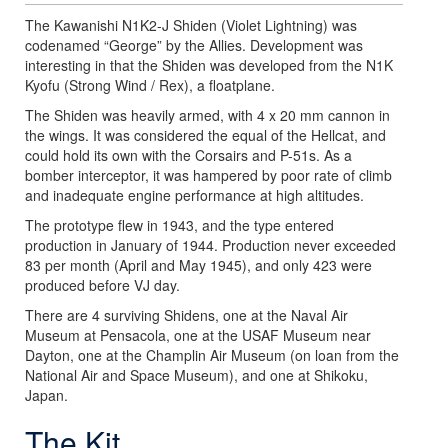
The Kawanishi N1K2-J Shiden (Violet Lightning) was
codenamed “George” by the Allies. Development was
interesting in that the Shiden was developed from the N1K
Kyofu (Strong Wind / Rex), a floatplane.
The Shiden was heavily armed, with 4 x 20 mm cannon in
the wings. It was considered the equal of the Hellcat, and
could hold its own with the Corsairs and P-51s. As a
bomber interceptor, it was hampered by poor rate of climb
and inadequate engine performance at high altitudes.
The prototype flew in 1943, and the type entered
production in January of 1944. Production never exceeded
83 per month (April and May 1945), and only 423 were
produced before VJ day.
There are 4 surviving Shidens, one at the Naval Air
Museum at Pensacola, one at the USAF Museum near
Dayton, one at the Champlin Air Museum (on loan from the
National Air and Space Museum), and one at Shikoku,
Japan.
The Kit