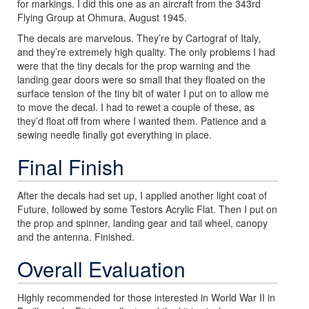
for markings. I did this one as an aircraft from the 343rd
Flying Group at Ohmura, August 1945.
The decals are marvelous. They’re by Cartograf of Italy,
and they’re extremely high quality. The only problems I had
were that the tiny decals for the prop warning and the
landing gear doors were so small that they floated on the
surface tension of the tiny bit of water I put on to allow me
to move the decal. I had to rewet a couple of these, as
they’d float off from where I wanted them. Patience and a
sewing needle finally got everything in place.
Final Finish
After the decals had set up, I applied another light coat of
Future, followed by some Testors Acrylic Flat. Then I put on
the prop and spinner, landing gear and tail wheel, canopy
and the antenna. Finished.
Overall Evaluation
Highly recommended for those interested in World War II in