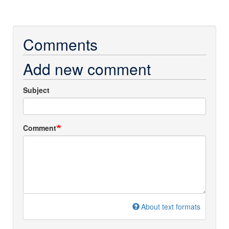
Comments
Add new comment
Subject
Comment
About text formats