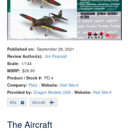
Published on
September 28, 2021
Review Author(s)
Jim Pearsall
Scale
1/144
MSRP
$28.95
Product / Stock #
PD 4
Company:
Platz
-
Website:
Visit Site
Provided by:
Dragon Models USA
-
Website:
Visit Site
Kits
Aircraft
The Aircraft