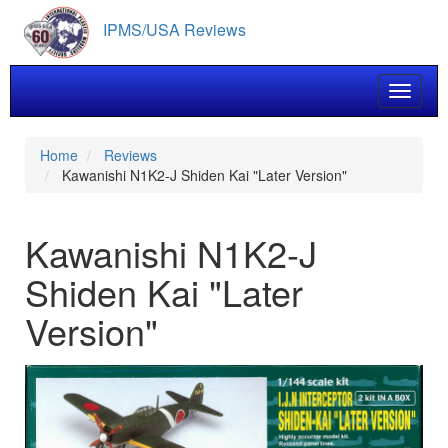
Skip
IPMS/USA Reviews
to
main
content
Toggle 
Home
Reviews
Kawanishi N1K2-J Shiden Kai "Later Version"
Kawanishi N1K2-J
Shiden Kai "Later
Version"