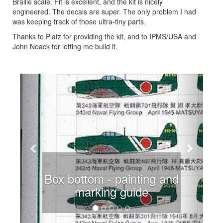
Braille scale. Fit is excellent, and the kit is nicely
engineered. The decals are super. The only problem I had
was keeping track of those ultra-tiny parts.
Thanks to Platz for providing the kit, and to IPMS/USA and
John Noack for letting me build it.
Previous
Next
Box bottom - painting and
marking guide