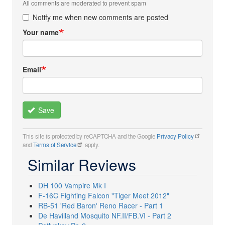
All comments are moderated to prevent spam
Notify me when new comments are posted
Your name
Email
Save
This site is protected by reCAPTCHA and the Google
Privacy Policy
and
Terms of Service
apply.
Similar Reviews
DH 100 Vampire Mk I
F-16C Fighting Falcon "Tiger Meet 2012"
RB-51 'Red Baron' Reno Racer - Part 1
De Havilland Mosquito NF.II/FB.VI - Part 2