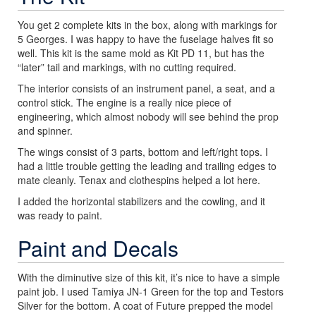
You get 2 complete kits in the box, along with markings for
5 Georges. I was happy to have the fuselage halves fit so
well. This kit is the same mold as Kit PD 11, but has the
“later” tail and markings, with no cutting required.
The interior consists of an instrument panel, a seat, and a
control stick. The engine is a really nice piece of
engineering, which almost nobody will see behind the prop
and spinner.
The wings consist of 3 parts, bottom and left/right tops. I
had a little trouble getting the leading and trailing edges to
mate cleanly. Tenax and clothespins helped a lot here.
I added the horizontal stabilizers and the cowling, and it
was ready to paint.
Paint and Decals
With the diminutive size of this kit, it’s nice to have a simple
paint job. I used Tamiya JN-1 Green for the top and Testors
Silver for the bottom. A coat of Future prepped the model