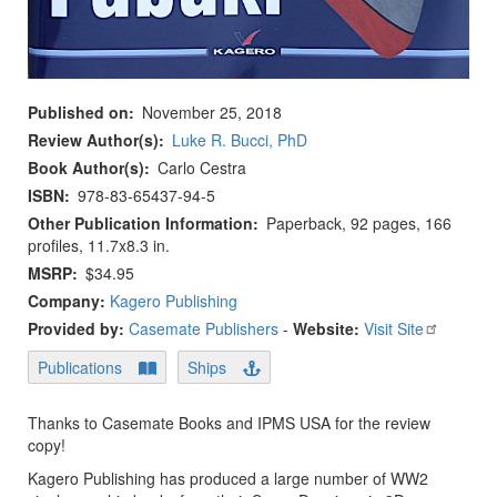
Published on
November 25, 2018
Review Author(s)
Luke R. Bucci, PhD
Book Author(s)
Carlo Cestra
ISBN
978-83-65437-94-5
Other Publication Information
Paperback, 92 pages, 166
profiles, 11.7x8.3 in.
MSRP
$34.95
Company:
Kagero Publishing
Provided by:
Casemate Publishers
-
Website:
Visit Site
Publications
Ships
Thanks to Casemate Books and IPMS USA for the review
copy!
Kagero Publishing has produced a large number of WW2