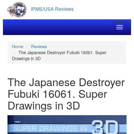
Skip
IPMS/USA Reviews
to
main
content
Toggle 
Home
Reviews
The Japanese Destroyer Fubuki 16061. Super
Drawings in 3D
The Japanese Destroyer
Fubuki 16061. Super
Drawings in 3D