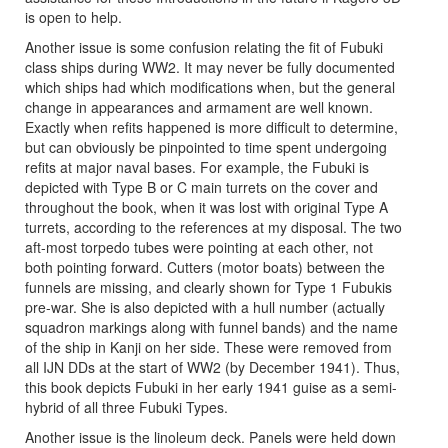
is open to help.
Another issue is some confusion relating the fit of Fubuki
class ships during WW2. It may never be fully documented
which ships had which modifications when, but the general
change in appearances and armament are well known.
Exactly when refits happened is more difficult to determine,
but can obviously be pinpointed to time spent undergoing
refits at major naval bases. For example, the Fubuki is
depicted with Type B or C main turrets on the cover and
throughout the book, when it was lost with original Type A
turrets, according to the references at my disposal. The two
aft-most torpedo tubes were pointing at each other, not
both pointing forward. Cutters (motor boats) between the
funnels are missing, and clearly shown for Type 1 Fubukis
pre-war. She is also depicted with a hull number (actually
squadron markings along with funnel bands) and the name
of the ship in Kanji on her side. These were removed from
all IJN DDs at the start of WW2 (by December 1941). Thus,
this book depicts Fubuki in her early 1941 guise as a semi-
hybrid of all three Fubuki Types.
Another issue is the linoleum deck. Panels were held down