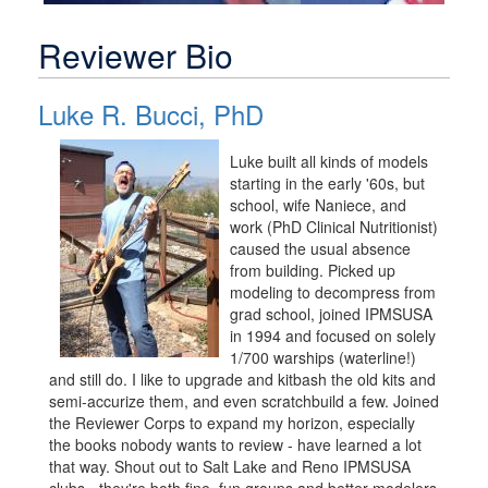
Reviewer Bio
Luke R. Bucci, PhD
Luke built all kinds of models
starting in the early '60s, but
school, wife Naniece, and
work (PhD Clinical Nutritionist)
caused the usual absence
from building. Picked up
modeling to decompress from
grad school, joined IPMSUSA
in 1994 and focused on solely
1/700 warships (waterline!)
and still do. I like to upgrade and kitbash the old kits and
semi-accurize them, and even scratchbuild a few. Joined
the Reviewer Corps to expand my horizon, especially
the books nobody wants to review - have learned a lot
that way. Shout out to Salt Lake and Reno IPMSUSA