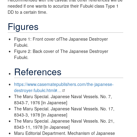
needed if one wants to accurize their Fubuki class Type 1
DD to a certain time.
Figures
Figure 1: Front cover ofThe Japanese Destroyer
Fubuki.
Figure 2: Back cover of The Japanese Destroyer
Fubuki.
References
https://www.casematepublishers.com/the-japanese-
destroyer-fubuki.html#…
The Maru Special. Japanese Naval Vessels. No. 7,
8343-7, 1976 [in Japanese]
The Maru Special. Japanese Naval Vessels. No. 17,
8343-3, 1978 [in Japanese]
The Maru Special. Japanese Naval Vessels. No. 21,
8343-11, 1978 [in Japanese]
Maru Editorial Department. Mechanism of Japanese