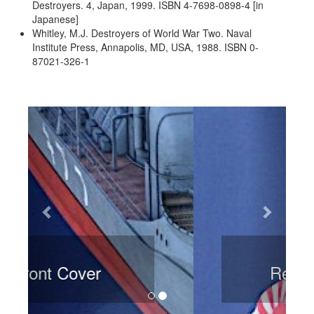
Destroyers. 4, Japan, 1999. ISBN 4-7698-0898-4 [in
Japanese]
Whitley, M.J. Destroyers of World War Two. Naval
Institute Press, Annapolis, MD, USA, 1988. ISBN 0-
87021-326-1
Previous
Next
Rear Cover