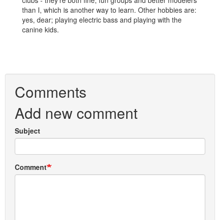
clubs - they're both fine, fun groups and better modelers
than I, which is another way to learn. Other hobbies are:
yes, dear; playing electric bass and playing with the
canine kids.
Comments
Add new comment
Subject
Comment