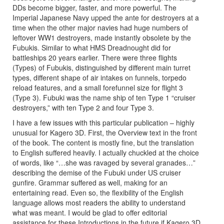
DDs become bigger, faster, and more powerful. The
Imperial Japanese Navy upped the ante for destroyers at a
time when the other major navies had huge numbers of
leftover WW1 destroyers, made instantly obsolete by the
Fubukis. Similar to what HMS Dreadnought did for
battleships 20 years earlier. There were three flights
(Types) of Fubukis, distinguished by different main turret
types, different shape of air intakes on funnels, torpedo
reload features, and a small forefunnel size for flight 3
(Type 3). Fubuki was the name ship of ten Type 1 “cruiser
destroyers,” with ten Type 2 and four Type 3.
I have a few issues with this particular publication – highly
unusual for Kagero 3D. First, the Overview text in the front
of the book. The content is mostly fine, but the translation
to English suffered heavily. I actually chuckled at the choice
of words, like “…she was ravaged by several granades…”
describing the demise of the Fubuki under US cruiser
gunfire. Grammar suffered as well, making for an
entertaining read. Even so, the flexibility of the English
language allows most readers the ability to understand
what was meant. I would be glad to offer editorial
assistance for these Introductions in the future if Kagero 3D