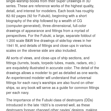
single-warship books from their Super Drawings in 3D
series. These are reference works of the highest quality,
detail, and interest for modelers. Each book has roughly
82-92 pages (92 for Fubuki), beginning with a short
biography of the ship followed by a wealth of CG
(computer-generated), three-dimensional, full-color
drawings of appearance and fittings from a myriad of
perspectives. For the Fubuki, a large, separate foldout of
1:200 scale B&W line drawings of side/top views in her
1941 fit, and details of fittings and close-ups in various
scales on the obverse side are also included.
All sorts of views, and close-ups of ship sections, and
fittings (turrets, boats, torpedo tubes, masts, radars, etc.)
are exquisitely illustrated in accurate color. The detail of the
drawings allows a modeler to get as detailed as one wants.
An experienced modeler will understand that universal
fittings for each navy’s warships are also found on other
ships, so any book will serve as a guide for common fittings
per each navy.
The importance of the Fubuki class of destroyers (DDs)
introduced in the late 1920’s is covered well, as these
destroyers forever changed other navies’ designs, making