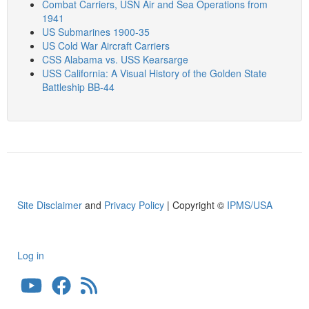
Combat Carriers, USN Air and Sea Operations from
1941
US Submarines 1900-35
US Cold War Aircraft Carriers
CSS Alabama vs. USS Kearsarge
USS California: A Visual History of the Golden State
Battleship BB-44
Site Disclaimer
and
Privacy Policy
| Copyright ©
IPMS/USA
Log in
User
account