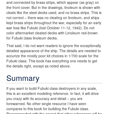
and connected by brass strips, which appear (as gray) on
the front cover. But in the drawings, linoleum is shown with
cleats like the steel decks used, and no brass strips. This is
not correct – there was no cleating on linoleum, and ships
kept brass strips throughout the war, especially for an early
war loss like Fubuki (lost October 11-12, 1942). Do not
color aftermarket cleated decks with Linoleum red-brown
for Fubuki class linoleum decks.
That said, I do not want readers to ignore the exceptionally
detailed appearance of the ship. The details are needed to
accurize the mostly poor kit choices in 1/700 scale for the
Fubuki class. This book has everything one needs to get
the details right, except as noted above.
Summary
If you want to build Fubuki class destroyers in any scale,
this is an excellent modeling reference. In fact, it will drive
you crazy with its accuracy and detail – you are
forewarned. No other single resource I have seen
compares to this book for building the Fubuki class.
Recommended with the caveat that other references will be