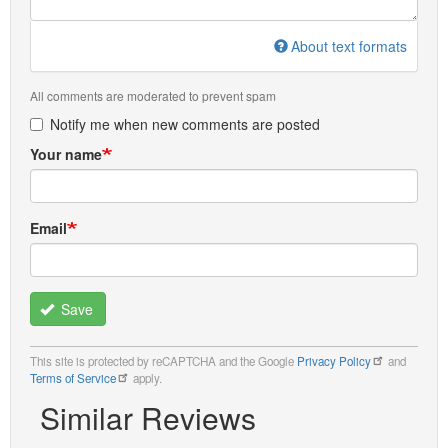
About text formats
All comments are moderated to prevent spam
Notify me when new comments are posted
Your name
Email
Save
This site is protected by reCAPTCHA and the Google
Privacy Policy
and
Terms of Service
apply.
Similar Reviews