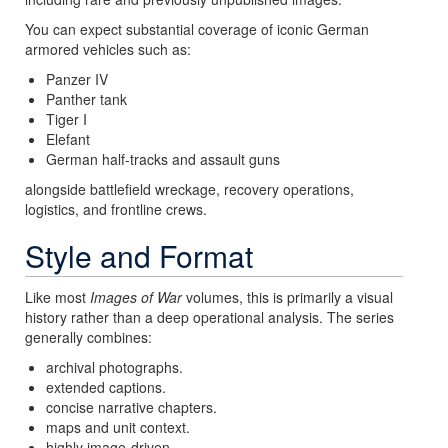
You can expect substantial coverage of iconic German
armored vehicles such as:
Panzer IV
Panther tank
Tiger I
Elefant
German half-tracks and assault guns
alongside battlefield wreckage, recovery operations,
logistics, and frontline crews.
Style and Format
Like most
Images of War
volumes, this is primarily a visual
history rather than a deep operational analysis. The series
generally combines:
archival photographs.
extended captions.
concise narrative chapters.
maps and unit context.
highly image-driven.