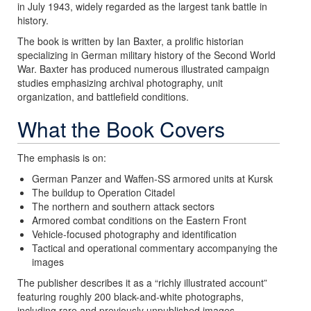
in July 1943, widely regarded as the largest tank battle in
history.
The book is written by Ian Baxter, a prolific historian
specializing in German military history of the Second World
War. Baxter has produced numerous illustrated campaign
studies emphasizing archival photography, unit
organization, and battlefield conditions.
What the Book Covers
The emphasis is on:
German Panzer and Waffen-SS armored units at Kursk
The buildup to Operation Citadel
The northern and southern attack sectors
Armored combat conditions on the Eastern Front
Vehicle-focused photography and identification
Tactical and operational commentary accompanying the
images
The publisher describes it as a “richly illustrated account”
featuring roughly 200 black-and-white photographs,
including rare and previously unpublished images.