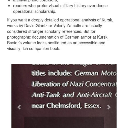
readers who prefer visual military history over dense
operational scholarship.
If you want a deeply detailed operational analysis of Kursk,
works by David Glantz or Valeriy Zamulin are usually
considered stronger scholarly references. But for
photographic documentation of German armor at Kursk,
Baxter’s volume looks positioned as an accessible and
visually rich companion book.
Previous
Next