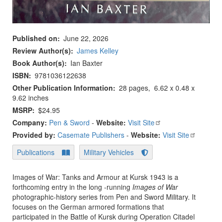
Published on
June 22, 2026
Review Author(s)
James Kelley
Book Author(s)
Ian Baxter
ISBN
9781036122638
Other Publication Information
28 pages, ‎ 6.62 x 0.48 x
9.62 inches
MSRP
$24.95
Company:
Pen & Sword
-
Website:
Visit Site
Provided by:
Casemate Publishers
-
Website:
Visit Site
Publications
Military Vehicles
Images of War: Tanks and Armour at Kursk 1943 is a
forthcoming entry in the long -running
Images of War
photographic-history series from Pen and Sword Military. It
focuses on the German armored formations that
participated in the Battle of Kursk during Operation Citadel