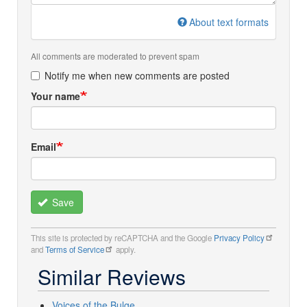
About text formats
All comments are moderated to prevent spam
Notify me when new comments are posted
Your name
Email
Save
This site is protected by reCAPTCHA and the Google
Privacy Policy
and
Terms of Service
apply.
Similar Reviews
Voices of the Bulge