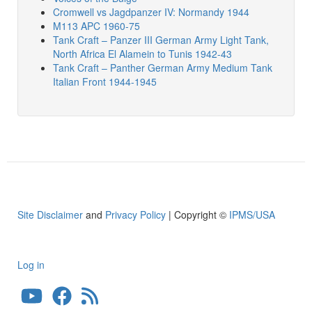
Cromwell vs Jagdpanzer IV: Normandy 1944
M113 APC 1960-75
Tank Craft – Panzer III German Army Light Tank,
North Africa El Alamein to Tunis 1942-43
Tank Craft – Panther German Army Medium Tank
Italian Front 1944-1945
Site Disclaimer
and
Privacy Policy
| Copyright ©
IPMS/USA
Log in
User
account