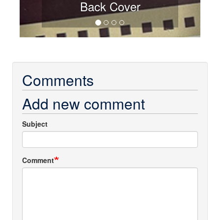
Back Cover
Comments
Add new comment
Subject
Comment