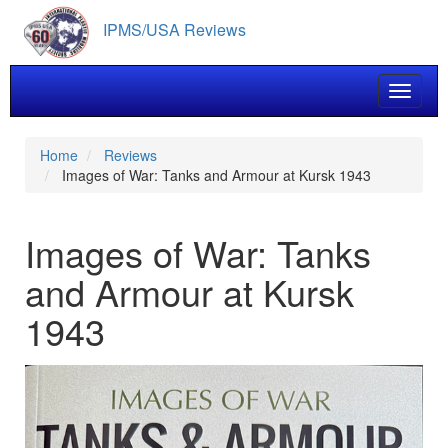
Skip
IPMS/USA Reviews
to
main
content
Toggle 
Home
Reviews
Images of War: Tanks and Armour at Kursk 1943
Images of War: Tanks
and Armour at Kursk
1943