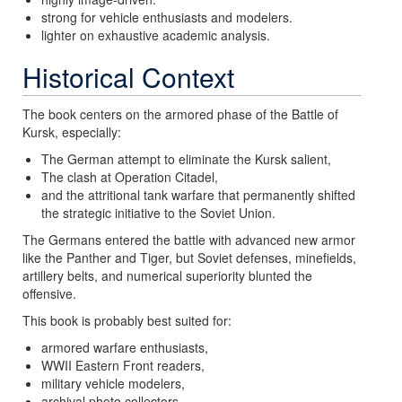
strong for vehicle enthusiasts and modelers.
lighter on exhaustive academic analysis.
Historical Context
The book centers on the armored phase of the Battle of
Kursk, especially:
The German attempt to eliminate the Kursk salient,
The clash at Operation Citadel,
and the attritional tank warfare that permanently shifted
the strategic initiative to the Soviet Union.
The Germans entered the battle with advanced new armor
like the Panther and Tiger, but Soviet defenses, minefields,
artillery belts, and numerical superiority blunted the
offensive.
This book is probably best suited for:
armored warfare enthusiasts,
WWII Eastern Front readers,
military vehicle modelers,
archival photo collectors,