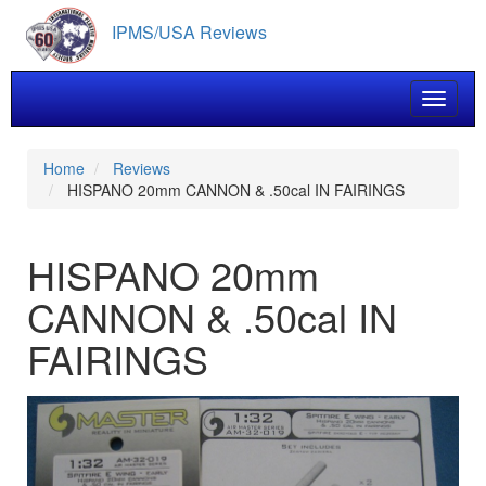
Skip
IPMS/USA Reviews
to
main
content
Toggle 
Home
Reviews
HISPANO 20mm CANNON & .50cal IN FAIRINGS
HISPANO 20mm
CANNON & .50cal IN
FAIRINGS