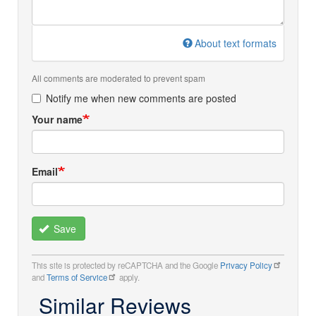
About text formats
All comments are moderated to prevent spam
Notify me when new comments are posted
Your name
Email
Save
This site is protected by reCAPTCHA and the Google
Privacy Policy
and
Terms of Service
apply.
Similar Reviews