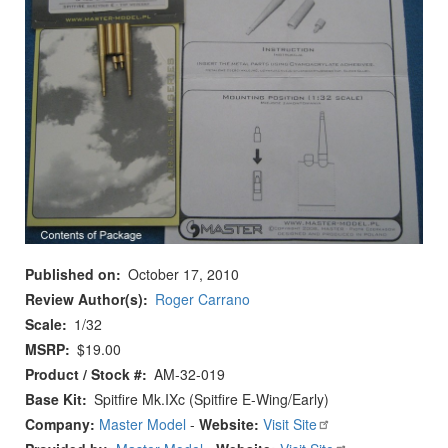
Published on
October 17, 2010
Review Author(s)
Roger Carrano
Scale
1/32
MSRP
$19.00
Product / Stock #
AM-32-019
Base Kit
Spitfire Mk.IXc (Spitfire E-Wing/Early)
Company:
Master Model
-
Website:
Visit Site