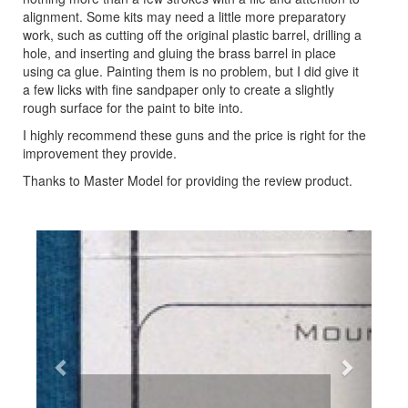
alignment. Some kits may need a little more preparatory
work, such as cutting off the original plastic barrel, drilling a
hole, and inserting and gluing the brass barrel in place
using ca glue. Painting them is no problem, but I did give it
a few licks with fine sandpaper only to create a slightly
rough surface for the paint to bite into.
I highly recommend these guns and the price is right for the
improvement they provide.
Thanks to Master Model for providing the review product.
Previous
Next