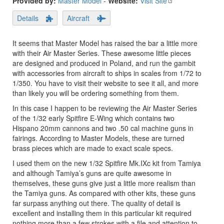
Provided by:
Master Model
-
Website:
Visit Site
Details
Aircraft
It seems that Master Model has raised the bar a little more
with their Air Master Series. These awesome little pieces
are designed and produced in Poland, and run the gambit
with accessories from aircraft to ships in scales from 1/72 to
1/350. You have to visit their website to see it all, and more
than likely you will be ordering something from them.
In this case I happen to be reviewing the Air Master Series
of the 1/32 early Spitfire E-Wing which contains two
Hispano 20mm cannons and two .50 cal machine guns in
fairings. According to Master Models, these are turned
brass pieces which are made to exact scale specs.
I used them on the new 1/32 Spitfire Mk.IXc kit from Tamiya
and although Tamiya’s guns are quite awesome in
themselves, these guns give just a little more realism than
the Tamiya guns. As compared with other kits, these guns
far surpass anything out there. The quality of detail is
excellent and installing them in this particular kit required
nothing more than a few strokes with a file and attention to