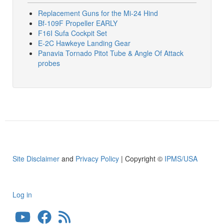
Replacement Guns for the Mi-24 Hind
Bf-109F Propeller EARLY
F16I Sufa Cockpit Set
E-2C Hawkeye Landing Gear
Panavia Tornado Pitot Tube & Angle Of Attack
probes
Site Disclaimer
and
Privacy Policy
| Copyright ©
IPMS/USA
Log in
User
account