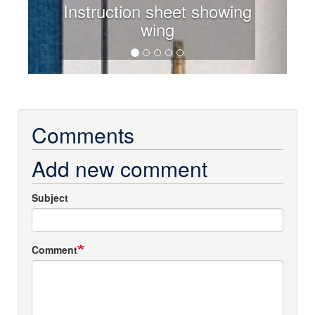
Instruction sheet showing
wing
Comments
Add new comment
Subject
Comment