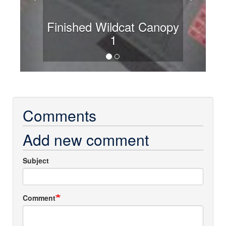
Finished Wildcat Canopy
1
Comments
Add new comment
Subject
Comment