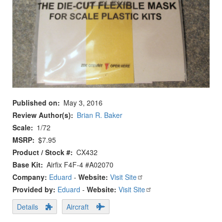
Published on
May 3, 2016
Review Author(s)
Brian R. Baker
Scale
1/72
MSRP
$7.95
Product / Stock #
CX432
Base Kit
Airfix F4F-4 #A02070
Company:
Eduard
-
Website:
Visit Site
Provided by:
Eduard
-
Website:
Visit Site
Details
Aircraft