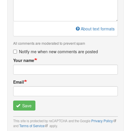
About text formats
All comments are moderated to prevent spam
Notify me when new comments are posted
Your name
Email
Save
This site is protected by reCAPTCHA and the Google
Privacy Policy
and
Terms of Service
apply.