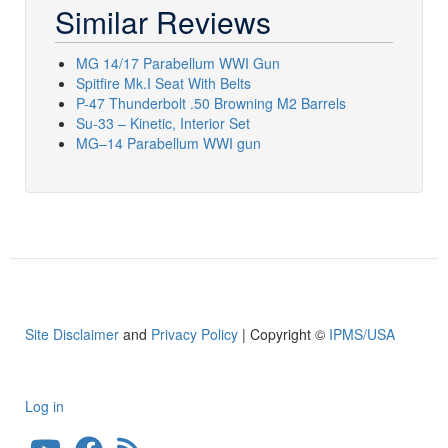
Similar Reviews
MG 14/17 Parabellum WWI Gun
Spitfire Mk.I Seat With Belts
P-47 Thunderbolt .50 Browning M2 Barrels
Su-33 – Kinetic, Interior Set
MG–14 Parabellum WWI gun
Site Disclaimer
and
Privacy Policy
| Copyright ©
IPMS/USA
Log in
User