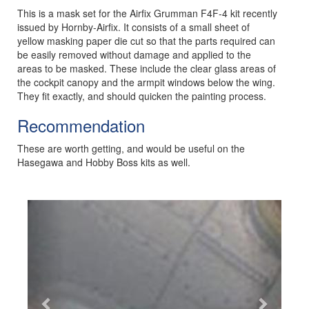
This is a mask set for the Airfix Grumman F4F-4 kit recently
issued by Hornby-Airfix. It consists of a small sheet of
yellow masking paper die cut so that the parts required can
be easily removed without damage and applied to the
areas to be masked. These include the clear glass areas of
the cockpit canopy and the armpit windows below the wing.
They fit exactly, and should quicken the painting process.
Recommendation
These are worth getting, and would be useful on the
Hasegawa and Hobby Boss kits as well.
Previous
Next