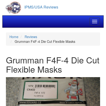
Skip
IPMS/USA Reviews
to
main
content
Toggle 
Home
Reviews
Grumman F4F-4 Die Cut Flexible Masks
Grumman F4F-4 Die Cut
Flexible Masks