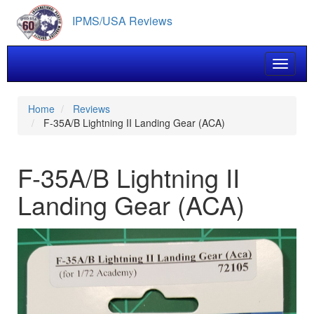
Skip
IPMS/USA Reviews
to
main
content
Toggle 
Home
Reviews
F-35A/B Lightning II Landing Gear (ACA)
F-35A/B Lightning II
Landing Gear (ACA)