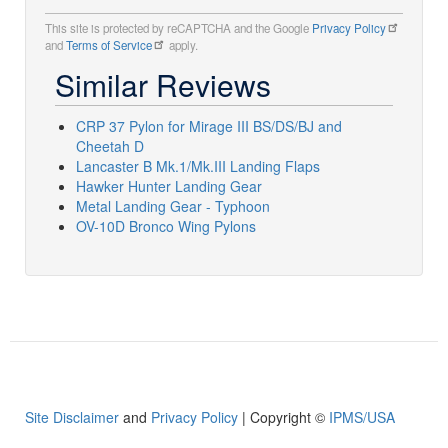
This site is protected by reCAPTCHA and the Google
Privacy Policy
and
Terms of Service
apply.
Similar Reviews
CRP 37 Pylon for Mirage III BS/DS/BJ and
Cheetah D
Lancaster B Mk.1/Mk.III Landing Flaps
Hawker Hunter Landing Gear
Metal Landing Gear - Typhoon
OV-10D Bronco Wing Pylons
Site Disclaimer
and
Privacy Policy
| Copyright ©
IPMS/USA