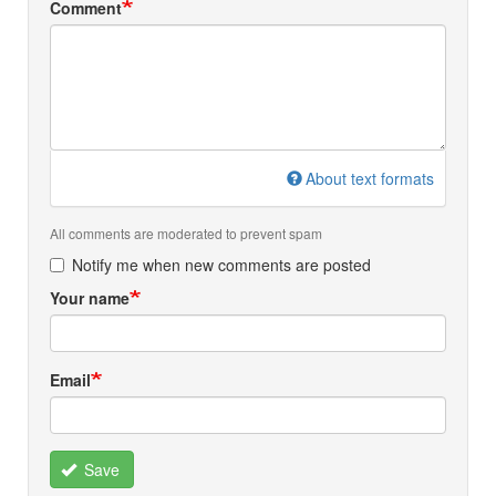
Comment
About text formats
All comments are moderated to prevent spam
Notify me when new comments are posted
Your name
Email
Save