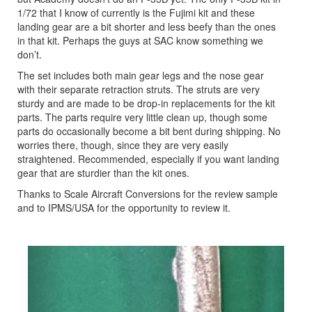
1/72 that I know of currently is the Fujimi kit and these
landing gear are a bit shorter and less beefy than the ones
in that kit. Perhaps the guys at SAC know something we
don’t.
The set includes both main gear legs and the nose gear
with their separate retraction struts. The struts are very
sturdy and are made to be drop-in replacements for the kit
parts. The parts require very little clean up, though some
parts do occasionally become a bit bent during shipping. No
worries there, though, since they are very easily
straightened. Recommended, especially if you want landing
gear that are sturdier than the kit ones
.
Thanks to Scale Aircraft Conversions for the review sample
and to IPMS/USA for the opportunity to review it.
Previous
Next