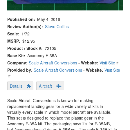
Published on
May 4, 2016
Review Author(s)
Steve Collins
Scale
1/72
MSRP
$12.95
Product / Stock #
72105
Base Kit
Academy F-35A
Company:
Scale Aircraft Conversions
-
Website:
Visit Site
Provided by:
Scale Aircraft Conversions
-
Website:
Visit Site
Details
Aircraft
Scale Aircraft Conversions is known for making
replacement landing gear for a wide variety of kits in
virtually every scale in which model aircraft are available.
This set is designed to replace the plastic gear in the
Academy F-35A kit. The packaging says it’s for F-35A/B,
but Academy doesn’t do an F-35B yet. The only F-35B kit in