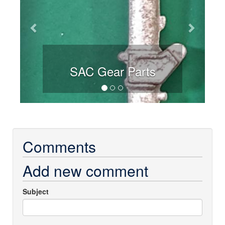
SAC Gear Parts
Comments
Add new comment
Subject