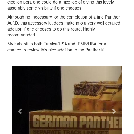
ejection port, one could do a nice job of giving this lovely
assembly some visibility if one chooses.
Although not necessary for the completion of a fine Panther
Auf.D, this accessory kit does make into a very well detailed
addition if one chooses to go this route. Highly
recommended.
My hats off to both Tamiya/USA and IPMS/USA for a
chance to review this nice addition to my Panther kit.
Previous
Next