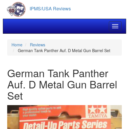
Skip
IPMS/USA Reviews
to
main
content
Toggle 
Home
Reviews
German Tank Panther Auf. D Metal Gun Barrel Set
German Tank Panther
Auf. D Metal Gun Barrel
Set