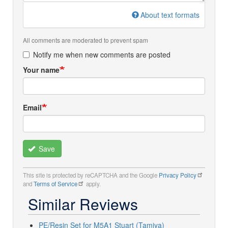
About text formats
All comments are moderated to prevent spam
Notify me when new comments are posted
Your name
Email
Save
This site is protected by reCAPTCHA and the Google
Privacy Policy
and
Terms of Service
apply.
Similar Reviews
PE/Resin Set for M5A1 Stuart (Tamiya)