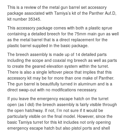
This is a review of the metal gun barrel set accessory
package associated with Tamiya’s kit of the Panther Auf.D,
kit number 35345.
This accessory package comes with both a plastic sprue
containing a detailed breech for the 75mm main gun as well
as the metal barrel that is a direct replacement for the
plastic barrel supplied in the basic package.
The breech assembly is made up of 14 detailed parts
including the scope and coaxial mg breech as well as parts
to create the geared elevation system within the turret.
There is also a single leftover piece that implies that this
accessory kit may be for more than one make of Panther.
The gun barrel is beautifully turned in aluminum and is a
direct swap-out with no modifications necessary.
If you leave the emergency escape hatch on the turret
open (as I did) the breech assembly is fairly visible through
the open hatchway. If not, I’m not sure if it would be
particularly visible on the final model. However, since the
basic Tamiya turret for this kit includes not only opening
emergency escape hatch but also pistol ports and shell