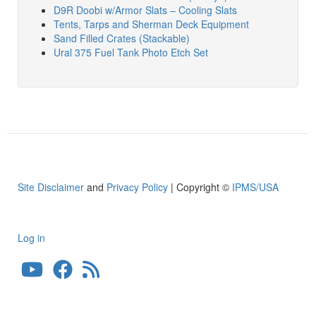
D9R Doobi w/Armor Slats – Cooling Slats
Tents, Tarps and Sherman Deck Equipment
Sand Filled Crates (Stackable)
Ural 375 Fuel Tank Photo Etch Set
Site Disclaimer
and
Privacy Policy
| Copyright ©
IPMS/USA
Log in
User
account
menu