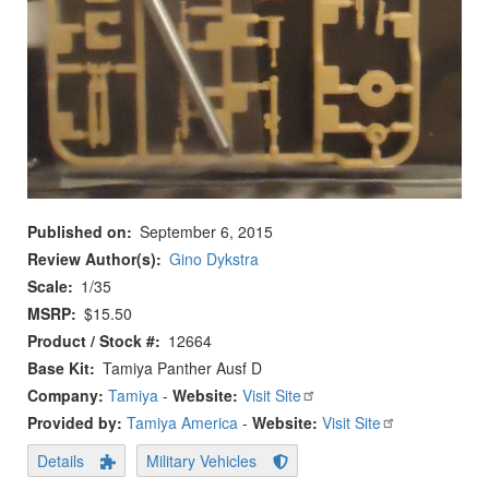
Published on
September 6, 2015
Review Author(s)
Gino Dykstra
Scale
1/35
MSRP
$15.50
Product / Stock #
12664
Base Kit
Tamiya Panther Ausf D
Company:
Tamiya
-
Website:
Visit Site
Provided by:
Tamiya America
-
Website:
Visit Site
Details
Military Vehicles