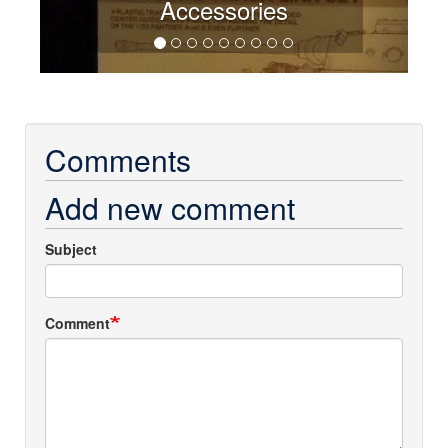
Accessories
Comments
Add new comment
Subject
Comment