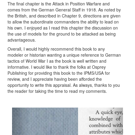
The final chapter is the Attack in Position Warfare and
comes from the German General Staff in 1918. As noted by
the British, and described in Chapter 9, directions are given
to allow the subordinate commanders the ability to lead on
his own. I enjoyed as I read this chapter the discussion on
the use of models for the ground to be attacked as being
advantageous.
Overall, I would highly recommend this book to any
modeler or historian wanting a unique reference to German
tactics of World War I as the book is well written and
informative. I would like to thank the folks at Osprey
Publishing for providing this book to the IPMS/USA for
review, and I appreciate having been afforded the
opportunity to write this appraisal. As always, thanks to you
the reader for taking the time to read my comments.
Previous
Next