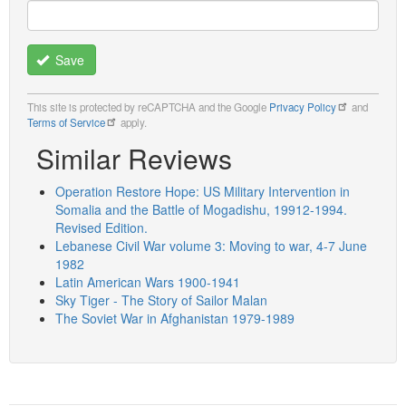
Save
This site is protected by reCAPTCHA and the Google
Privacy Policy
and
Terms of Service
apply.
Similar Reviews
Operation Restore Hope: US Military Intervention in
Somalia and the Battle of Mogadishu, 19912-1994.
Revised Edition.
Lebanese Civil War volume 3: Moving to war, 4-7 June
1982
Latin American Wars 1900-1941
Sky Tiger - The Story of Sailor Malan
The Soviet War in Afghanistan 1979-1989