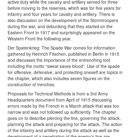
active duty while the cavalry and artillery served for three
before moving to the reserves, which was for five years for
infantry and four years for cavalry and artillery. There is
also discussion on the development of the Stormtroopers
during the war, and debunking that they started on the
Eastern Front in 1917 and surprisingly appeared on the
Western Front the following year.
Der Spatenkrieg: The Spade War comes for information
gathered by Heinrich Fitschen, published in Berlin in 1915
and discusses the importance of the entrenching tool
including the motto “sweat saves blood”. Use of the spade
for offensive, defensive, and protecting oneself are topics in
the chapter, which also includes seven figures on the
construction of trenches.
Proposals for Technical Methods is from a 3rd Army
Headquarters document from April of 1915 discussing
errors made by the French in a March attack that was too
narrow and was not followed up sufficiently. The chapter
goes on to describe piercing the line, governing the attack,
planning the attack and preparing for the attack. The action
of the infantry and artillery during the attack as well as the
development of a penetration of the enemy’s line are