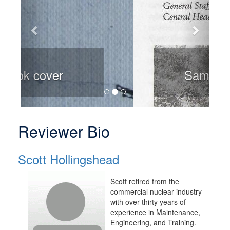
Sample page
Reviewer Bio
Scott Hollingshead
Scott retired from the
commercial nuclear industry
with over thirty years of
experience in Maintenance,
Engineering, and Training.