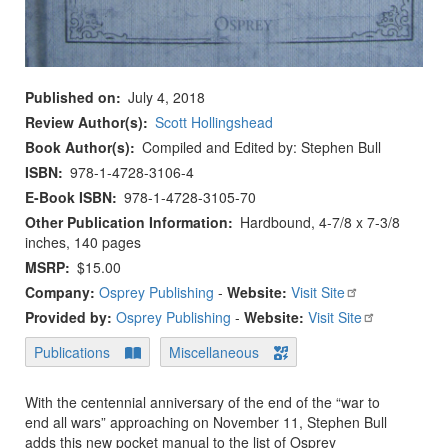
Published on
July 4, 2018
Review Author(s)
Scott Hollingshead
Book Author(s)
Compiled and Edited by: Stephen Bull
ISBN
978-1-4728-3106-4
E-Book ISBN
978-1-4728-3105-70
Other Publication Information
Hardbound, 4-7/8 x 7-3/8
inches, 140 pages
MSRP
$15.00
Company:
Osprey Publishing
-
Website:
Visit Site
Provided by:
Osprey Publishing
-
Website:
Visit Site
Publications
Miscellaneous
With the centennial anniversary of the end of the “war to
end all wars” approaching on November 11, Stephen Bull
adds this new pocket manual to the list of Osprey