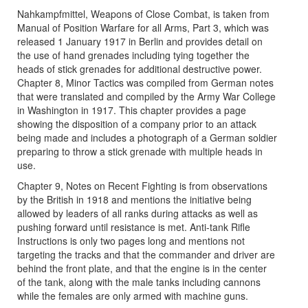
Nahkampfmittel, Weapons of Close Combat, is taken from
Manual of Position Warfare for all Arms, Part 3, which was
released 1 January 1917 in Berlin and provides detail on
the use of hand grenades including tying together the
heads of stick grenades for additional destructive power.
Chapter 8, Minor Tactics was compiled from German notes
that were translated and compiled by the Army War College
in Washington in 1917. This chapter provides a page
showing the disposition of a company prior to an attack
being made and includes a photograph of a German soldier
preparing to throw a stick grenade with multiple heads in
use.
Chapter 9, Notes on Recent Fighting is from observations
by the British in 1918 and mentions the initiative being
allowed by leaders of all ranks during attacks as well as
pushing forward until resistance is met. Anti-tank Rifle
Instructions is only two pages long and mentions not
targeting the tracks and that the commander and driver are
behind the front plate, and that the engine is in the center
of the tank, along with the male tanks including cannons
while the females are only armed with machine guns.