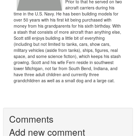
Prior to that he served on two
aircraft carriers during his
time in the U.S. Navy. He has been building models for
over 50 years with his first kit being purchased with
money from his grandparents for his sixth birthday. With
a stash that consists of more aircraft than anything else,
Scott still enjoys building a little bit of everything
(including but not limited to tanks, cars, show cars,
military vehicles (aside from tanks), ships, figures, real
space, and some science fiction), which keeps his stash
growing. Scott and his wife Fern reside in southwest
lower Michigan, not far from South Bend, Indiana, and
have three adult children and currently three
grandchildren as well as a small dog and a large cat.
Comments
Add new comment