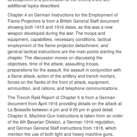
additional topics described.
Chapter 4 on German Instructions for the Employment of
Flame Projectors is from a British General Staff document
showing both 1915 and 1916 dates, as this was a new
weapon developed during the war. The troops and
equipment, capabilities, necessary conditions, tactical
employment of the flame projector detachment, and
general tactical instructions are the main points starting the
chapter. The discussion moves on discussing the
objectives, time of the attack, assaulting troops,
preparations for the assault, the assault in conjunction with
a flame attack, action of the artillery and trench mortars,
forces on the flanks of the front of attack, equipment,
ammunition, and rations, and telephone communications.
The Trench Raid Report of Chapter 5 is from a German
document from April 1916 providing details on the attack at
La Boisselle between 4 pm and 9:05 pm in good detail.
Chapter 6, Machine Gun Instructions is taken from an order
of the 6th Bavarian Division, a German 1916 regulation,
and German General Staff instructions from 1918, which
mention the use of both light and heavy machine guns.