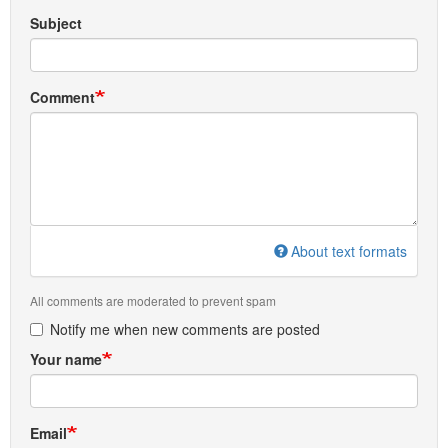
Subject
Comment
About text formats
All comments are moderated to prevent spam
Notify me when new comments are posted
Your name
Email