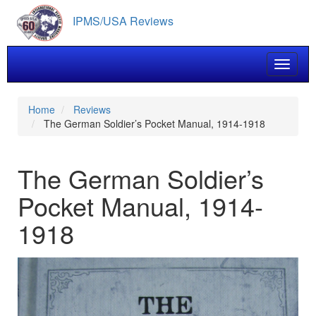
Skip
IPMS/USA Reviews
to
main
content
Toggle 
Home
Reviews
The German Soldier’s Pocket Manual, 1914-1918
The German Soldier’s
Pocket Manual, 1914-
1918