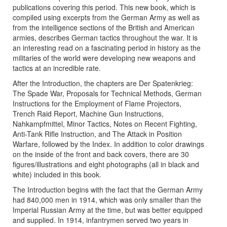
publications covering this period. This new book, which is
compiled using excerpts from the German Army as well as
from the intelligence sections of the British and American
armies, describes German tactics throughout the war. It is
an interesting read on a fascinating period in history as the
militaries of the world were developing new weapons and
tactics at an incredible rate.
After the Introduction, the chapters are Der Spatenkrieg:
The Spade War, Proposals for Technical Methods, German
Instructions for the Employment of Flame Projectors,
Trench Raid Report, Machine Gun Instructions,
Nahkampfmittel, Minor Tactics, Notes on Recent Fighting,
Anti-Tank Rifle Instruction, and The Attack in Position
Warfare, followed by the Index. In addition to color drawings
on the inside of the front and back covers, there are 30
figures/illustrations and eight photographs (all in black and
white) included in this book.
The Introduction begins with the fact that the German Army
had 840,000 men in 1914, which was only smaller than the
Imperial Russian Army at the time, but was better equipped
and supplied. In 1914, infantrymen served two years in