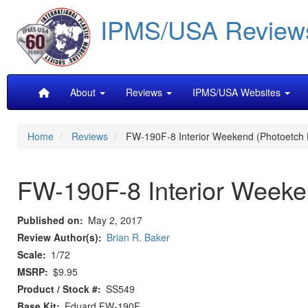
Skip
IPMS/USA Review
to
main
content
Main
About
Reviews
IPMS/USA Websites
navigation
Home
Reviews
FW-190F-8 Interior Weekend (Photoetch D
FW-190F-8 Interior Weeken
Published on
May 2, 2017
Review Author(s)
Brian R. Baker
Scale
1/72
MSRP
$9.95
Product / Stock #
SS549
Base Kit
Eduard FW-190F