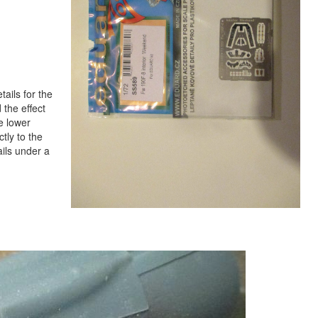
tails for the
 the effect
e lower
ctly to the
tails under a
Next