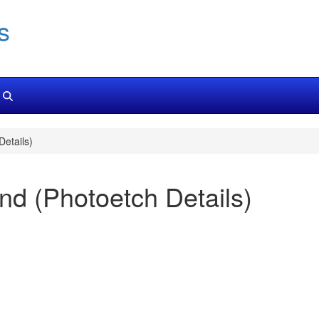
s
etails)
d (Photoetch Details)