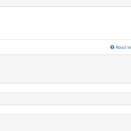
About te