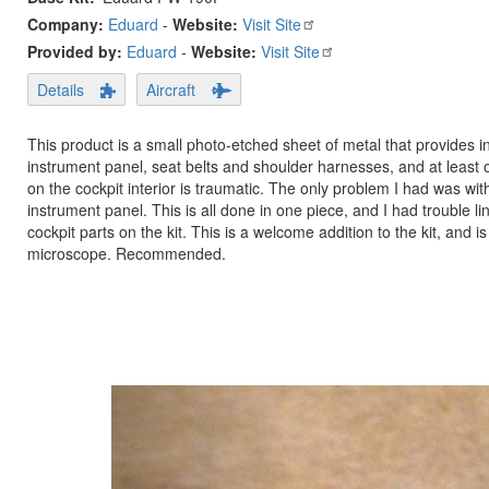
Company:
Eduard
-
Website:
Visit Site
Provided by:
Eduard
-
Website:
Visit Site
Details
Aircraft
This product is a small photo-etched sheet of metal that provides int
instrument panel, seat belts and shoulder harnesses, and at least one
on the cockpit interior is traumatic. The only problem I had was wit
instrument panel. This is all done in one piece, and I had trouble lin
cockpit parts on the kit. This is a welcome addition to the kit, and is 
microscope. Recommended.
Previous