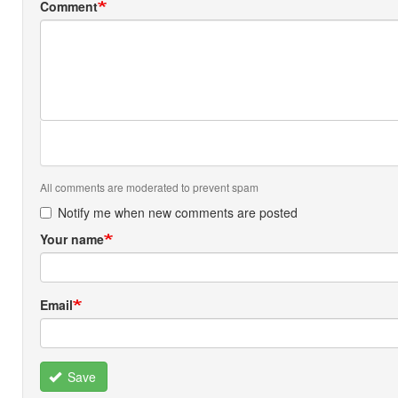
Comment
All comments are moderated to prevent spam
Notify me when new comments are posted
Your name
Email
Save