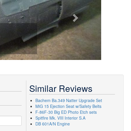
Similar Reviews
Bachem Ba.349 Natter Upgrade Set
MiG 15 Ejection Seat w/Safety Belts
F-86F-30 Big ED Photo Etch sets
Spitfire Mk. VIII Interior S.A
DB 601A/N Engine