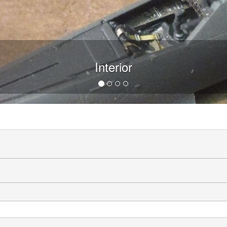
Interior