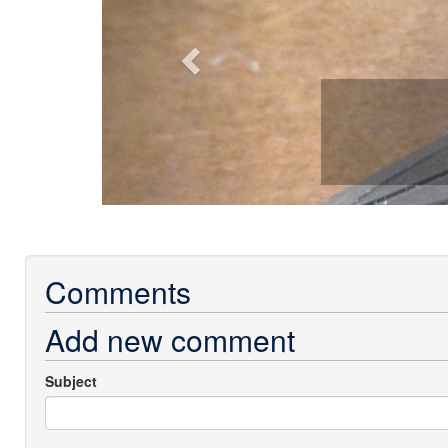
Comments
Add new comment
Subject