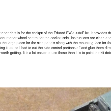
erior details for the cockpit of the Eduard FW-190A/F kit. It provides de
 interior wheel control for the cockpit side. Instructions are clear, and
h the large piece for the side panels along with the mounting face for th
ing it up, so I had to cut the side control portions off and glue them dire
worth getting. It is a lot easier to use these than it is to paint the kit de