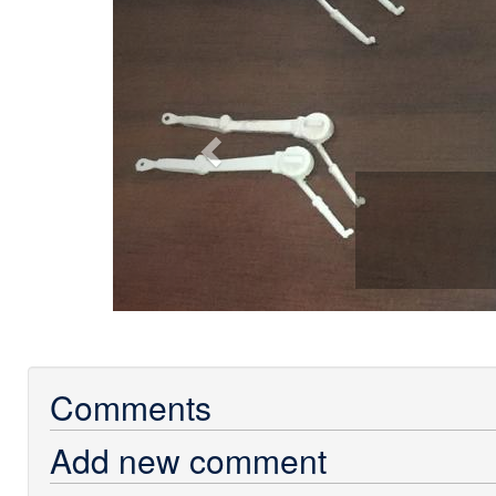
Comments
Add new comment