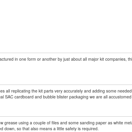
tured in one form or another by just about all major kit companies, thi
zes all replicating the kit parts very accurately and adding some needed
cal SAC cardboard and bubble blister packaging we are all accustomed 
lbow grease using a couple of files and some sanding paper as white met
d down, so that also means a little safety is required.