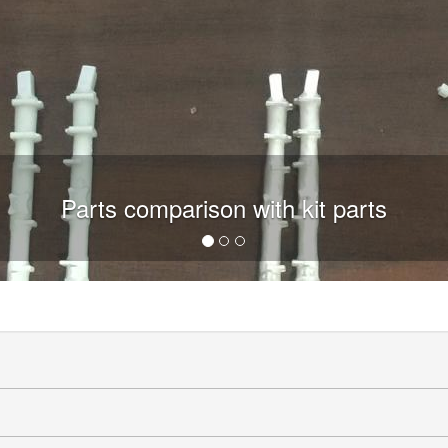
Parts comparison with kit parts