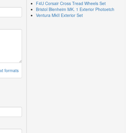
F4U Corsair Cross Tread Wheels Set
Bristol Blenheim MK. 1 Exterior Photoetch
Ventura MkII Exterior Set
xt formats