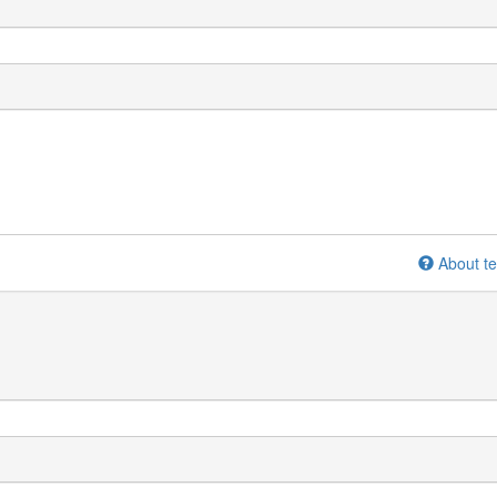
About te