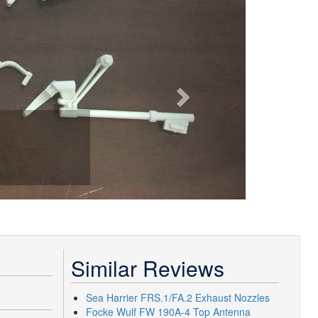
Similar Reviews
Sea Harrier FRS.1/FA.2 Exhaust Nozzles
Focke Wulf FW 190A-4 Top Antenna