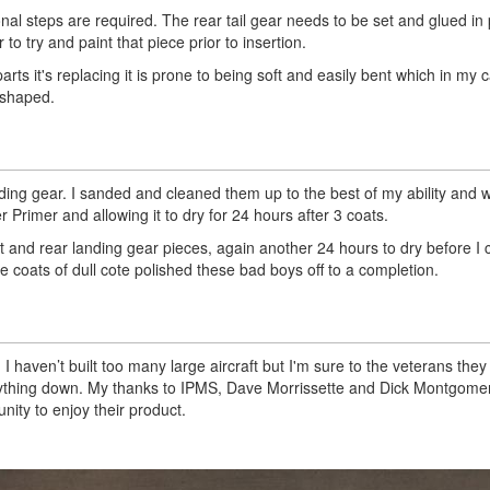
onal steps are required. The rear tail gear needs to be set and glued in
o try and paint that piece prior to insertion.
parts it's replacing it is prone to being soft and easily bent which in my 
eshaped.
nding gear. I sanded and cleaned them up to the best of my ability and 
 Primer and allowing it to dry for 24 hours after 3 coats.
t and rear landing gear pieces, again another 24 hours to dry before I 
 coats of dull cote polished these bad boys off to a completion.
I haven’t built too many large aircraft but I'm sure to the veterans they
s anything down. My thanks to IPMS, Dave Morrissette and Dick Montgomer
nity to enjoy their product.