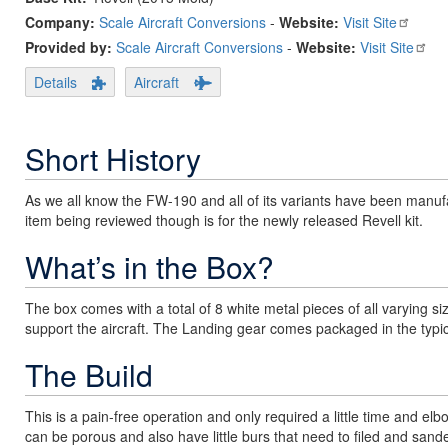
Company:
Scale Aircraft Conversions
-
Website:
Visit Site
Provided by:
Scale Aircraft Conversions
-
Website:
Visit Site
Details
Aircraft
Short History
As we all know the FW-190 and all of its variants have been manufac
item being reviewed though is for the newly released Revell kit.
What’s in the Box?
The box comes with a total of 8 white metal pieces of all varying si
support the aircraft. The Landing gear comes packaged in the typi
The Build
This is a pain-free operation and only required a little time and e
can be porous and also have little burs that need to filed and sande