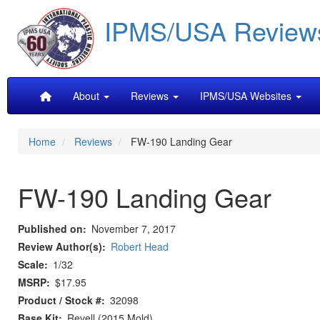
Skip
IPMS/USA Review
to
main
content
Main
About
Reviews
IPMS/USA Websites
navigation
Home
Reviews
FW-190 Landing Gear
FW-190 Landing Gear
Published on
November 7, 2017
Review Author(s)
Robert Head
Scale
1/32
MSRP
$17.95
Product / Stock #
32098
Base Kit
Revell (2015 Mold)