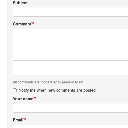
Subject
Comment
All comments are moderated to prevent spam
Notify me when new comments are posted
Your name
Email