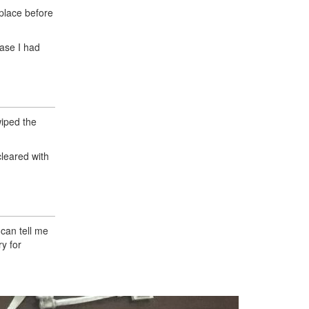
 place before
case I had
wiped the
cleared with
 can tell me
y for
Next