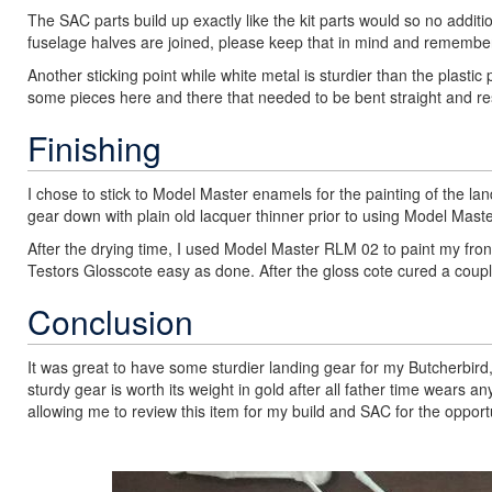
The SAC parts build up exactly like the kit parts would so no additi
fuselage halves are joined, please keep that in mind and remember t
Another sticking point while white metal is sturdier than the plastic 
some pieces here and there that needed to be bent straight and r
Finishing
I chose to stick to Model Master enamels for the painting of the la
gear down with plain old lacquer thinner prior to using Model Master
After the drying time, I used Model Master RLM 02 to paint my fron
Testors Glosscote easy as done. After the gloss cote cured a couple
Conclusion
It was great to have some sturdier landing gear for my Butcherbird, 
sturdy gear is worth its weight in gold after all father time wear
allowing me to review this item for my build and SAC for the opportu
Previous