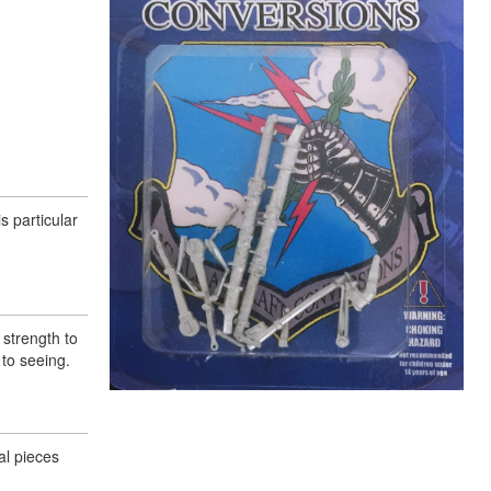
s particular
 strength to
to seeing.
al pieces