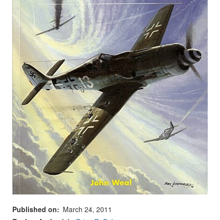
Published on
March 24, 2011