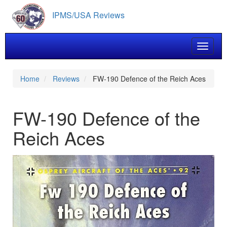
Skip
IPMS/USA Reviews
to
main
content
Toggle 
Home
Reviews
FW-190 Defence of the Reich Aces
FW-190 Defence of the
Reich Aces