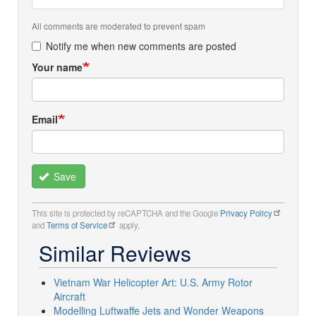
All comments are moderated to prevent spam
Notify me when new comments are posted
Your name
Email
Save
This site is protected by reCAPTCHA and the Google
Privacy Policy
and
Terms of Service
apply.
Similar Reviews
Vietnam War Helicopter Art: U.S. Army Rotor
Aircraft
Modelling Luftwaffe Jets and Wonder Weapons