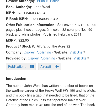
Review Author(s)
Brian R. Baker
Book Author(s)
John Weal
ISBN
978 1 84603 482 4
E-Book ISBN
9 781 84908 294 5
Other Publication Information
Soft cover, 7 ¼ x 9 ¾”, 96
pages plus 4 cover pages, 2 in color, 32 color profiles, 90
black and white photos; Published February, 2011
MSRP
$22.95
Product / Stock #
Aircraft of the Aces 92
Company:
Osprey Publishing
-
Website:
Visit Site
Provided by:
Osprey Publishing
-
Website:
Visit Site
Publications
Aircraft
Introduction
The author, John Weal, has written a number of books on
the wartime career of the Focke Wulf FW-190 and its pilots,
and this book fills a gap that needed to be filled, that of the
Defense of the Reich units that operated mainly over
Germany from mid-1942 until the end of the war. The book