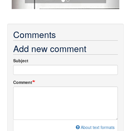
Comments
Add new comment
Subject
Comment
About text formats