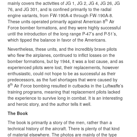
mainly covers the activities of JG 1, JG 2, JG 4, JG 26, JG
76, and JG 301, and is confined primarily to the radial
engine variants, from FW-190A-4 through FW-190A-8.
th
These units operated primarily against American 8
Air
Force bomber formations, and they were highly successful
until the introduction of the long range P-47’s and P-51’s,
which tipped the balance in favor of the Americans.
Nevertheless, these units, and the incredibly brave pilots
who flew the airplanes, continued to inflict losses on the
bomber formations, but by 1944, it was a lost cause, and as
experienced pilots were lost, their replacements, however
enthusiastic, could not hope to be as successful as their
predecessors, as the fuel shortages that were caused by
th
8
Air Force bombing resulted in cutbacks in the Luftwaffe’s
training programs, meaning that replacement pilots lacked
the experience to survive long in combat. It is an interesting
and heroic story, and the author tells it well.
The Book
The book is primarily a story of the men, rather than a
technical history of the aircraft. There is plenty of that kind
of material elsewhere. The photos are mainly of the type