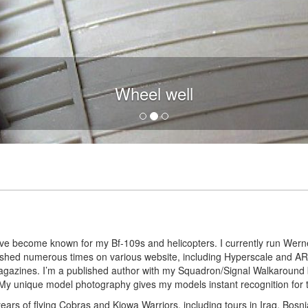
Wheel well main door
I’ve become known for my Bf-109s and helicopters. I currently run Werne
blished numerous times on various website, including Hyperscale and
agazines. I’m a published author with my Squadron/Signal Walkaround
y unique model photography gives my models instant recognition for the
years of flying Cobras and Kiowa Warriors, including tours in Iraq, Bosni