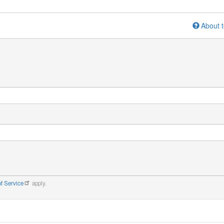
About t
f Service
apply.