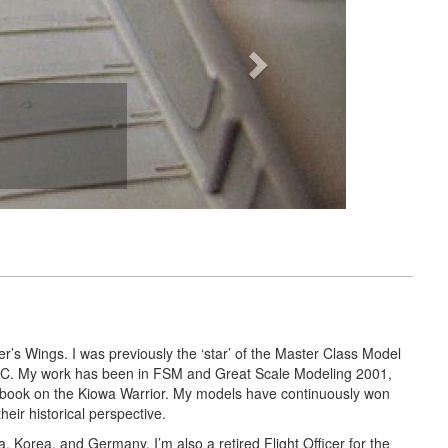
r’s Wings. I was previously the ‘star’ of the Master Class Model
 ARC. My work has been in FSM and Great Scale Modeling 2001,
 book on the Kiowa Warrior. My models have continuously won
ir historical perspective.
a, Korea, and Germany. I’m also a retired Flight Officer for the