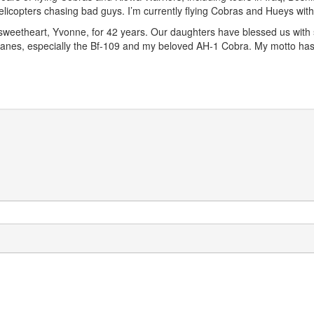
 helicopters chasing bad guys. I’m currently flying Cobras and Hueys wi
sweetheart, Yvonne, for 42 years. Our daughters have blessed us with s
irplanes, especially the Bf-109 and my beloved AH-1 Cobra. My motto 