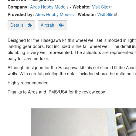
Company:
Aires Hobby Models
-
Website:
Visit Site
Provided by:
Aires Hobby Models
-
Website:
Visit Site
Details
Aircraft
Designed for the Hasegawa kit this wheel well set is molded in ligh
landing gear doors. Not included is the tail wheel well. The detail 
plumbing is very well represented. The actuators are represented a
easy for any modeler.
Although designed for the Hasegawa kit this set should fit the Acade
wells. With careful painting the detail included should be quite noti
Highly recommended
Thanks to Aires and IPMS/USA for the review copy
Previous