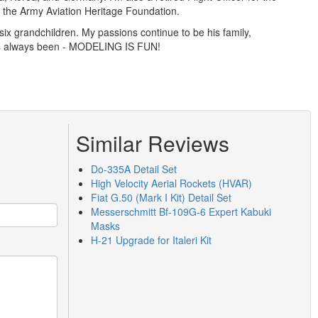
th the Army Aviation Heritage Foundation.
ix grandchildren. My passions continue to be his family,
has always been - MODELING IS FUN!
Similar Reviews
Do-335A Detail Set
High Velocity Aerial Rockets (HVAR)
Fiat G.50 (Mark I Kit) Detail Set
Messerschmitt Bf-109G-6 Expert Kabuki
Masks
H-21 Upgrade for Italeri Kit