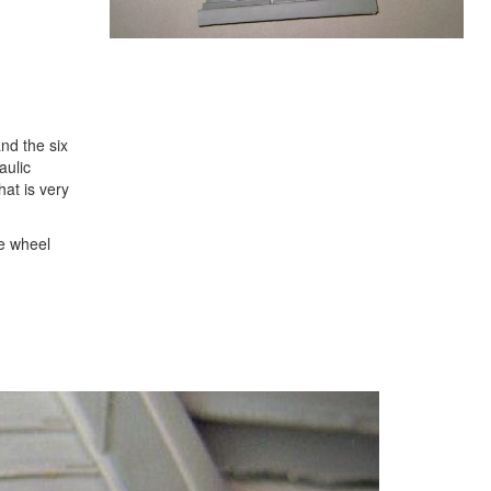
nd the six
aulic
at is very
he wheel
Next