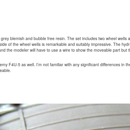
t grey blemish and bubble free resin. The set includes two wheel wells a
inside of the wheel wells is remarkable and suitably impressive. The hydr
nd the modeler will have to use a wire to show the moveable part but th
my F4U-5 as well. I’m not familiar with any significant differences in t
ceable.