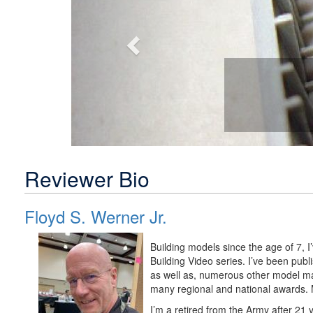
Reviewer Bio
Floyd S. Werner Jr.
Building models since the age of 7, 
Building Video series. I’ve been pu
as well as, numerous other model m
many regional and national awards. M
I’m a retired from the Army after 21 