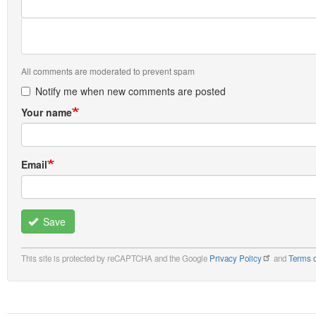
All comments are moderated to prevent spam
Notify me when new comments are posted
Your name
Email
Save
This site is protected by reCAPTCHA and the Google
Privacy Policy
and
Terms o