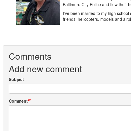
Baltimore City Police and flew their
I’ve been married to my high school 
friends, helicopters, models and a
Comments
Add new comment
Subject
Comment