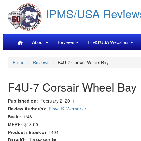
Skip
IPMS/USA Review
to
main
content
Main
About
Reviews
IPMS/USA Websites
navigation
Home
Reviews
F4U-7 Corsair Wheel Bay
F4U-7 Corsair Wheel Bay
Published on
February 2, 2011
Review Author(s)
Floyd S. Werner Jr.
Scale
1/48
MSRP
$13.00
Product / Stock #
4494
Base Kit
Hasegawa kit