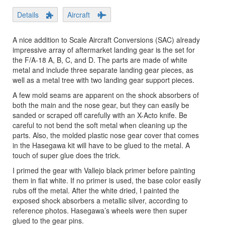
Details
Aircraft
A nice addition to Scale Aircraft Conversions (SAC) already
impressive array of aftermarket landing gear is the set for
the F/A-18 A, B, C, and D. The parts are made of white
metal and include three separate landing gear pieces, as
well as a metal tree with two landing gear support pieces.
A few mold seams are apparent on the shock absorbers of
both the main and the nose gear, but they can easily be
sanded or scraped off carefully with an X-Acto knife. Be
careful to not bend the soft metal when cleaning up the
parts. Also, the molded plastic nose gear cover that comes
in the Hasegawa kit will have to be glued to the metal. A
touch of super glue does the trick.
I primed the gear with Vallejo black primer before painting
them in flat white. If no primer is used, the base color easily
rubs off the metal. After the white dried, I painted the
exposed shock absorbers a metallic silver, according to
reference photos. Hasegawa’s wheels were then super
glued to the gear pins.