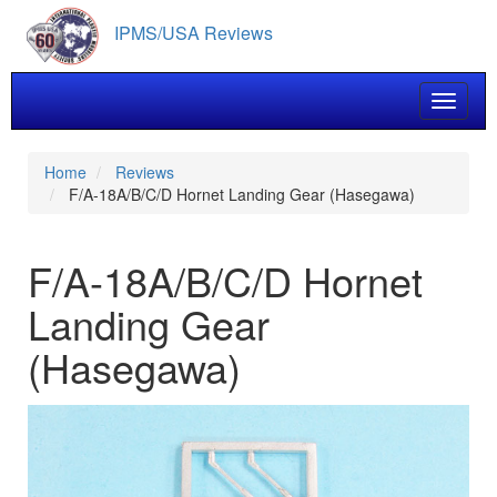
Skip
IPMS/USA Reviews
to
main
content
Toggle 
Home
Reviews
F/A-18A/B/C/D Hornet Landing Gear (Hasegawa)
F/A-18A/B/C/D Hornet
Landing Gear
(Hasegawa)