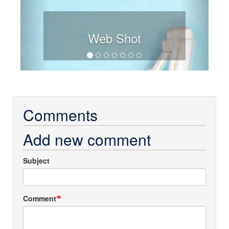
Web Shot
Comments
Add new comment
Subject
Comment