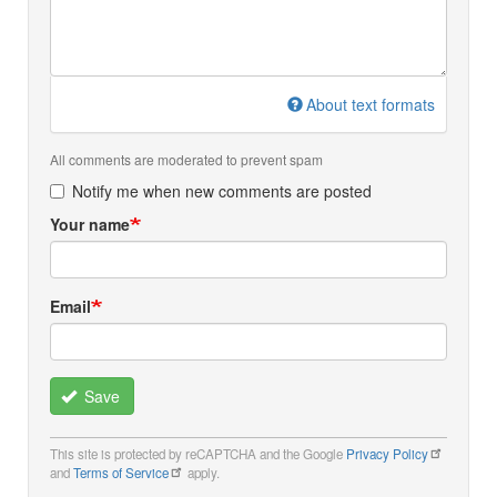
About text formats
All comments are moderated to prevent spam
Notify me when new comments are posted
Your name
Email
Save
This site is protected by reCAPTCHA and the Google
Privacy Policy
and
Terms of Service
apply.