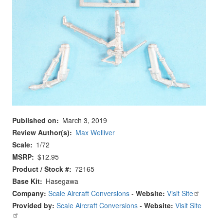
Published on
March 3, 2019
Review Author(s)
Max Welliver
Scale
1/72
MSRP
$12.95
Product / Stock #
72165
Base Kit
Hasegawa
Company:
Scale Aircraft Conversions
-
Website:
Visit Site
Provided by:
Scale Aircraft Conversions
-
Website:
Visit Site