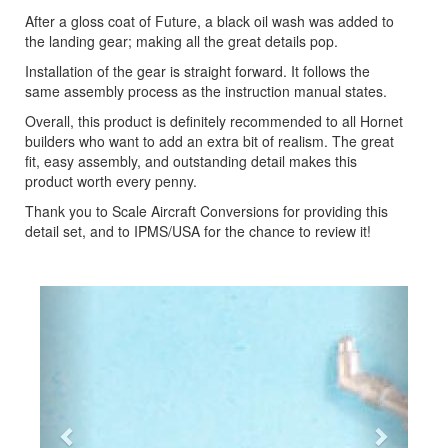
After a gloss coat of Future, a black oil wash was added to
the landing gear; making all the great details pop.
Installation of the gear is straight forward. It follows the
same assembly process as the instruction manual states.
Overall, this product is definitely recommended to all Hornet
builders who want to add an extra bit of realism. The great
fit, easy assembly, and outstanding detail makes this
product worth every penny.
Thank you to Scale Aircraft Conversions for providing this
detail set, and to IPMS/USA for the chance to review it!
Previous
Next