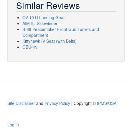
Similar Reviews
OV-10 D Landing Gear
AIM-9J Sidewinder
B-36 Peacemaker Front Gun Turrets and
Compartment
Kittyhawk IV Seat (with Belts)
GBU-49
Site Disclaimer
and
Privacy Policy
| Copyright ©
IPMS/USA
Log in
User