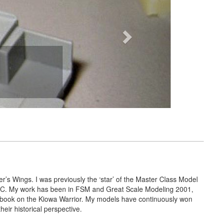
r’s Wings. I was previously the ‘star’ of the Master Class Model
 ARC. My work has been in FSM and Great Scale Modeling 2001,
 book on the Kiowa Warrior. My models have continuously won
ir historical perspective.