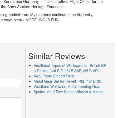
a, Korea, and Germany. I’m also a retired Flight Officer for the
th the Army Aviation Heritage Foundation.
ix grandchildren. My passions continue to be his family,
has always been - MODELING IS FUN!
Similar Reviews
Additional Types of Warheads for British RP-
3 Rocket (60LB F, 25LB SAP, 25LB AP)
X-29 Photo Etched Parts
Metal Gear Set for Revell 1/32 P-51D-25
Westland Whirlwind Metal Landing Gear
Spitfire Mk.V Five Spoke Wheels & Masks