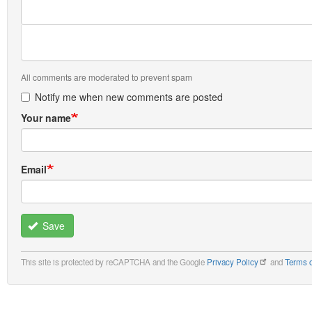
All comments are moderated to prevent spam
Notify me when new comments are posted
Your name
Email
Save
This site is protected by reCAPTCHA and the Google
Privacy Policy
and
Terms o