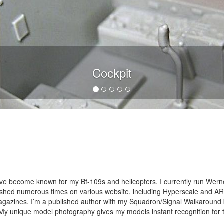
Cockpit
I’ve become known for my Bf-109s and helicopters. I currently run Werne
blished numerous times on various website, including Hyperscale and
agazines. I’m a published author with my Squadron/Signal Walkaround
y unique model photography gives my models instant recognition for the