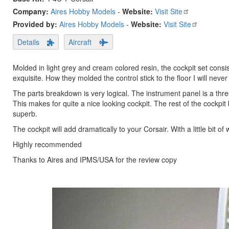
Company:
Aires Hobby Models
-
Website:
Visit Site
Provided by:
Aires Hobby Models
-
Website:
Visit Site
Details
Aircraft
Molded in light grey and cream colored resin, the cockpit set consist
exquisite. How they molded the control stick to the floor I will nev
The parts breakdown is very logical. The instrument panel is a three
This makes for quite a nice looking cockpit. The rest of the cockpit 
superb.
The cockpit will add dramatically to your Corsair. With a little bit of
Highly recommended
Thanks to Aires and IPMS/USA for the review copy
Previous