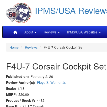
Skip
IPMS/USA Review
to
main
content
Main
About
Reviews
IPMS/USA Websites
navigation
Home
Reviews
F4U-7 Corsair Cockpit Set
F4U-7 Corsair Cockpit Set
Published on
February 2, 2011
Review Author(s)
Floyd S. Werner Jr.
Scale
1/48
MSRP
$20.00
Product / Stock #
4482
Base Kit
F4U-7 Corsair