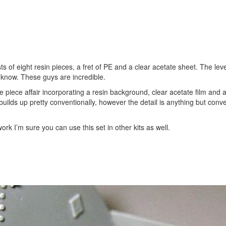
s of eight resin pieces, a fret of PE and a clear acetate sheet. The level
er know. These guys are incredible.
 piece affair incorporating a resin background, clear acetate film and a
builds up pretty conventionally, however the detail is anything but conven
 work I’m sure you can use this set in other kits as well.