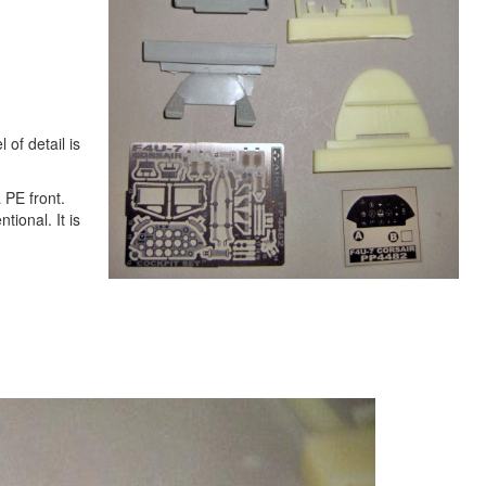
 of detail is
 PE front.
tional. It is
Next