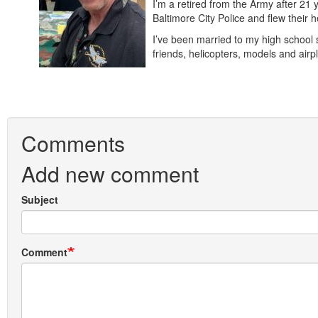
I’m a retired from the Army after 21 
Baltimore City Police and flew their
I’ve been married to my high school 
friends, helicopters, models and a
Comments
Add new comment
Subject
Comment