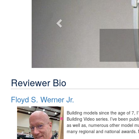
Reviewer Bio
Floyd S. Werner Jr.
Building models since the age of 7, 
Building Video series. I’ve been pu
as well as, numerous other model m
many regional and national awards. M