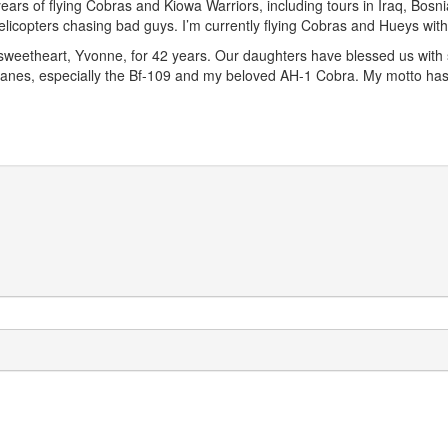
years of flying Cobras and Kiowa Warriors, including tours in Iraq, Bosni
 helicopters chasing bad guys. I’m currently flying Cobras and Hueys wi
sweetheart, Yvonne, for 42 years. Our daughters have blessed us with s
irplanes, especially the Bf-109 and my beloved AH-1 Cobra. My motto 