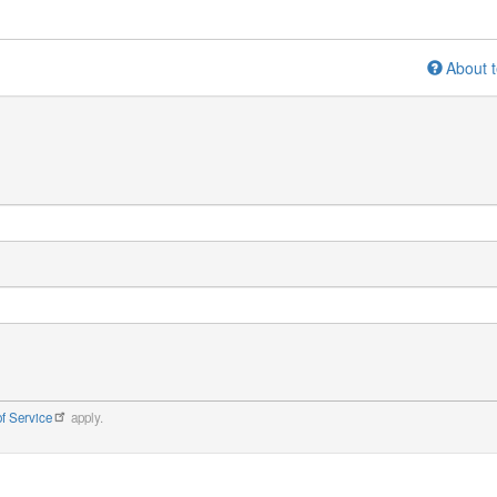
About t
f Service
apply.