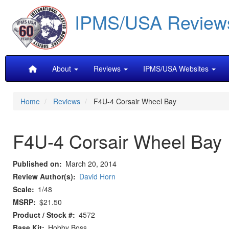
Skip
IPMS/USA Review
to
main
content
Main
About
Reviews
IPMS/USA Websites
navigation
Home
Reviews
F4U-4 Corsair Wheel Bay
F4U-4 Corsair Wheel Bay
Published on
March 20, 2014
Review Author(s)
David Horn
Scale
1/48
MSRP
$21.50
Product / Stock #
4572
Base Kit
Hobby Boss