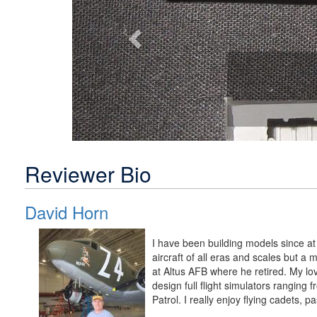
Reviewer Bio
David Horn
I have been building models since at 
aircraft of all eras and scales but a 
at Altus AFB where he retired. My lov
design full flight simulators ranging f
Patrol. I really enjoy flying cadets, p