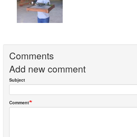
Comments
Add new comment
Subject
Comment