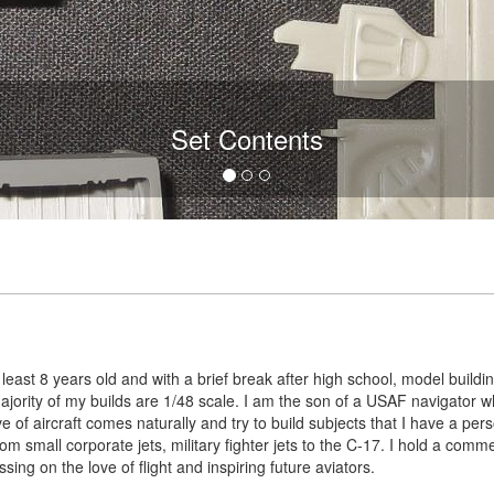
Set Contents
least 8 years old and with a brief break after high school, model buildin
majority of my builds are 1/48 scale. I am the son of a USAF navigator who
e of aircraft comes naturally and try to build subjects that I have a pe
rom small corporate jets, military fighter jets to the C-17. I hold a commerc
assing on the love of flight and inspiring future aviators.