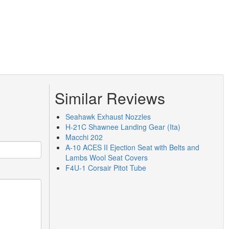
Similar Reviews
Seahawk Exhaust Nozzles
H-21C Shawnee Landing Gear (Ita)
Macchi 202
A-10 ACES II Ejection Seat with Belts and
Lambs Wool Seat Covers
F4U-1 Corsair Pitot Tube