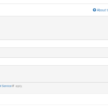
About t
f Service
apply.