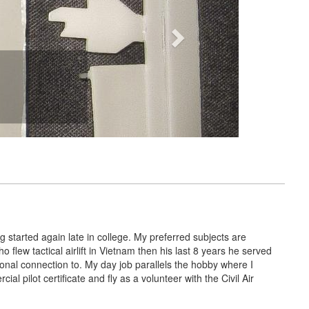
g started again late in college. My preferred subjects are
 flew tactical airlift in Vietnam then his last 8 years he served
rsonal connection to. My day job parallels the hobby where I
ial pilot certificate and fly as a volunteer with the Civil Air