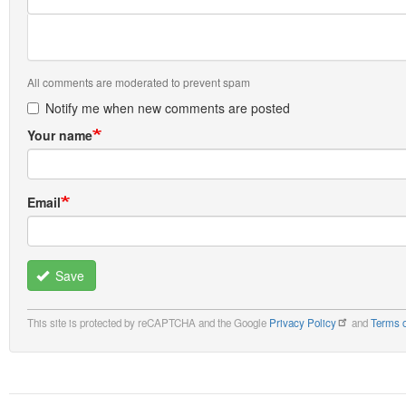
All comments are moderated to prevent spam
Notify me when new comments are posted
Your name
Email
Save
This site is protected by reCAPTCHA and the Google
Privacy Policy
and
Terms o