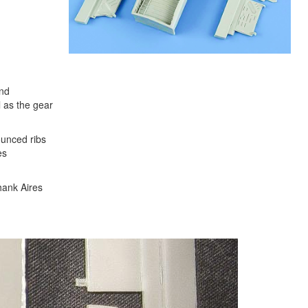
and
l as the gear
ounced ribs
es
thank Aires
Next