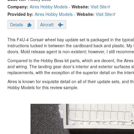
Company:
Aires Hobby Models
-
Website:
Visit Site
Provided by:
Aires Hobby Models
-
Website:
Visit Site
Details
Aircraft
This F4U-4 Corsair wheel bay update set is packaged in the typical
instructions tucked in between the cardboard back and plastic. My f
doors. Mold release agent is non-existent; however, I still recomm
Compared to the Hobby Boss kit parts, which are decent, the Aire
and wiring. The landing gear door’s interior and exterior surfaces
replacements, with the exception of the superior detail on the inter
Aires is known for exquisite detail on all of their update sets, and 
Hobby Models for this review sample.
Previous