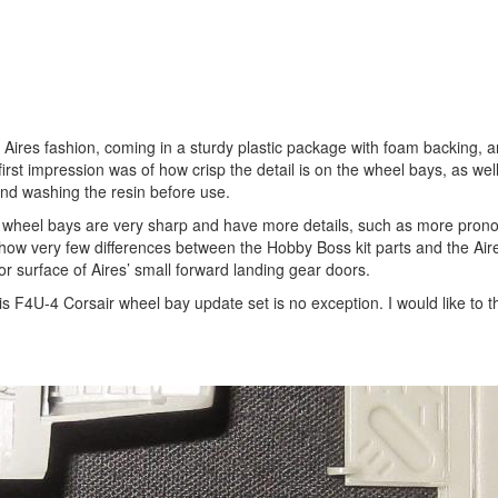
 Aires fashion, coming in a sturdy plastic package with foam backing, 
irst impression was of how crisp the detail is on the wheel bays, as wel
end washing the resin before use.
s wheel bays are very sharp and have more details, such as more pron
 show very few differences between the Hobby Boss kit parts and the Air
ior surface of Aires’ small forward landing gear doors.
this F4U-4 Corsair wheel bay update set is no exception. I would like to 