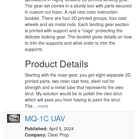
The gear set comes in a sturdy box with parts secured
in custom cut foam. A real nice color instruction
booklet. There are four 3D printed groups, four cast
wheels and six metal rods. Each landing gear section
is printed with support and a “cage” protecting the
delicate looking gear. The booklet gives details on how
to trim the supports and what order to trim the
supports.
Product Details
Starting with the nose gear, you get eight separate 3D
printed parts, two resin cast tires, steel rod for
strength and a metal tube that represents the oleo
strut. My solution would be to polish the oleo strut
which will save you from having to paint the strut.
The…
more
MQ-1C UAV
Published:
April 5, 2024
Company:
Clear Prop