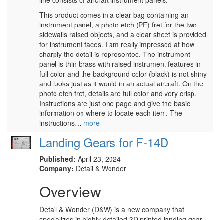
line consists of aircraft instrument panels.
This product comes in a clear bag containing an
instrument panel, a photo etch (PE) fret for the two
sidewalls raised objects, and a clear sheet is provided
for instrument faces. I am really impressed at how
sharply the detail is represented. The instrument
panel is thin brass with raised instrument features in
full color and the background color (black) is not shiny
and looks just as it would in an actual aircraft. On the
photo etch fret, details are full color and very crisp.
Instructions are just one page and give the basic
information on where to locate each item. The
instructions…
more
Landing Gears for F-14D
Published:
April 23, 2024
Company:
Detail & Wonder
Overview
Detail & Wonder (D&W) is a new company that
specializes in highly detailed 3D printed landing gear.