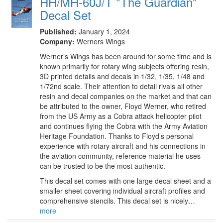
HH/MH-60J/T "The Guardian"
Decal Set
Published:
January 1, 2024
Company:
Werners Wings
Werner’s Wings has been around for some time and is
known primarily for rotary wing subjects offering resin,
3D printed details and decals in 1/32, 1/35, 1/48 and
1/72nd scale. Their attention to detail rivals all other
resin and decal companies on the market and that can
be attributed to the owner, Floyd Werner, who retired
from the US Army as a Cobra attack helicopter pilot
and continues flying the Cobra with the Army Aviation
Heritage Foundation. Thanks to Floyd’s personal
experience with rotary aircraft and his connections in
the aviation community, reference material he uses
can be trusted to be the most authentic.
This decal set comes with one large decal sheet and a
smaller sheet covering individual aircraft profiles and
comprehensive stencils. This decal set is nicely…
more