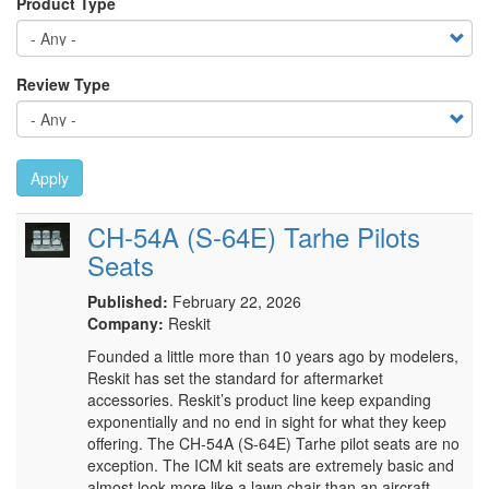
Product Type
Review Type
Apply
CH-54A (S-64E) Tarhe Pilots
Seats
Published:
February 22, 2026
Company:
Reskit
Founded a little more than 10 years ago by modelers,
Reskit has set the standard for aftermarket
accessories. Reskit’s product line keep expanding
exponentially and no end in sight for what they keep
offering. The CH-54A (S-64E) Tarhe pilot seats are no
exception. The ICM kit seats are extremely basic and
almost look more like a lawn chair than an aircraft