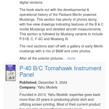
digital versions.
The book starts out with the developmental &
operational history of the Packard-Merlin powered
Mustangs. This section has plenty of photos along
with five-view drawings indicating features of the B & C
model Mustangs and detailed aircraft measurements.
This section is followed by Mustang variants to include
P-51B, C, F-6C and Mustang III.
The next sections start off with a gallery of early Merlin
mustangs with a mix of B&W and color photos.
After all the exterior pictures…
more
P-40 B/C Tomahawk Instrument
Panel
Published:
December 5, 2024
Company:
Yahu Models
Founded in 2013, Yahu Models' expertise goes back
more than 20 years in producing photo etch and
utilizing screen printing. Most of their current product