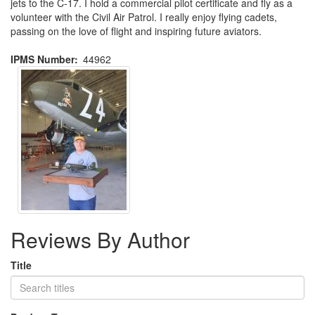
jets to the C-17. I hold a commercial pilot certificate and fly as a
volunteer with the Civil Air Patrol. I really enjoy flying cadets,
passing on the love of flight and inspiring future aviators.
IPMS Number
44962
Reviews By Author
Title