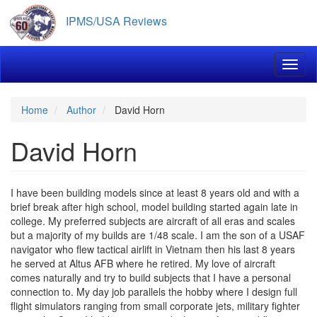
Skip
IPMS/USA Reviews
to
main
content
Toggl
Home
Author
David Horn
David Horn
I have been building models since at least 8 years old and with a
brief break after high school, model building started again late in
college. My preferred subjects are aircraft of all eras and scales
but a majority of my builds are 1/48 scale. I am the son of a USAF
navigator who flew tactical airlift in Vietnam then his last 8 years
he served at Altus AFB where he retired. My love of aircraft
comes naturally and try to build subjects that I have a personal
connection to. My day job parallels the hobby where I design full
flight simulators ranging from small corporate jets, military fighter