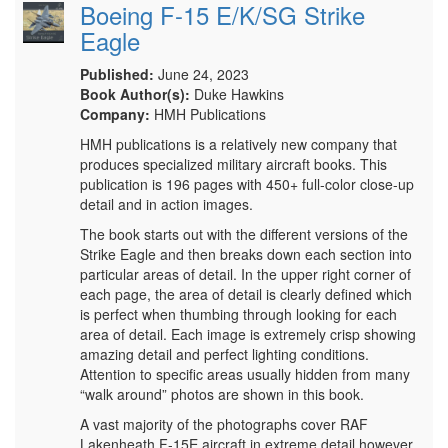
Boeing F-15 E/K/SG Strike
Eagle
Published:
June 24, 2023
Book Author(s):
Duke Hawkins
Company:
HMH Publications
HMH publications is a relatively new company that
produces specialized military aircraft books. This
publication is 196 pages with 450+ full-color close-up
detail and in action images.
The book starts out with the different versions of the
Strike Eagle and then breaks down each section into
particular areas of detail. In the upper right corner of
each page, the area of detail is clearly defined which
is perfect when thumbing through looking for each
area of detail. Each image is extremely crisp showing
amazing detail and perfect lighting conditions.
Attention to specific areas usually hidden from many
“walk around” photos are shown in this book.
A vast majority of the photographs cover RAF
Lakenheath F-15E aircraft in extreme detail however