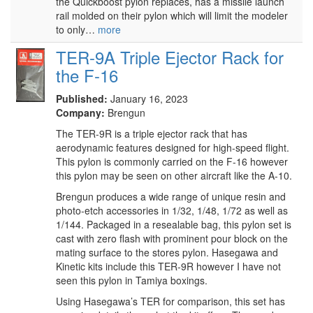
the Quickboost pylon replaces, has a missile launch
rail molded on their pylon which will limit the modeler
to only…
more
TER-9A Triple Ejector Rack for
the F-16
Published:
January 16, 2023
Company:
Brengun
The TER-9R is a triple ejector rack that has
aerodynamic features designed for high-speed flight.
This pylon is commonly carried on the F-16 however
this pylon may be seen on other aircraft like the A-10.
Brengun produces a wide range of unique resin and
photo-etch accessories in 1/32, 1/48, 1/72 as well as
1/144. Packaged in a resealable bag, this pylon set is
cast with zero flash with prominent pour block on the
mating surface to the stores pylon. Hasegawa and
Kinetic kits include this TER-9R however I have not
seen this pylon in Tamiya boxings.
Using Hasegawa’s TER for comparison, this set has