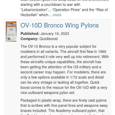
starting with a countdown to war with
“Lebanonization”, , “Operation Pines” and the “Rise of
Hezbollah” which…
more
OV-10D Bronco Wing Pylons
Published:
January 16, 2023
Company:
Quickboost
The OV-10 Bronco is a very popular subject for
modelers in all variants. The aircraft first flew in 1965
and performed it role very well up into retirement. With
these aircrafts unique capabilities, the aircraft has
been getting the attention of the US military and a
second career may happen. For modelers, there are
only a few options available in 1/72 scale and detail
can be very vintage or lacking all together. Quick
boost comes to the rescue for the OV-10D with a very
nice outboard weapons pylon set.
Packaged in plastic wrap, there are finely cast pylons
that is scribes with fine panel lines and weapons sway
braces included. The Academy outboard pylon, that