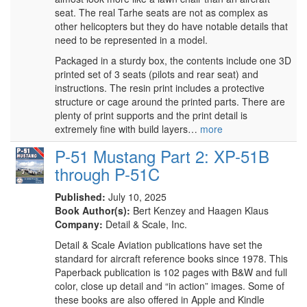
seat. The real Tarhe seats are not as complex as
other helicopters but they do have notable details that
need to be represented in a model.
Packaged in a sturdy box, the contents include one 3D
printed set of 3 seats (pilots and rear seat) and
instructions. The resin print includes a protective
structure or cage around the printed parts. There are
plenty of print supports and the print detail is
extremely fine with build layers…
more
P-51 Mustang Part 2: XP-51B
through P-51C
Published:
July 10, 2025
Book Author(s):
Bert Kenzey and Haagen Klaus
Company:
Detail & Scale, Inc.
Detail & Scale Aviation publications have set the
standard for aircraft reference books since 1978. This
Paperback publication is 102 pages with B&W and full
color, close up detail and “in action” images. Some of
these books are also offered in Apple and Kindle