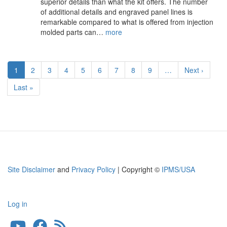
superior details than what the kit offers. The number
of additional details and engraved panel lines is
remarkable compared to what is offered from injection
molded parts can…
more
Pagination
Current
1
Page
2
Page
3
Page
4
Page
5
Page
6
Page
7
Page
8
Page
9
…
Next
Next ›
page
page
Last
Last »
page
Site Disclaimer
and
Privacy Policy
| Copyright ©
IPMS/USA
Log in
User