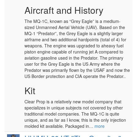
Aircraft and History
The MQ-1C, known as “Grey Eagle” is a medium-
sized Unmanned Aerial Vehicle (UAV). Based on the
MQ-1 “Predator”, the Grey Eagle is a slightly larger
airframe and two additional hardpoints (total of 4) for
weapons. The engine was upgraded to aheavy fuel
piston engine capable of running jet A compared to
aviation gasoline used in the Predator. The primary
user for the Grey Eagle is the US Army where the
Predator was primarily flown by the USAF and now the
US Border protection and CIA operate the Predator..
Kit
Clear Prop is a relatively new model company that
specializes in unique subjects not covered by other
traditional model companies. The MQ-1C is quite
unique, and as far as I know, this is the only injection
molded kit available. Packaged in…
more