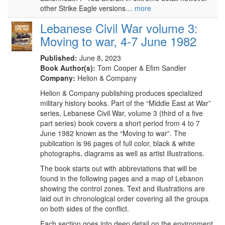
other Strike Eagle versions…
more
Lebanese Civil War volume 3:
Moving to war, 4-7 June 1982
Published:
June 8, 2023
Book Author(s):
Tom Cooper & Efim Sandler
Company:
Helion & Company
Helion & Company publishing produces specialized
military history books. Part of the “Middle East at War”
series, Lebanese Civil War, volume 3 (third of a five
part series) book covers a short period from 4 to 7
June 1982 known as the “Moving to war”. The
publication is 96 pages of full color, black & white
photographs, diagrams as well as artist illustrations.
The book starts out with abbreviations that will be
found in the following pages and a map of Lebanon
showing the control zones. Text and illustrations are
laid out in chronological order covering all the groups
on both sides of the conflict.
Each section goes into deep detail on the environment