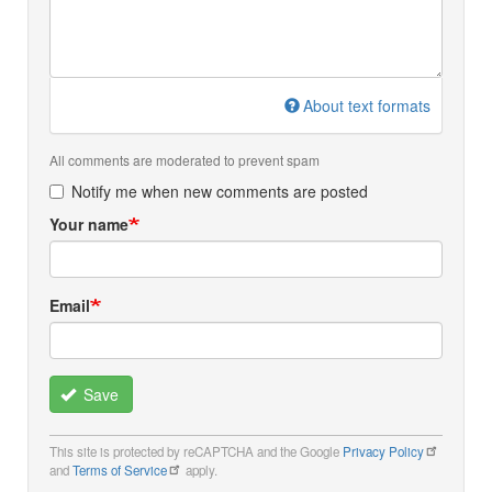
About text formats
All comments are moderated to prevent spam
Notify me when new comments are posted
Your name
Email
Save
This site is protected by reCAPTCHA and the Google
Privacy Policy
and
Terms of Service
apply.