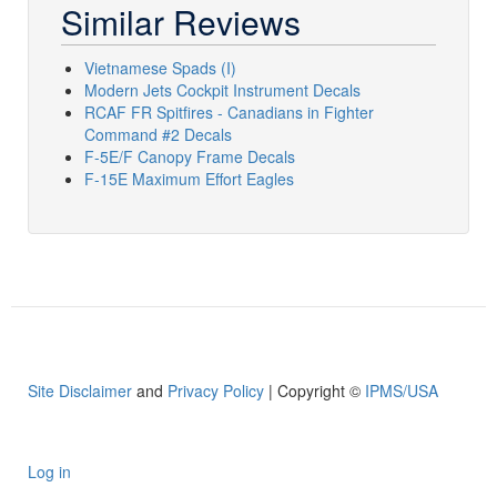
Similar Reviews
Vietnamese Spads (I)
Modern Jets Cockpit Instrument Decals
RCAF FR Spitfires - Canadians in Fighter
Command #2 Decals
F-5E/F Canopy Frame Decals
F-15E Maximum Effort Eagles
Site Disclaimer
and
Privacy Policy
| Copyright ©
IPMS/USA
Log in
User