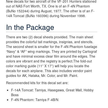
New decals for two aircraft of the VF-201 Hunters stationed
out of NAS Fort Worth, TX. One is of an F-4N Phantom
(BuNo 152244) during August, 1977. The other is of an F-
14A Tomcat (BuNo 160396) during November 1998.
In the Package
There are two (2) decal sheets provided. The main sheet
provides the colorful tail markings, insignias, and stencils.
The second sheet is smaller for the F-4N Phantom fuselage
“Navy” & “AF” wing markings. They are printed by Cartograf
and have minimal excess clear film around the edges. The
colors are vibrant and the registry is perfect.The fold-out
color marking guide (11” X 17”) will help you locate the
decals for each airplane. This also includes vendor paint
guides for AK, Hataka, Mr. Color, and Mr. Paint.
Recommended kits for this decal set are:
F-14A Tomcat: Tamiya, Hasegawa, Great Wall, Hobby
Boss
F-4N Phantom: Tamiya F-4B/N