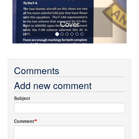
Cover
Comments
Add new comment
Subject
Comment