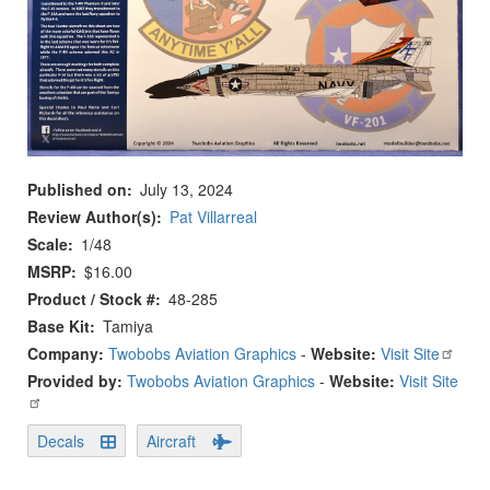
Published on
July 13, 2024
Review Author(s)
Pat Villarreal
Scale
1/48
MSRP
$16.00
Product / Stock #
48-285
Base Kit
Tamiya
Company:
Twobobs Aviation Graphics
-
Website:
Visit Site
Provided by:
Twobobs Aviation Graphics
-
Website:
Visit Site
Decals
Aircraft