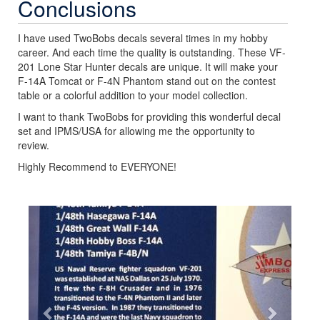
Conclusions
I have used TwoBobs decals several times in my hobby
career. And each time the quality is outstanding. These VF-
201 Lone Star Hunter decals are unique. It will make your
F-14A Tomcat or F-4N Phantom stand out on the contest
table or a colorful addition to your model collection.
I want to thank TwoBobs for providing this wonderful decal
set and IPMS/USA for allowing me the opportunity to
review.
Highly Recommend to EVERYONE!
Previous
Next