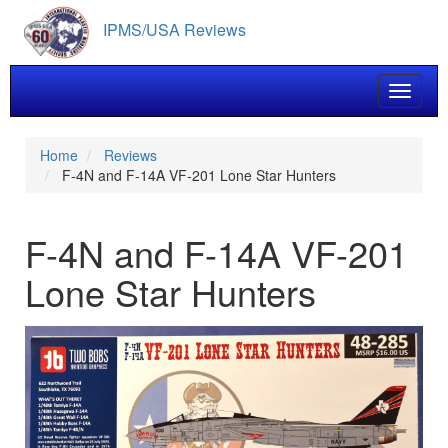
Skip
IPMS/USA Reviews
to
main
content
Toggle 
Home
Reviews
F-4N and F-14A VF-201 Lone Star Hunters
F-4N and F-14A VF-201
Lone Star Hunters