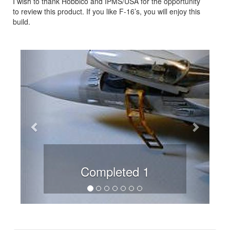
I wish to thank Hobbico and IPMS/USA for the opportunity
to review this product. If you like F-16’s, you will enjoy this
build.
Previous
Next
Completed 1