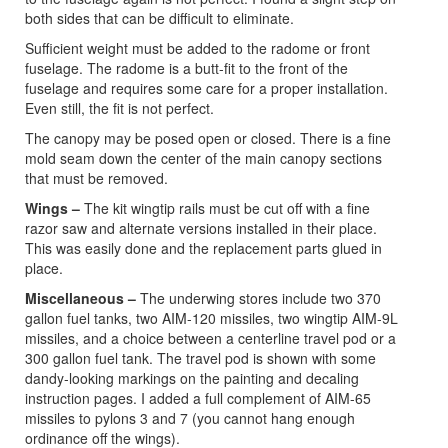
both sides that can be difficult to eliminate.
Sufficient weight must be added to the radome or front
fuselage. The radome is a butt-fit to the front of the
fuselage and requires some care for a proper installation.
Even still, the fit is not perfect.
The canopy may be posed open or closed. There is a fine
mold seam down the center of the main canopy sections
that must be removed.
Wings –
The kit wingtip rails must be cut off with a fine
razor saw and alternate versions installed in their place.
This was easily done and the replacement parts glued in
place.
Miscellaneous –
The underwing stores include two 370
gallon fuel tanks, two AIM-120 missiles, two wingtip AIM-9L
missiles, and a choice between a centerline travel pod or a
300 gallon fuel tank. The travel pod is shown with some
dandy-looking markings on the painting and decaling
instruction pages. I added a full complement of AIM-65
missiles to pylons 3 and 7 (you cannot hang enough
ordinance off the wings).