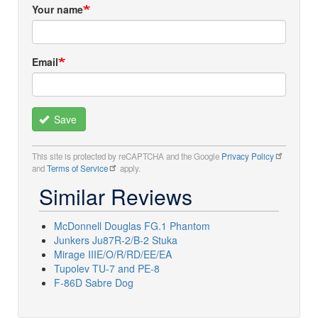
Your name
Email
Save
This site is protected by reCAPTCHA and the Google
Privacy Policy
and
Terms of Service
apply.
Similar Reviews
McDonnell Douglas FG.1 Phantom
Junkers Ju87R-2/B-2 Stuka
Mirage IIIE/O/R/RD/EE/EA
Tupolev TU-7 and PE-8
F-86D Sabre Dog