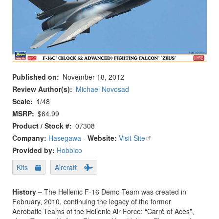
Published on
November 18, 2012
Review Author(s)
Michael Novosad
Scale
1/48
MSRP
$64.99
Product / Stock #
07308
Company:
Hasegawa
-
Website:
Visit Site
Provided by:
Hobbico
Kits
Aircraft
History –
The Hellenic F-16 Demo Team was created in
February, 2010, continuing the legacy of the former
Aerobatic Teams of the Hellenic Air Force: “Carrè of Aces”,