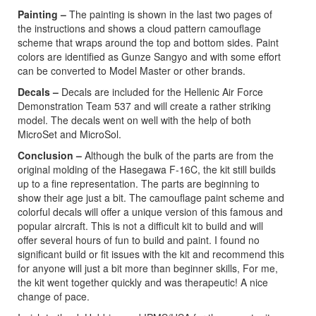
Painting –
The painting is shown in the last two pages of
the instructions and shows a cloud pattern camouflage
scheme that wraps around the top and bottom sides. Paint
colors are identified as Gunze Sangyo and with some effort
can be converted to Model Master or other brands.
Decals –
Decals are included for the Hellenic Air Force
Demonstration Team 537 and will create a rather striking
model. The decals went on well with the help of both
MicroSet and MicroSol.
Conclusion –
Although the bulk of the parts are from the
original molding of the Hasegawa F-16C, the kit still builds
up to a fine representation. The parts are beginning to
show their age just a bit. The camouflage paint scheme and
colorful decals will offer a unique version of this famous and
popular aircraft. This is not a difficult kit to build and will
offer several hours of fun to build and paint. I found no
significant build or fit issues with the kit and recommend this
for anyone will just a bit more than beginner skills, For me,
the kit went together quickly and was therapeutic! A nice
change of pace.