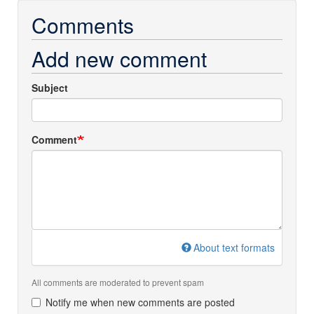
Comments
Add new comment
Subject
Comment
About text formats
All comments are moderated to prevent spam
Notify me when new comments are posted