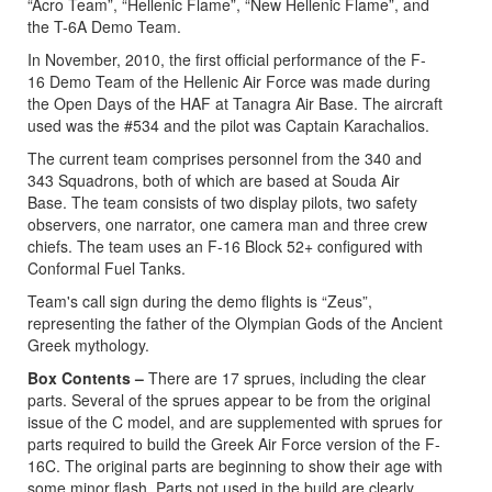
“Acro Team”, “Hellenic Flame”, “New Hellenic Flame”, and
the T-6A Demo Team.
In November, 2010, the first official performance of the F-
16 Demo Team of the Hellenic Air Force was made during
the Open Days of the HAF at Tanagra Air Base. The aircraft
used was the #534 and the pilot was Captain Karachalios.
The current team comprises personnel from the 340 and
343 Squadrons, both of which are based at Souda Air
Base. The team consists of two display pilots, two safety
observers, one narrator, one camera man and three crew
chiefs. The team uses an F-16 Block 52+ configured with
Conformal Fuel Tanks.
Team's call sign during the demo flights is “Zeus”,
representing the father of the Olympian Gods of the Ancient
Greek mythology.
Box Contents –
There are 17 sprues, including the clear
parts. Several of the sprues appear to be from the original
issue of the C model, and are supplemented with sprues for
parts required to build the Greek Air Force version of the F-
16C. The original parts are beginning to show their age with
some minor flash. Parts not used in the build are clearly