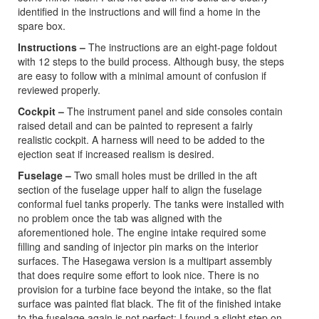
identified in the instructions and will find a home in the
spare box.
Instructions –
The instructions are an eight-page foldout
with 12 steps to the build process. Although busy, the steps
are easy to follow with a minimal amount of confusion if
reviewed properly.
Cockpit –
The instrument panel and side consoles contain
raised detail and can be painted to represent a fairly
realistic cockpit. A harness will need to be added to the
ejection seat if increased realism is desired.
Fuselage –
Two small holes must be drilled in the aft
section of the fuselage upper half to align the fuselage
conformal fuel tanks properly. The tanks were installed with
no problem once the tab was aligned with the
aforementioned hole. The engine intake required some
filling and sanding of injector pin marks on the interior
surfaces. The Hasegawa version is a multipart assembly
that does require some effort to look nice. There is no
provision for a turbine face beyond the intake, so the flat
surface was painted flat black. The fit of the finished intake
to the fuselage again is not perfect: I found a slight step on