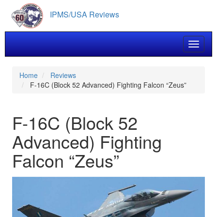
Skip
IPMS/USA Reviews
to
main
content
Toggle 
Home
Reviews
F-16C (Block 52 Advanced) Fighting Falcon “Zeus”
F-16C (Block 52
Advanced) Fighting
Falcon “Zeus”