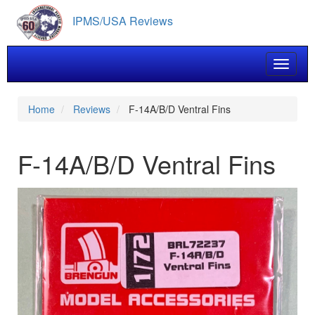
Skip
IPMS/USA Reviews
to
main
content
Toggle 
Home
Reviews
F-14A/B/D Ventral Fins
F-14A/B/D Ventral Fins