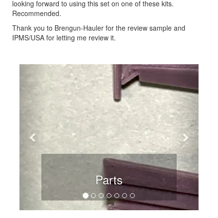
looking forward to using this set on one of these kits.
Recommended.
Thank you to Brengun-Hauler for the review sample and
IPMS/USA for letting me review it.
Previous
Next
Parts