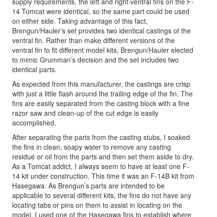
supply requirements, the left and right ventral fins on the F-
14 Tomcat were identical, so the same part could be used
on either side. Taking advantage of this fact,
Brengun/Hauler’s set provides two identical castings of the
ventral fin. Rather than make different versions of the
ventral fin to fit different model kits, Brengun/Hauler elected
to mimic Grumman’s decision and the set includes two
identical parts.
As expected from this manufacturer, the castings are crisp
with just a little flash around the trailing edge of the fin. The
fins are easily separated from the casting block with a fine
razor saw and clean-up of the cut edge is easily
accomplished.
After separating the parts from the casting stubs, I soaked
the fins in clean, soapy water to remove any casting
residue or oil from the parts and then set them aside to dry.
As a Tomcat addict, I always seem to have at least one F-
14 kit under construction. This time it was an F-14B kit from
Hasegawa. As Brengun’s parts are intended to be
applicable to several different kits, the fins do not have any
locating tabs or pins on them to assist in locating on the
model. I used one of the Hasegawa fins to establish where