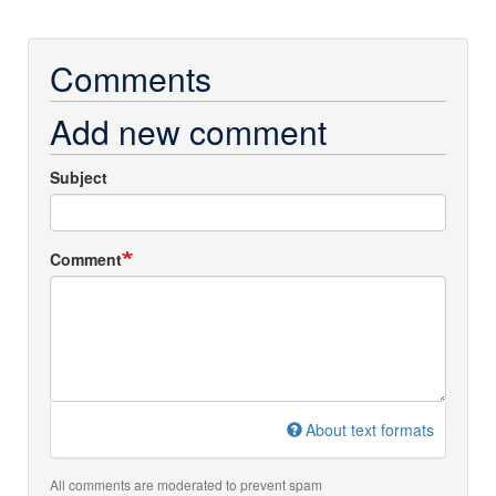
Comments
Add new comment
Subject
Comment
About text formats
All comments are moderated to prevent spam