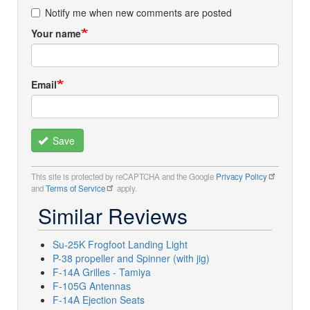
Notify me when new comments are posted
Your name
Email
Save
This site is protected by reCAPTCHA and the Google
Privacy Policy
and
Terms of Service
apply.
Similar Reviews
Su-25K Frogfoot Landing Light
P-38 propeller and Spinner (with jig)
F-14A Grilles - Tamiya
F-105G Antennas
F-14A Ejection Seats