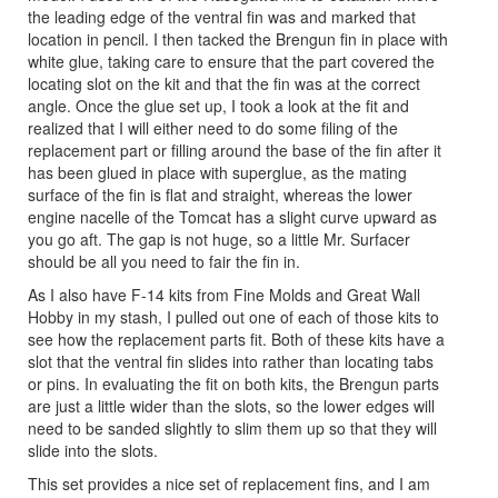
the leading edge of the ventral fin was and marked that
location in pencil. I then tacked the Brengun fin in place with
white glue, taking care to ensure that the part covered the
locating slot on the kit and that the fin was at the correct
angle. Once the glue set up, I took a look at the fit and
realized that I will either need to do some filing of the
replacement part or filling around the base of the fin after it
has been glued in place with superglue, as the mating
surface of the fin is flat and straight, whereas the lower
engine nacelle of the Tomcat has a slight curve upward as
you go aft. The gap is not huge, so a little Mr. Surfacer
should be all you need to fair the fin in.
As I also have F-14 kits from Fine Molds and Great Wall
Hobby in my stash, I pulled out one of each of those kits to
see how the replacement parts fit. Both of these kits have a
slot that the ventral fin slides into rather than locating tabs
or pins. In evaluating the fit on both kits, the Brengun parts
are just a little wider than the slots, so the lower edges will
need to be sanded slightly to slim them up so that they will
slide into the slots.
This set provides a nice set of replacement fins, and I am