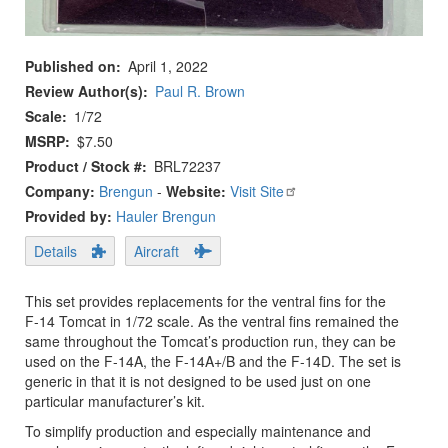
Published on
April 1, 2022
Review Author(s)
Paul R. Brown
Scale
1/72
MSRP
$7.50
Product / Stock #
BRL72237
Company:
Brengun
-
Website:
Visit Site
Provided by:
Hauler Brengun
Details
Aircraft
This set provides replacements for the ventral fins for the
F-14 Tomcat in 1/72 scale. As the ventral fins remained the
same throughout the Tomcat’s production run, they can be
used on the F-14A, the F-14A+/B and the F-14D. The set is
generic in that it is not designed to be used just on one
particular manufacturer’s kit.
To simplify production and especially maintenance and