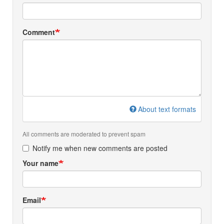
Comment
About text formats
All comments are moderated to prevent spam
Notify me when new comments are posted
Your name
Email