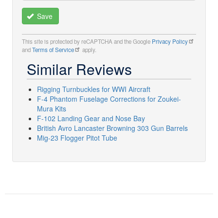
Save
This site is protected by reCAPTCHA and the Google
Privacy Policy
and
Terms of Service
apply.
Similar Reviews
Rigging Turnbuckles for WWI Aircraft
F-4 Phantom Fuselage Corrections for Zoukei-
Mura Kits
F-102 Landing Gear and Nose Bay
British Avro Lancaster Browning 303 Gun Barrels
Mig-23 Flogger Pitot Tube