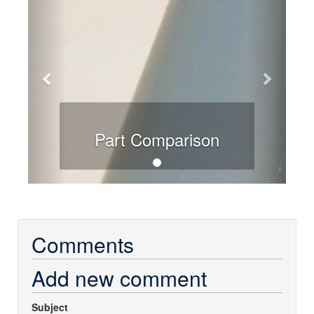
Part Comparison
Comments
Add new comment
Subject