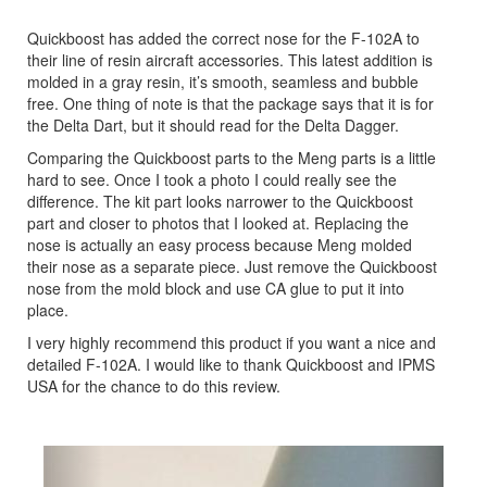
Quickboost has added the correct nose for the F-102A to
their line of resin aircraft accessories. This latest addition is
molded in a gray resin, it’s smooth, seamless and bubble
free. One thing of note is that the package says that it is for
the Delta Dart, but it should read for the Delta Dagger.
Comparing the Quickboost parts to the Meng parts is a little
hard to see. Once I took a photo I could really see the
difference. The kit part looks narrower to the Quickboost
part and closer to photos that I looked at. Replacing the
nose is actually an easy process because Meng molded
their nose as a separate piece. Just remove the Quickboost
nose from the mold block and use CA glue to put it into
place.
I very highly recommend this product if you want a nice and
detailed F-102A. I would like to thank Quickboost and IPMS
USA for the chance to do this review.
Previous
Next