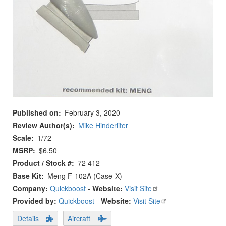
Published on
February 3, 2020
Review Author(s)
Mike Hinderliter
Scale
1/72
MSRP
$6.50
Product / Stock #
72 412
Base Kit
Meng F-102A (Case-X)
Company:
Quickboost
-
Website:
Visit Site
Provided by:
Quickboost
-
Website:
Visit Site
Details
Aircraft