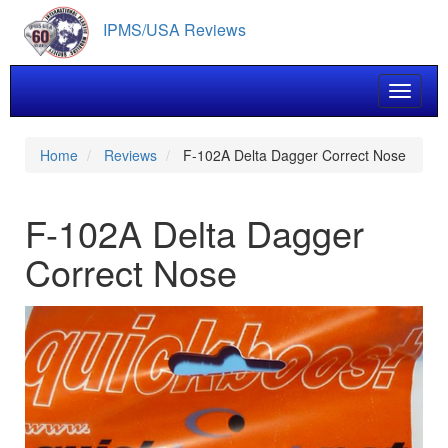
Skip
IPMS/USA Reviews
to
main
content
Toggle 
Home
Reviews
F-102A Delta Dagger Correct Nose
F-102A Delta Dagger
Correct Nose