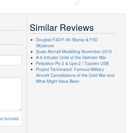
Next
Similar Reviews
Douglas F4D/F-06 Skyray & F5D
Skylancer
Scale Aircraft Modelling November 2015
A-6 Intruder Units of the Vietnam War
Petlyakov Pe-2 & Upe-2 / Tupolev USB
Project Terminated: Famous Military
Aircraft Cancellations of the Cold War and
What Might Have Been
xt formats