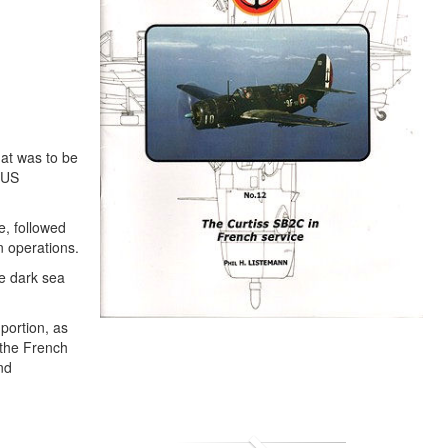
hat was to be
 US
e, followed
n operations.
re dark sea
 portion, as
 the French
nd