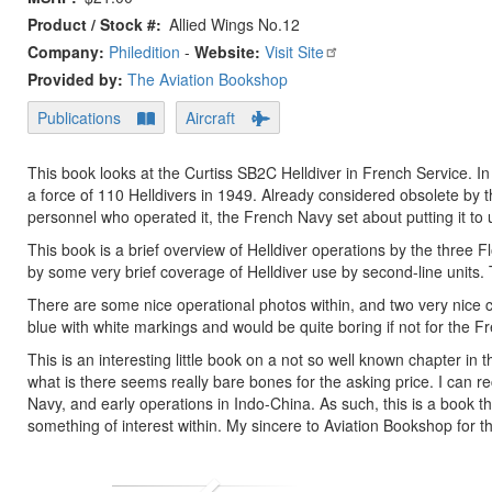
Product / Stock #
Allied Wings No.12
Company:
Philedition
-
Website:
Visit Site
Provided by:
The Aviation Bookshop
Publications
Aircraft
This book looks at the Curtiss SB2C Helldiver in French Service. In
a force of 110 Helldivers in 1949. Already considered obsolete by 
personnel who operated it, the French Navy set about putting it to 
This book is a brief overview of Helldiver operations by the three Fl
by some very brief coverage of Helldiver use by second-line units. T
There are some nice operational photos within, and two very nice c
blue with white markings and would be quite boring if not for the Fre
This is an interesting little book on a not so well known chapter in 
what is there seems really bare bones for the asking price. I can
Navy, and early operations in Indo-China. As such, this is a book tha
something of interest within. My sincere to Aviation Bookshop for 