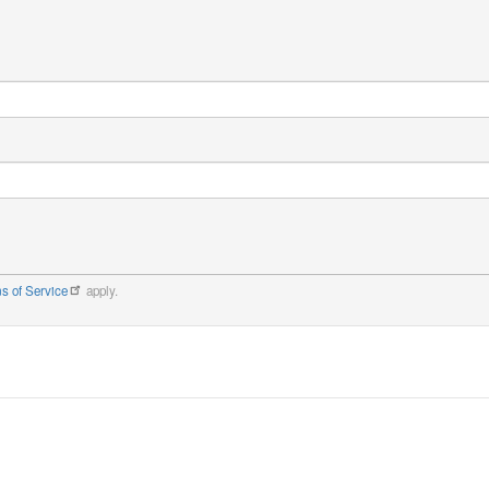
s of Service
apply.