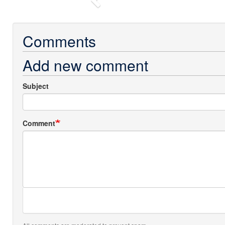
Previous
Comments
Add new comment
Subject
Comment