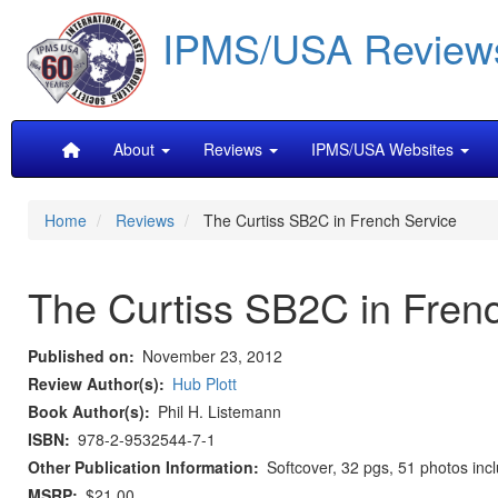
Skip
IPMS/USA Review
to
main
content
Main
About
Reviews
IPMS/USA Websites
navigation
Home
Reviews
The Curtiss SB2C in French Service
The Curtiss SB2C in Fren
Published on
November 23, 2012
Review Author(s)
Hub Plott
Book Author(s)
Phil H. Listemann
ISBN
978-2-9532544-7-1
Other Publication Information
Softcover, 32 pgs, 51 photos inclu
MSRP
$21.00