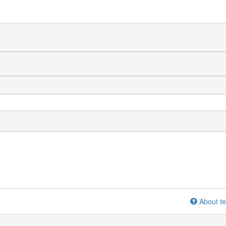
About te