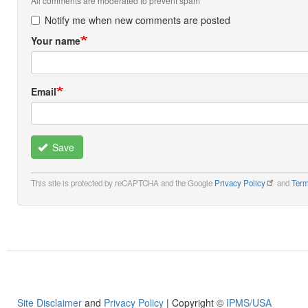
All comments are moderated to prevent spam
Notify me when new comments are posted
Your name
Email
Save
This site is protected by reCAPTCHA and the Google
Privacy Policy
and
Term
Site Disclaimer
and
Privacy Policy
| Copyright ©
IPMS/USA