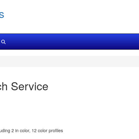
s
ch Service
ding 2 in color, 12 color profiles