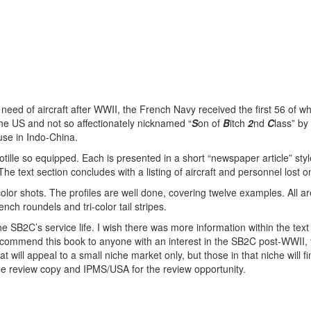
 need of aircraft after WWII, the French Navy received the first 56 of w
the US and not so affectionately nicknamed “
S
on of
B
itch
2
nd
C
lass” by
use in Indo-China.
otille so equipped. Each is presented in a short “newspaper article” styl
he text section concludes with a listing of aircraft and personnel lost o
olor shots. The profiles are well done, covering twelve examples. All a
nch roundels and tri-color tail stripes.
the SB2C’s service life. I wish there was more information within the text
 recommend this book to anyone with an interest in the SB2C post-WWII,
t will appeal to a small niche market only, but those in that niche will fi
the review copy and IPMS/USA for the review opportunity.